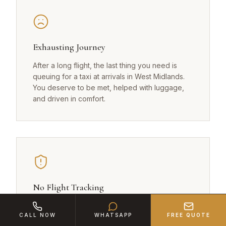
Exhausting Journey
After a long flight, the last thing you need is
queuing for a taxi at arrivals in West Midlands.
You deserve to be met, helped with luggage,
and driven in comfort.
No Flight Tracking
Regular taxis in West Midlands don't monitor
CALL NOW
WHATSAPP
FREE QUOTE
your flight. If you land early or late, there's