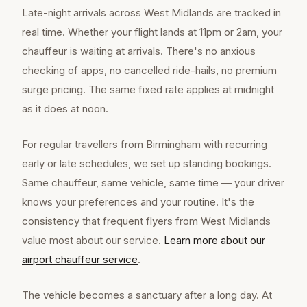
Late-night arrivals across West Midlands are tracked in
real time. Whether your flight lands at 11pm or 2am, your
chauffeur is waiting at arrivals. There's no anxious
checking of apps, no cancelled ride-hails, no premium
surge pricing. The same fixed rate applies at midnight
as it does at noon.
For regular travellers from Birmingham with recurring
early or late schedules, we set up standing bookings.
Same chauffeur, same vehicle, same time — your driver
knows your preferences and your routine. It's the
consistency that frequent flyers from West Midlands
value most about our service.
Learn more about our
airport chauffeur
service
.
The vehicle becomes a sanctuary after a long day. At