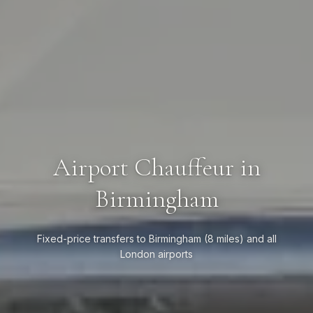
Airport Chauffeur in
Birmingham
Fixed-price transfers to Birmingham (8 miles) and all
London airports