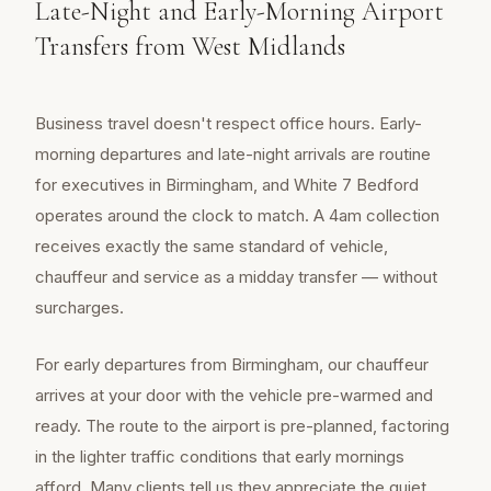
Late-Night and Early-Morning Airport
Transfers from West Midlands
Business travel doesn't respect office hours. Early-
morning departures and late-night arrivals are routine
for executives in Birmingham, and White 7 Bedford
operates around the clock to match. A 4am collection
receives exactly the same standard of vehicle,
chauffeur and service as a midday transfer — without
surcharges.
For early departures from Birmingham, our chauffeur
arrives at your door with the vehicle pre-warmed and
ready. The route to the airport is pre-planned, factoring
in the lighter traffic conditions that early mornings
afford. Many clients tell us they appreciate the quiet