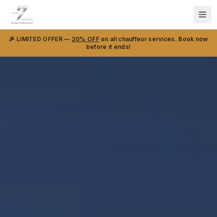
🎉 LIMITED OFFER —
20% OFF
on all chauffeur services. Book now
before it ends!