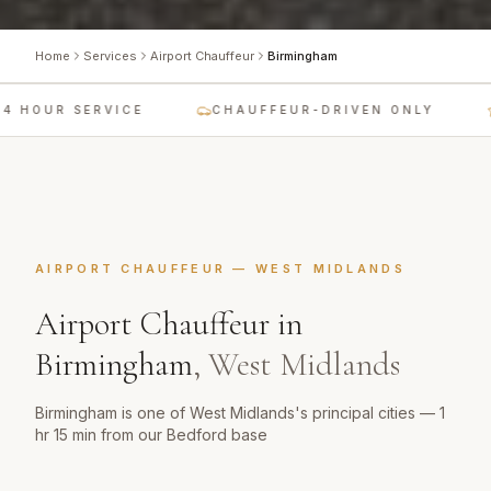
Home
Services
Airport Chauffeur
Birmingham
 HOUR SERVICE
CHAUFFEUR-DRIVEN ONLY
AIRPORT CHAUFFEUR
—
WEST MIDLANDS
Airport Chauffeur
in
Birmingham
,
West Midlands
Birmingham is one of West Midlands's principal cities — 1
hr 15 min from our Bedford base