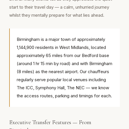
start to their travel day — a calm, unhurried journey
whilst they mentally prepare for what lies ahead.
Birmingham is a major town of approximately
1,144,900 residents in West Midlands, located
approximately 65 miles from our Bedford base
(around 1 hr 15 min by road) and with Birmingham
(8 miles) as the nearest airport. Our chauffeurs
regularly serve popular local venues including
The ICC, Symphony Hall, The NEC — we know
the access routes, parking and timings for each.
Executive Transfer Features — From