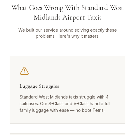
What Goes Wrong With Standard West
Midlands Airport Taxis
We built our service around solving exactly these
problems. Here's why it matters.
Luggage Struggles
Standard West Midlands taxis struggle with 4
suitcases. Our S-Class and V-Class handle full
family luggage with ease — no boot Tetris.