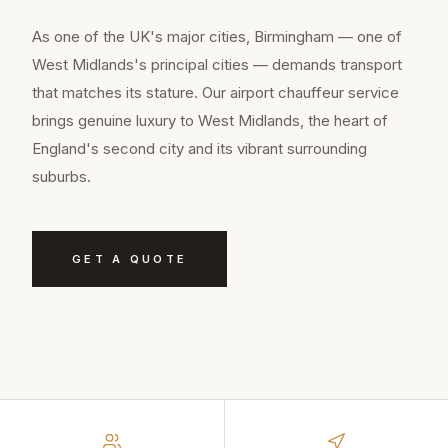
As one of the UK's major cities, Birmingham — one of
West Midlands's principal cities — demands transport
that matches its stature. Our airport chauffeur service
brings genuine luxury to West Midlands, the heart of
England's second city and its vibrant surrounding
suburbs.
GET A QUOTE