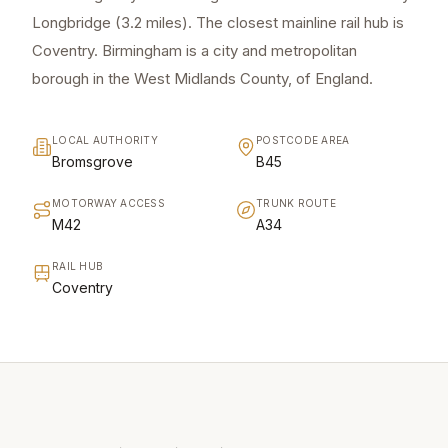
Longbridge (3.2 miles). The closest mainline rail hub is
Coventry. Birmingham is a city and metropolitan
borough in the West Midlands County, of England.
LOCAL AUTHORITY
POSTCODE AREA
Bromsgrove
B45
MOTORWAY ACCESS
TRUNK ROUTE
M42
A34
RAIL HUB
Coventry