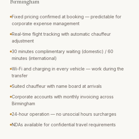
Birmingham
Fixed pricing confirmed at booking — predictable for
corporate expense management
Real-time flight tracking with automatic chauffeur
adjustment
30 minutes complimentary waiting (domestic) / 60
minutes (international)
Wi-Fi and charging in every vehicle — work during the
transfer
Suited chauffeur with name board at arrivals
Corporate accounts with monthly invoicing across
Birmingham
24-hour operation — no unsocial hours surcharges
NDAs available for confidential travel requirements