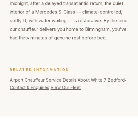
midnight, after a delayed transatlantic return, the quiet
interior of a Mercedes S-Class — climate-controlled,
softly lit, with water waiting — is restorative. By the time
our chauffeur delivers you home to Birmingham, you've
had thirty minutes of genuine rest before bed.
RELATED INFORMATION
Airport Chauffeur
Service Details
About White 7 Bedford
·
·
Contact & Enquiries
View Our Fleet
·