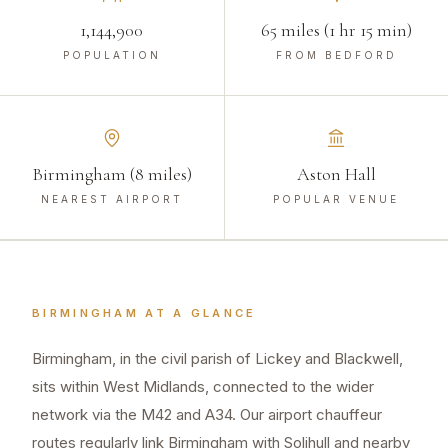
1,144,900
65 miles (1 hr 15 min)
POPULATION
FROM BEDFORD
Birmingham (8 miles)
Aston Hall
NEAREST AIRPORT
POPULAR VENUE
BIRMINGHAM
AT A GLANCE
Birmingham, in the civil parish of Lickey and Blackwell,
sits within West Midlands, connected to the wider
network via the M42 and A34. Our airport chauffeur
routes regularly link Birmingham with Solihull and nearby