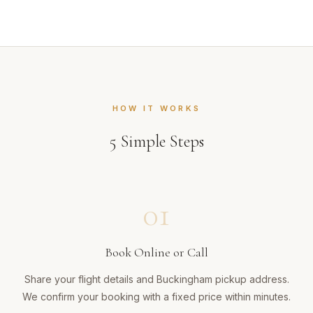
HOW IT WORKS
5
Simple Steps
01
Book Online or Call
Share your flight details and Buckingham pickup address.
We confirm your booking with a fixed price within minutes.