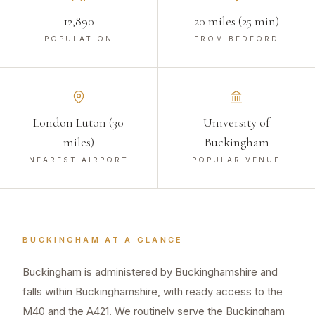
12,890
20 miles (25 min)
POPULATION
FROM BEDFORD
London Luton (30
University of
miles)
Buckingham
NEAREST AIRPORT
POPULAR VENUE
BUCKINGHAM
AT A GLANCE
Buckingham is administered by Buckinghamshire and
falls within Buckinghamshire, with ready access to the
M40 and the A421. We routinely serve the Buckingham