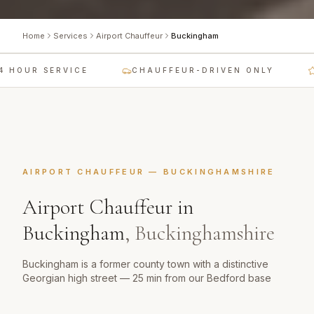
Home
Services
Airport Chauffeur
Buckingham
 HOUR SERVICE
CHAUFFEUR-DRIVEN ONLY
AIRPORT CHAUFFEUR
—
BUCKINGHAMSHIRE
Airport Chauffeur
in
Buckingham
,
Buckinghamshire
Buckingham is a former county town with a distinctive
Georgian high street — 25 min from our Bedford base