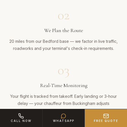
02
We Plan the Route
20 miles from our Bedford base — we factor in live traffic,
roadworks and your terminal's check-in requirements.
03
Real-Time Monitoring
Your flight is tracked from takeoff. Early landing or 3-hour
delay — your chauffeur from Buckingham adjusts
automatically, no action needed from you.
CALL NOW
WHATSAPP
FREE QUOTE