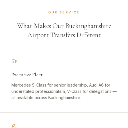
OUR SERVICE
What Makes Our Buckinghamshire
Airport Transfers Different
Executive Fleet
Mercedes S-Class for senior leadership, Audi A6 for
understated professionalism, V-Class for delegations —
all available across Buckinghamshire.