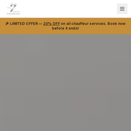
🎉 LIMITED OFFER —
20% OFF
on all chauffeur services. Book now
before it ends!