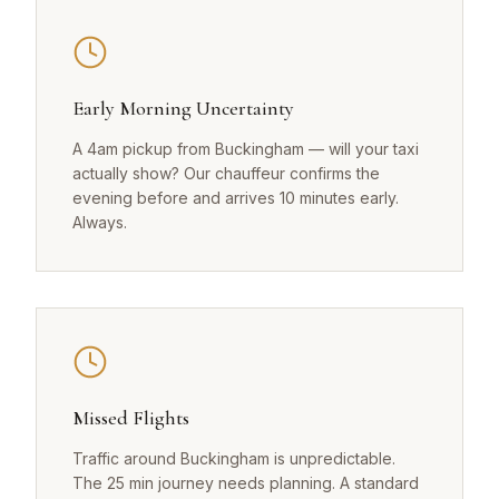
Early Morning Uncertainty
A 4am pickup from Buckingham — will your taxi
actually show? Our chauffeur confirms the
evening before and arrives 10 minutes early.
Always.
Missed Flights
Traffic around Buckingham is unpredictable.
The 25 min journey needs planning. A standard