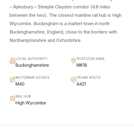
– Aylesbury – Steeple Claydon corridor (4.8 miles
between the two). The closest mainline rail hub is High
Wycombe. Buckingham is a market town in north
Buckinghamshire, England, close to the borders with
Northamptonshire and Oxfordshire.
LOCAL AUTHORITY
POSTCODE AREA
Buckinghamshire
MK18
MOTORWAY ACCESS
TRUNK ROUTE
M40
A421
RAIL HUB
High Wycombe