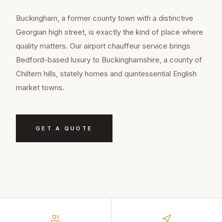
Buckingham, a former county town with a distinctive
Georgian high street, is exactly the kind of place where
quality matters. Our airport chauffeur service brings
Bedford-based luxury to Buckinghamshire, a county of
Chiltern hills, stately homes and quintessential English
market towns.
GET A QUOTE