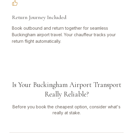
Return Journey Included
Book outbound and return together for seamless
Buckingham airport travel. Your chauffeur tracks your
return flight automatically.
Is Your Buckingham Airport Transport
Really Reliable?
Before you book the cheapest option, consider what's
really at stake.