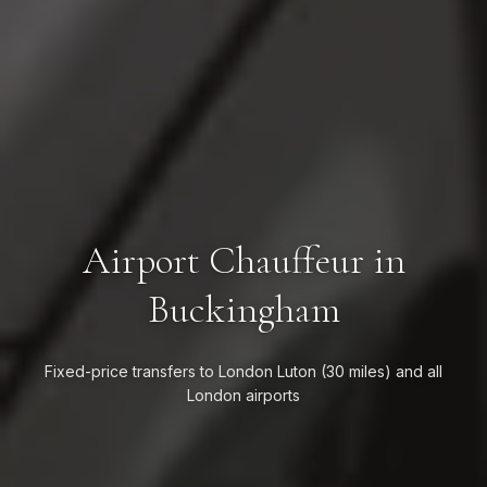
Airport Chauffeur in
Buckingham
Fixed-price transfers to London Luton (30 miles) and all
London airports