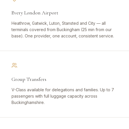
Every London Airport
Heathrow, Gatwick, Luton, Stansted and City — all
terminals covered from Buckingham (25 min from our
base). One provider, one account, consistent service.
Group Transfers
V-Class available for delegations and families. Up to 7
passengers with full luggage capacity across
Buckinghamshire.