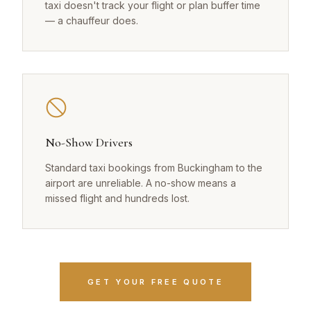
taxi doesn't track your flight or plan buffer time
— a chauffeur does.
No-Show Drivers
Standard taxi bookings from Buckingham to the
airport are unreliable. A no-show means a
missed flight and hundreds lost.
GET YOUR FREE QUOTE