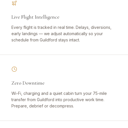
Live Flight Intelligence
Every flight is tracked in real time. Delays, diversions,
early landings — we adjust automatically so your
schedule from Guildford stays intact.
Zero Downtime
Wi-Fi, charging and a quiet cabin turn your 75-mile
transfer from Guildford into productive work time.
Prepare, debrief or decompress.