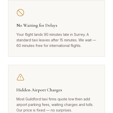
No Waiting for Delays
Your flight lands 90 minutes late in Surrey. A
standard taxi leaves after 15 minutes. We wait —
60 minutes free for international flights.
Hidden Airport Charges
Most Guildford taxi firms quote low then add
airport parking fees, waiting charges and tolls.
Our price is fixed — no surprises.