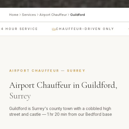
Home
Services
Airport Chauffeur
Guildford
 HOUR SERVICE
CHAUFFEUR-DRIVEN ONLY
AIRPORT CHAUFFEUR
—
SURREY
Airport Chauffeur
in
Guildford
,
Surrey
Guildford is Surrey's county town with a cobbled high
street and castle — 1 hr 20 min from our Bedford base