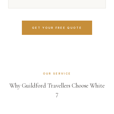
GET YOUR FREE QUOTE
OUR SERVICE
Why Guildford Travellers Choose White
7