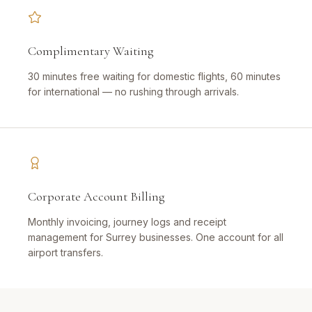
Complimentary Waiting
30 minutes free waiting for domestic flights, 60 minutes
for international — no rushing through arrivals.
Corporate Account Billing
Monthly invoicing, journey logs and receipt
management for Surrey businesses. One account for all
airport transfers.