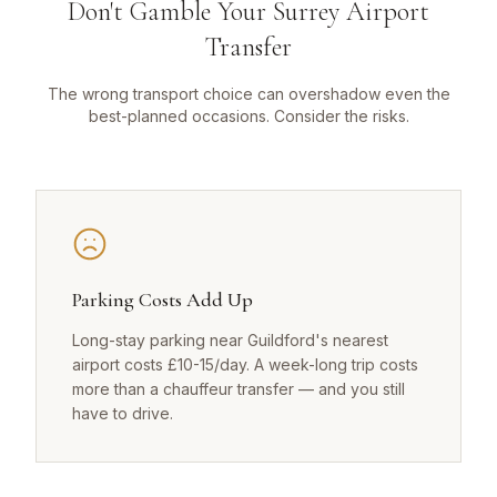
Don't Gamble Your Surrey Airport
Transfer
The wrong transport choice can overshadow even the
best-planned occasions. Consider the risks.
Parking Costs Add Up
Long-stay parking near Guildford's nearest
airport costs £10-15/day. A week-long trip costs
more than a chauffeur transfer — and you still
have to drive.