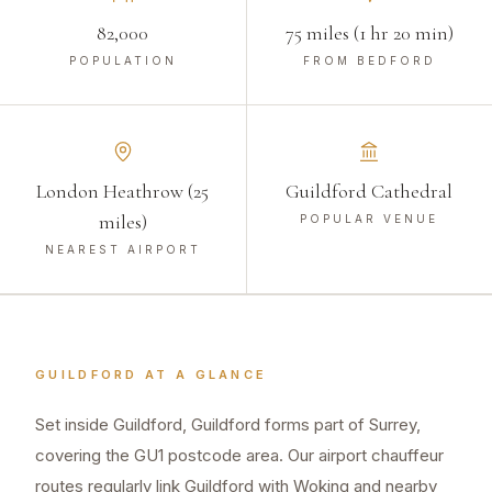
82,000
75 miles (1 hr 20 min)
POPULATION
FROM BEDFORD
London Heathrow (25
Guildford Cathedral
miles)
POPULAR VENUE
NEAREST AIRPORT
GUILDFORD
AT A GLANCE
Set inside Guildford, Guildford forms part of Surrey,
covering the GU1 postcode area. Our airport chauffeur
routes regularly link Guildford with Woking and nearby