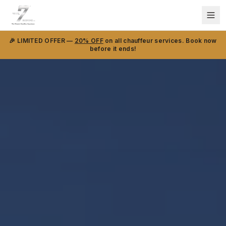
🎉 LIMITED OFFER —
20% OFF
on all chauffeur services. Book now
before it ends!