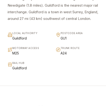
Newdigate (1.8 miles). Guildford is the nearest major rail
interchange. Guildford is a town in west Surrey, England,
around 27 mi (43 km) southwest of central London.
LOCAL AUTHORITY
POSTCODE AREA
Guildford
GU1
MOTORWAY ACCESS
TRUNK ROUTE
M25
A24
RAIL HUB
Guildford