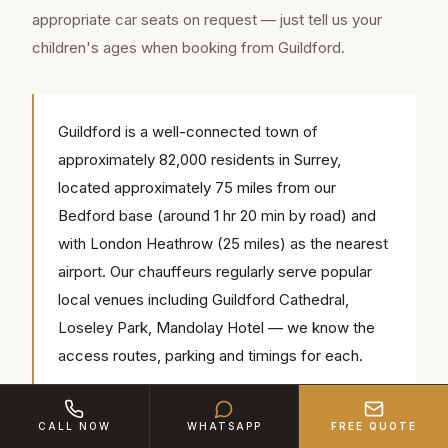
appropriate car seats on request — just tell us your
children's ages when booking from Guildford.
Guildford is a well-connected town of
approximately 82,000 residents in Surrey,
located approximately 75 miles from our
Bedford base (around 1 hr 20 min by road) and
with London Heathrow (25 miles) as the nearest
airport. Our chauffeurs regularly serve popular
local venues including Guildford Cathedral,
Loseley Park, Mandolay Hotel — we know the
access routes, parking and timings for each.
CALL NOW
WHATSAPP
FREE QUOTE