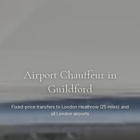
Airport Chauffeur in
Guildford
Fixed-price transfers to London Heathrow (25 miles) and
all London airports