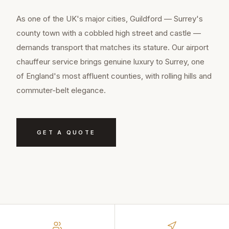
As one of the UK's major cities, Guildford — Surrey's
county town with a cobbled high street and castle —
demands transport that matches its stature. Our airport
chauffeur service brings genuine luxury to Surrey, one
of England's most affluent counties, with rolling hills and
commuter-belt elegance.
GET A QUOTE