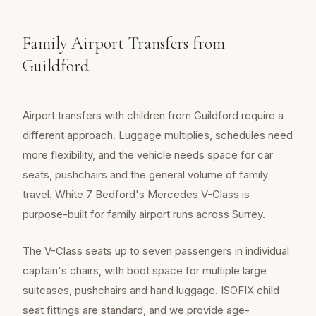
Family Airport Transfers from
Guildford
Airport transfers with children from Guildford require a
different approach. Luggage multiplies, schedules need
more flexibility, and the vehicle needs space for car
seats, pushchairs and the general volume of family
travel. White 7 Bedford's Mercedes V-Class is
purpose-built for family airport runs across Surrey.
The V-Class seats up to seven passengers in individual
captain's chairs, with boot space for multiple large
suitcases, pushchairs and hand luggage. ISOFIX child
seat fittings are standard, and we provide age-