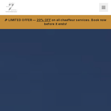
🎉 LIMITED OFFER —
20% OFF
on all chauffeur services. Book now
before it ends!