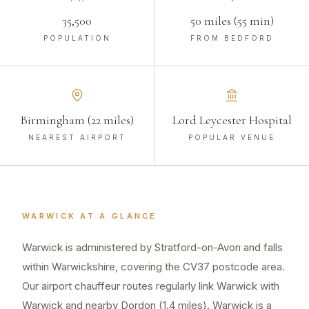
35,500
50 miles (55 min)
POPULATION
FROM BEDFORD
Birmingham (22 miles)
Lord Leycester Hospital
NEAREST AIRPORT
POPULAR VENUE
WARWICK
AT A GLANCE
Warwick is administered by Stratford-on-Avon and falls
within Warwickshire, covering the CV37 postcode area.
Our airport chauffeur routes regularly link Warwick with
Warwick and nearby Dordon (1.4 miles). Warwick is a