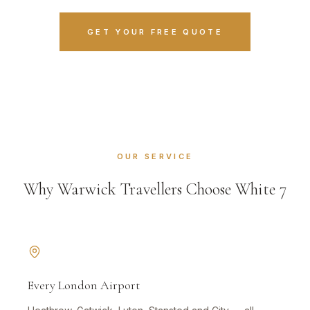
GET YOUR FREE QUOTE
OUR SERVICE
Why Warwick Travellers Choose White 7
Every London Airport