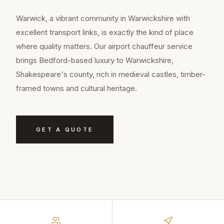
Warwick, a vibrant community in Warwickshire with
excellent transport links, is exactly the kind of place
where quality matters. Our airport chauffeur service
brings Bedford-based luxury to Warwickshire,
Shakespeare's county, rich in medieval castles, timber-
framed towns and cultural heritage.
GET A QUOTE