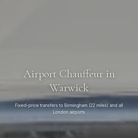
Airport Chauffeur in
Warwick
Fixed-price transfers to Birmingham (22 miles) and all
London airports