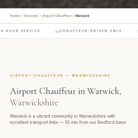
Home
Services
Airport Chauffeur
Warwick
 HOUR SERVICE
CHAUFFEUR-DRIVEN ONLY
AIRPORT CHAUFFEUR
—
WARWICKSHIRE
Airport Chauffeur
in
Warwick
,
Warwickshire
Warwick is a vibrant community in Warwickshire with
excellent transport links — 55 min from our Bedford base