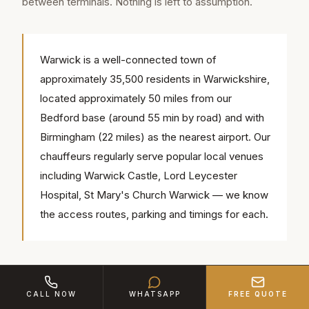
between terminals. Nothing is left to assumption.
Warwick is a well-connected town of
approximately 35,500 residents in Warwickshire,
located approximately 50 miles from our
Bedford base (around 55 min by road) and with
Birmingham (22 miles) as the nearest airport. Our
chauffeurs regularly serve popular local venues
including Warwick Castle, Lord Leycester
Hospital, St Mary's Church Warwick — we know
the access routes, parking and timings for each.
Corporate Airport Coverage
CALL NOW
WHATSAPP
FREE QUOTE