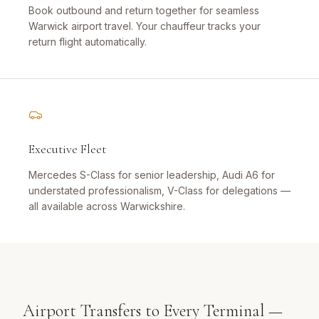
Book outbound and return together for seamless
Warwick airport travel. Your chauffeur tracks your
return flight automatically.
Executive Fleet
Mercedes S-Class for senior leadership, Audi A6 for
understated professionalism, V-Class for delegations —
all available across Warwickshire.
Airport Transfers to Every Terminal —