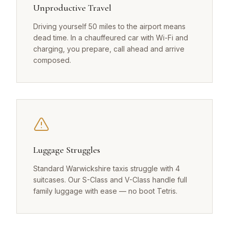
Unproductive Travel
Driving yourself 50 miles to the airport means
dead time. In a chauffeured car with Wi-Fi and
charging, you prepare, call ahead and arrive
composed.
Luggage Struggles
Standard Warwickshire taxis struggle with 4
suitcases. Our S-Class and V-Class handle full
family luggage with ease — no boot Tetris.