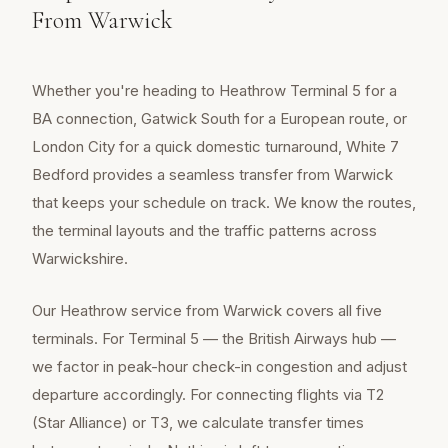
From Warwick
Whether you're heading to Heathrow Terminal 5 for a
BA connection, Gatwick South for a European route, or
London City for a quick domestic turnaround, White 7
Bedford provides a seamless transfer from Warwick
that keeps your schedule on track. We know the routes,
the terminal layouts and the traffic patterns across
Warwickshire.
Our Heathrow service from Warwick covers all five
terminals. For Terminal 5 — the British Airways hub —
we factor in peak-hour check-in congestion and adjust
departure accordingly. For connecting flights via T2
(Star Alliance) or T3, we calculate transfer times