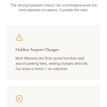
The wrong transport choice can overshadow even the
best-planned occasions. Consider the risks.
Hidden Airport Charges
Most Warwick taxi firms quote low then add
airport parking fees, waiting charges and tolls.
Our price is fixed — no surprises.