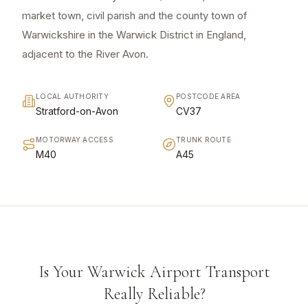
market town, civil parish and the county town of
Warwickshire in the Warwick District in England,
adjacent to the River Avon.
LOCAL AUTHORITY
POSTCODE AREA
Stratford-on-Avon
CV37
MOTORWAY ACCESS
TRUNK ROUTE
M40
A45
Is Your Warwick Airport Transport
Really Reliable?