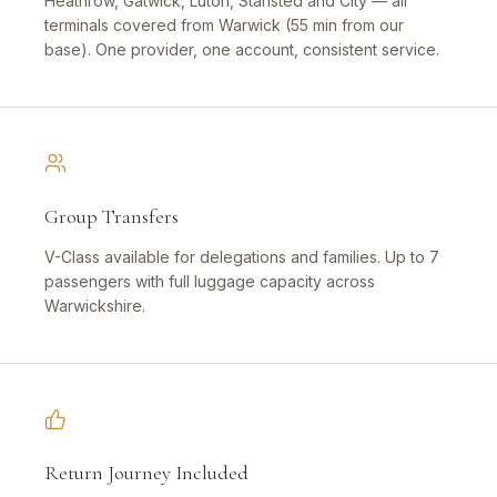
Heathrow, Gatwick, Luton, Stansted and City — all
terminals covered from Warwick (55 min from our
base). One provider, one account, consistent service.
Group Transfers
V-Class available for delegations and families. Up to 7
passengers with full luggage capacity across
Warwickshire.
Return Journey Included