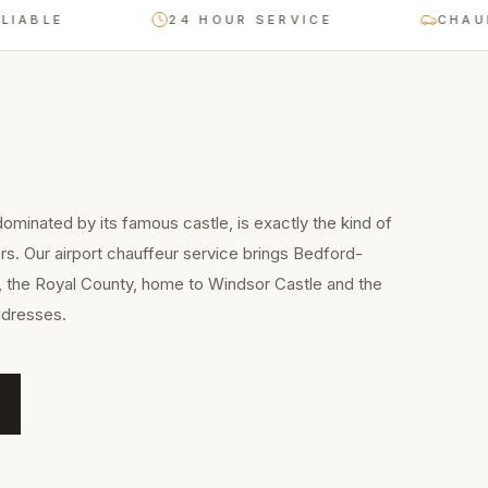
LE
24 HOUR SERVICE
CHAUFFEU
ominated by its famous castle, is exactly the kind of
rs. Our airport chauffeur service brings Bedford-
, the Royal County, home to Windsor Castle and the
ddresses.