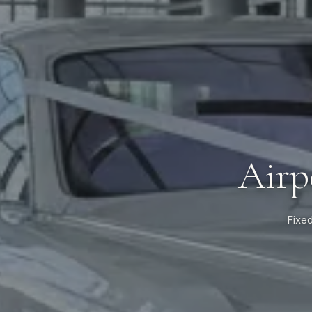
Airp
Fixed