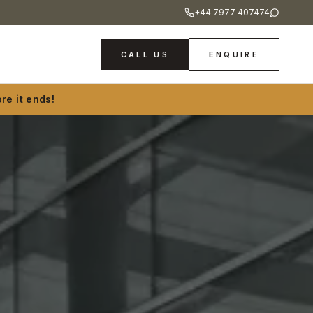
+44 7977 407474
CALL US
ENQUIRE
re it ends!