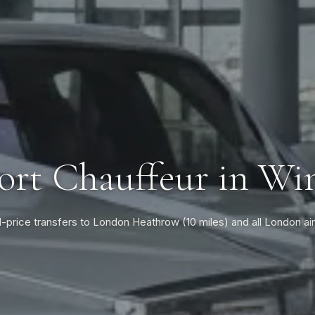
ort Chauffeur in Wi
-price transfers to London Heathrow (10 miles) and all London ai