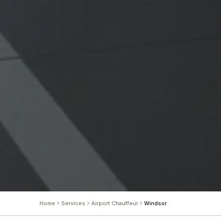
Home
Services
Airport Chauffeur
Windsor