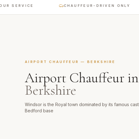
SERVICE
CHAUFFEUR-DRIVEN ONLY
AIRPORT CHAUFFEUR
—
BERKSHIRE
Airport Chauffeur
i
Berkshire
Windsor is the Royal town dominated by its famous castl
Bedford base