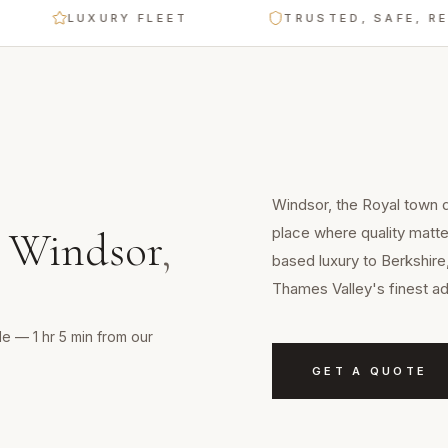
LUXURY FLEET
TRUSTED, SAFE, RELIAB
Windsor, the Royal town d
place where quality matte
n
Windsor
,
based luxury to Berkshire
Thames Valley's finest a
e — 1 hr 5 min from our
GET A QUOTE