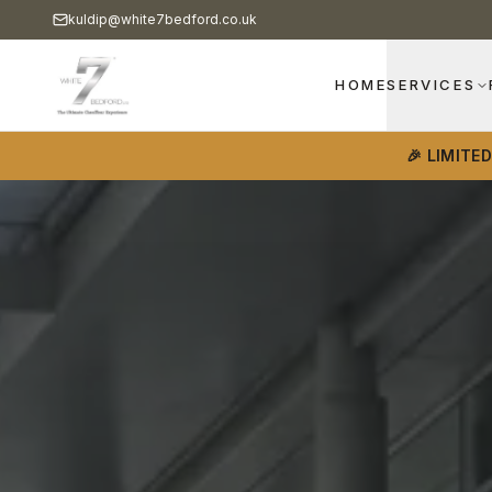
kuldip@white7bedford.co.uk
HOME
SERVICES
🎉 LIMITE