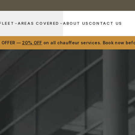
FLEET
AREAS COVERED
ABOUT US
CONTACT US
D OFFER —
20% OFF
on all chauffeur services. Book now befo