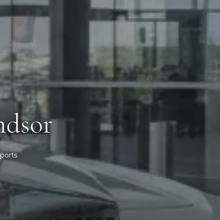
ndsor
rports