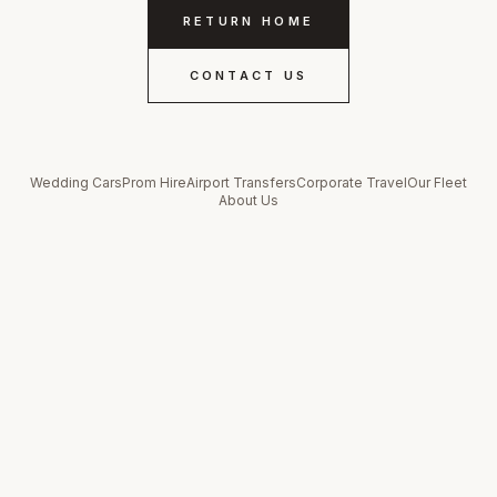
RETURN HOME
CONTACT US
Wedding Cars
Prom Hire
Airport Transfers
Corporate Travel
Our Fleet
About Us