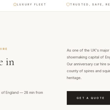
LUXURY FLEET
TRUSTED, SAFE, RELIABL
IRE
As one of the UK's major
shoemaking capital of En
e
in
Our anniversary car hire 
county of spires and squi
heritage.
l of England — 28 min from
GET A QUOTE