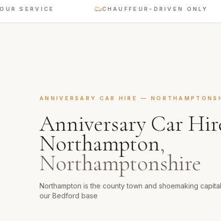
ERVICE
CHAUFFEUR-DRIVEN ONLY
ANNIVERSARY CAR HIRE
—
NORTHAMPTONSH
Anniversary Car Hir
Northampton
,
Northamptonshire
Northampton is the county town and shoemaking capita
our Bedford base