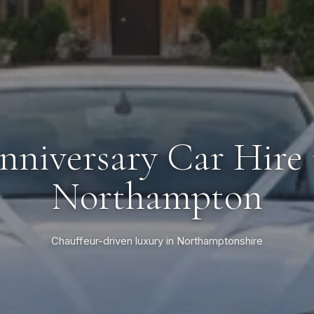
nniversary Car Hire 
Northampton
Chauffeur-driven luxury in Northamptonshire