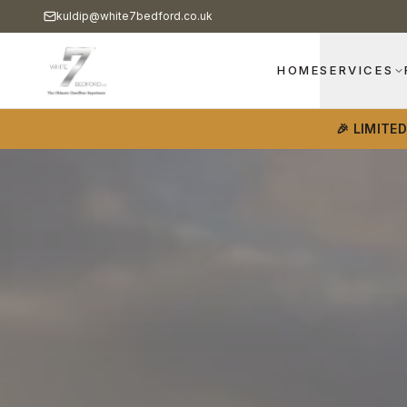
kuldip@white7bedford.co.uk
HOME
SERVICES
🎉 LIMITE