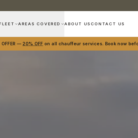
FLEET
AREAS COVERED
ABOUT US
CONTACT US
D OFFER —
20% OFF
on all chauffeur services. Book now befo