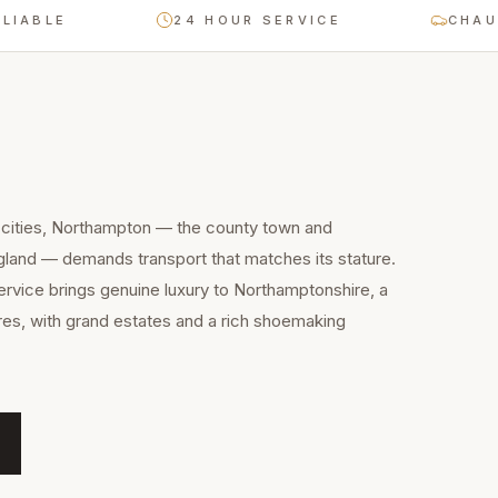
E
24 HOUR SERVICE
CHAUFFEUR
 cities, Northampton — the county town and
gland — demands transport that matches its stature.
service brings genuine luxury to Northamptonshire, a
res, with grand estates and a rich shoemaking