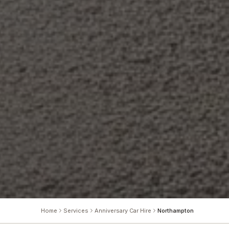
Home
Services
Anniversary Car Hire
Northampton