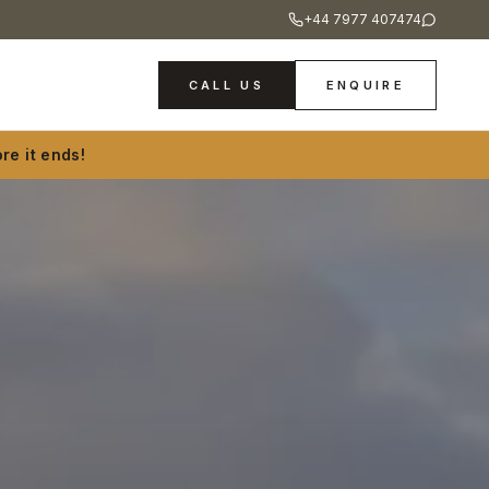
+44 7977 407474
CALL US
ENQUIRE
re it ends!