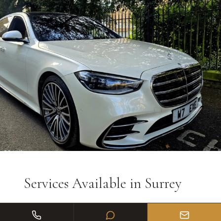
Services Available in
Surrey
Wedding car hire with ribbons & flowers