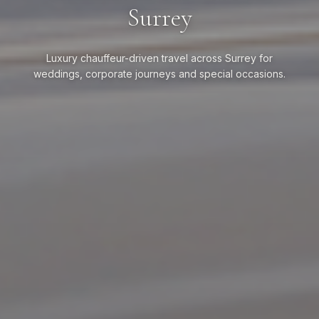
Surrey
Luxury chauffeur-driven travel across Surrey for
weddings, corporate journeys and special occasions.