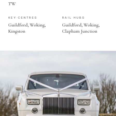
TW
KEY CENTRES
RAIL HUBS
Guildford, Woking,
Guildford, Woking,
Kingston
Clapham Junction