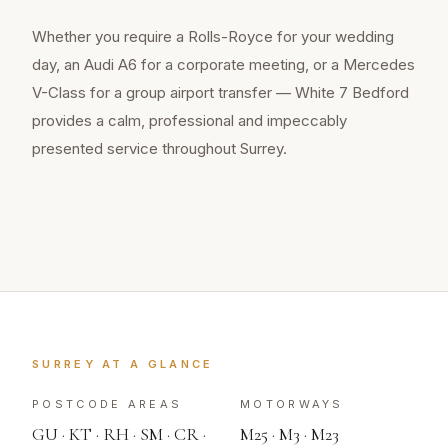
Whether you require a Rolls-Royce for your wedding
day, an Audi A6 for a corporate meeting, or a Mercedes
V-Class for a group airport transfer — White 7 Bedford
provides a calm, professional and impeccably
presented service throughout
Surrey
.
SURREY
AT A GLANCE
POSTCODE AREAS
MOTORWAYS
GU · KT · RH · SM · CR ·
M25 · M3 · M23