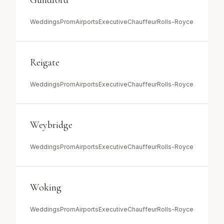
Guildford
Weddings
Prom
Airports
Executive
Chauffeur
Rolls-Royce
Reigate
Weddings
Prom
Airports
Executive
Chauffeur
Rolls-Royce
Weybridge
Weddings
Prom
Airports
Executive
Chauffeur
Rolls-Royce
Woking
Weddings
Prom
Airports
Executive
Chauffeur
Rolls-Royce