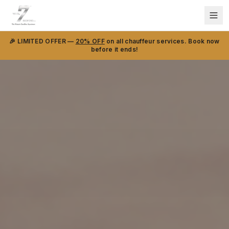
🎉 LIMITED OFFER —
20% OFF
on all chauffeur services. Book now
before it ends!