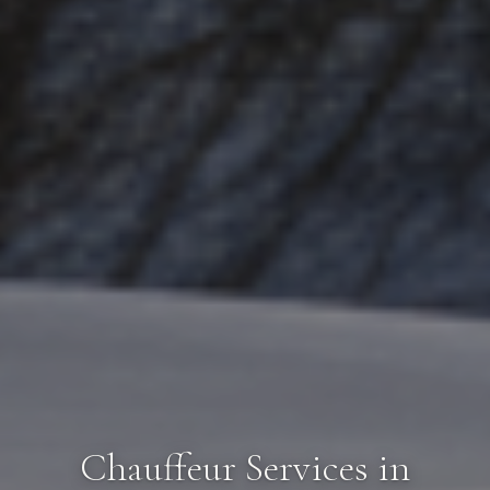
Chauffeur Services in