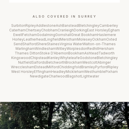
ALSO COVERED IN
SURREY
Surbiton
Ripley
Addlestone
Ash
Banstead
Bletchingley
Camberley
Caterham
Chertsey
Chobham
Cranleigh
Dorking
East Horsley
Egham
Ewell
Fetcham
Godalming
Gomshall
Great Bookham
Haslemere
Horley
Leatherhead
Lingfield
Merstham
Molesey
Ockham
Oxted
Send
Shalford
Shere
Staines
Virginia Water
Walton-on-Thames
Warlingham
Windlesham
Witley
Worplesdon
Redhill
Hersham
Thames Ditton
Stoke D'Abernon
Bookham
Ashtead
Tadworth
Kingswood
Chipstead
Kenley
Whyteleafe
Godstone
Bletchingley
Nutfield
Salfords
Betchworth
Brockham
Westcott
Abinger
Wrecclesham
Elstead
Milford
Chiddingfold
Bramley
Pyrford
Ripley
West Horsley
Effingham
Headley
Mickleham
Westhumble
Pixham
Newdigate
Charlwood
Bagshot
Lightwater