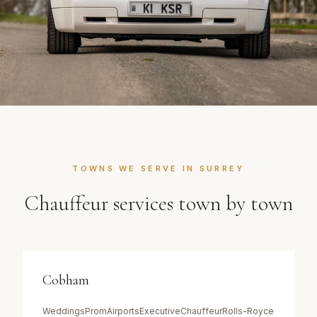
TOWNS WE SERVE IN
SURREY
Chauffeur services town by town
Cobham
Weddings
Prom
Airports
Executive
Chauffeur
Rolls-Royce