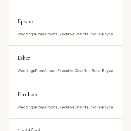
Epsom
Weddings
Prom
Airports
Executive
Chauffeur
Rolls-Royce
Esher
Weddings
Prom
Airports
Executive
Chauffeur
Rolls-Royce
Farnham
Weddings
Prom
Airports
Executive
Chauffeur
Rolls-Royce