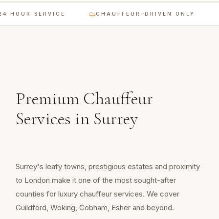
4 HOUR SERVICE
CHAUFFEUR-DRIVEN ONLY
Premium Chauffeur
Services in
Surrey
Surrey's leafy towns, prestigious estates and proximity
to London make it one of the most sought-after
counties for luxury chauffeur services. We cover
Guildford, Woking, Cobham, Esher and beyond.