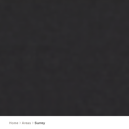
Home
Areas
Surrey