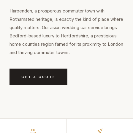
Harpenden, a prosperous commuter town with
Rothamsted heritage, is exactly the kind of place where
quality matters. Our asian wedding car service brings
Bedford-based luxury to Hertfordshire, a prestigious
home counties region famed for its proximity to London
and thriving commuter towns.
GET A QUOTE