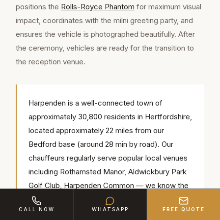
positions the
Rolls-Royce Phantom
for maximum visual
impact, coordinates with the milni greeting party, and
ensures the vehicle is photographed beautifully. After
the ceremony, vehicles are ready for the transition to
the reception venue.
Harpenden is a well-connected town of
approximately 30,800 residents in Hertfordshire,
located approximately 22 miles from our
Bedford base (around 28 min by road). Our
chauffeurs regularly serve popular local venues
including Rothamsted Manor, Aldwickbury Park
Golf Club, Harpenden Common — we know the
access routes, parking and timings for each.
CALL NOW
WHATSAPP
FREE QUOTE