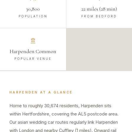
30,800
22 miles (28 min)
POPULATION
FROM BEDFORD
Harpenden Common
POPULAR VENUE
HARPENDEN
AT A GLANCE
Home to roughly 30,674 residents, Harpenden sits
within Hertfordshire, covering the AL5 postcode area.
Our asian wedding car routes regularly link Harpenden
with London and nearby Cuffley (1 miles). Onward rail