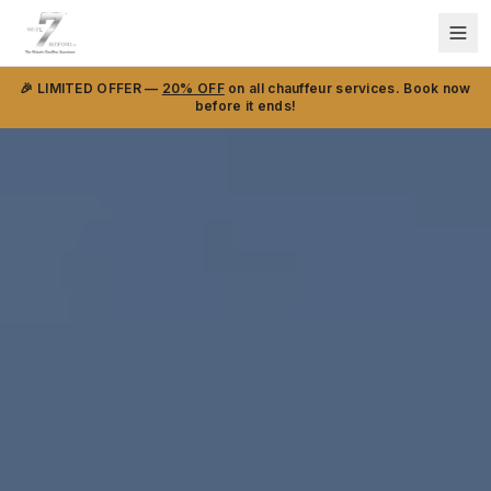
🎉 LIMITED OFFER —
20% OFF
on all chauffeur services. Book now
before it ends!