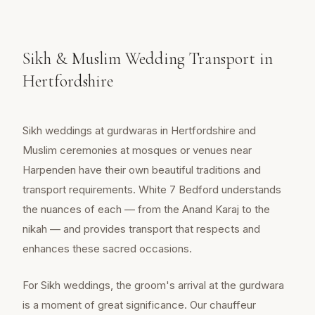
Sikh & Muslim Wedding Transport in
Hertfordshire
Sikh weddings at gurdwaras in Hertfordshire and
Muslim ceremonies at mosques or venues near
Harpenden have their own beautiful traditions and
transport requirements. White 7 Bedford understands
the nuances of each — from the Anand Karaj to the
nikah — and provides transport that respects and
enhances these sacred occasions.
For Sikh weddings, the groom's arrival at the gurdwara
is a moment of great significance. Our chauffeur