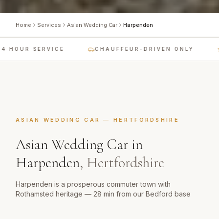
Home
Services
Asian Wedding Car
Harpenden
 HOUR SERVICE
CHAUFFEUR-DRIVEN ONLY
ASIAN WEDDING CAR
—
HERTFORDSHIRE
Asian Wedding Car
in
Harpenden
,
Hertfordshire
Harpenden is a prosperous commuter town with
Rothamsted heritage — 28 min from our Bedford base