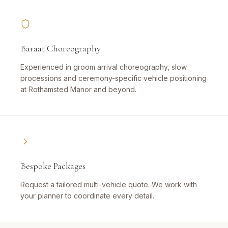
Baraat Choreography
Experienced in groom arrival choreography, slow
processions and ceremony-specific vehicle positioning
at Rothamsted Manor and beyond.
Bespoke Packages
Request a tailored multi-vehicle quote. We work with
your planner to coordinate every detail.