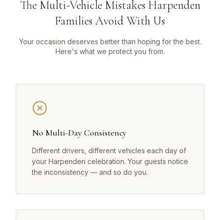
The Multi-Vehicle Mistakes Harpenden
Families Avoid With Us
Your occasion deserves better than hoping for the best.
Here's what we protect you from.
No Multi-Day Consistency
Different drivers, different vehicles each day of
your Harpenden celebration. Your guests notice
the inconsistency — and so do you.