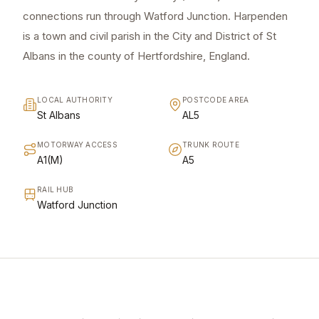
connections run through Watford Junction. Harpenden
is a town and civil parish in the City and District of St
Albans in the county of Hertfordshire, England.
LOCAL AUTHORITY
POSTCODE AREA
St Albans
AL5
MOTORWAY ACCESS
TRUNK ROUTE
A1(M)
A5
RAIL HUB
Watford Junction