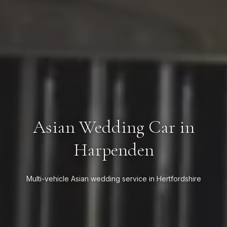
Asian Wedding Car in
Harpenden
Multi-vehicle Asian wedding service in Hertfordshire