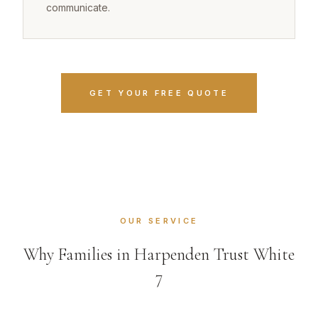
communicate.
GET YOUR FREE QUOTE
OUR SERVICE
Why Families in Harpenden Trust White
7