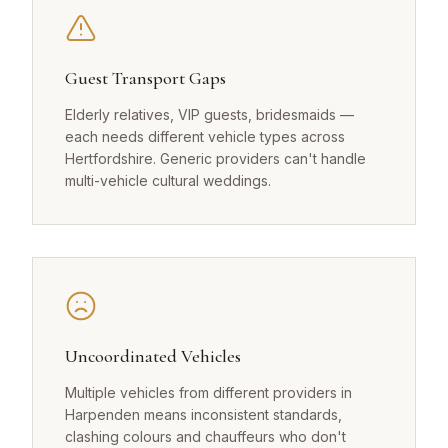
Guest Transport Gaps
Elderly relatives, VIP guests, bridesmaids —
each needs different vehicle types across
Hertfordshire. Generic providers can't handle
multi-vehicle cultural weddings.
Uncoordinated Vehicles
Multiple vehicles from different providers in
Harpenden means inconsistent standards,
clashing colours and chauffeurs who don't