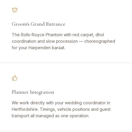
Groom's Grand Entrance
The Rolls-Royce Phantom with red carpet, dhol
coordination and slow procession — choreographed
for your Harpenden baraat.
Planner Integration
We work directly with your wedding coordinator in
Hertfordshire. Timings, vehicle positions and guest
transport all managed as one operation.