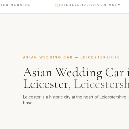
SERVICE
CHAUFFEUR-DRIVEN ONLY
ASIAN WEDDING CAR
—
LEICESTERSHIRE
Asian Wedding Car
Leicester
,
Leicestersh
Leicester is a historic city at the heart of Leicestershi
base