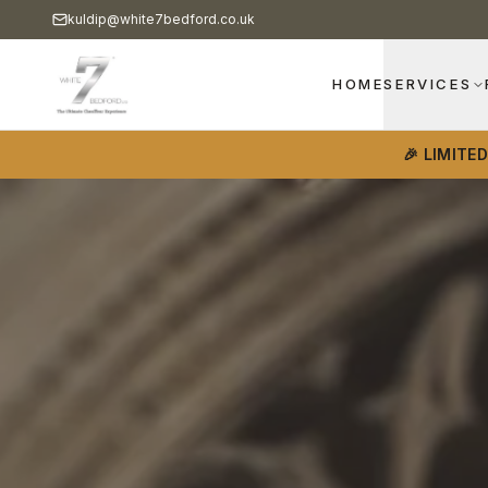
kuldip@white7bedford.co.uk
HOME
SERVICES
🎉 LIMITE