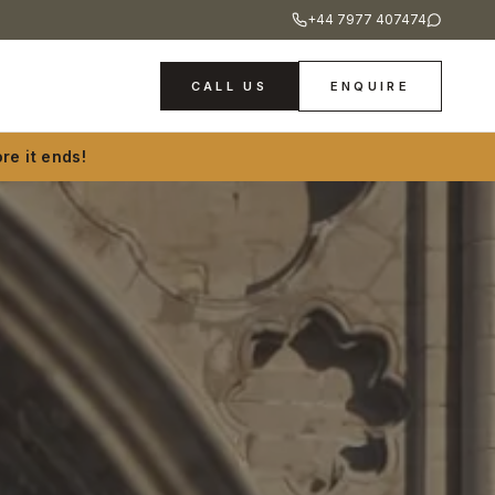
+44 7977 407474
CALL US
ENQUIRE
re it ends!