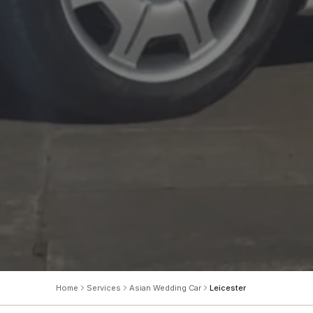
Home
Services
Asian Wedding Car
Leicester