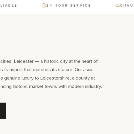
LE
24 HOUR SERVICE
CHAUFFEUR
ities, Leicester — a historic city at the heart of
transport that matches its stature. Our asian
s genuine luxury to Leicestershire, a county at
nding historic market towns with modern industry.