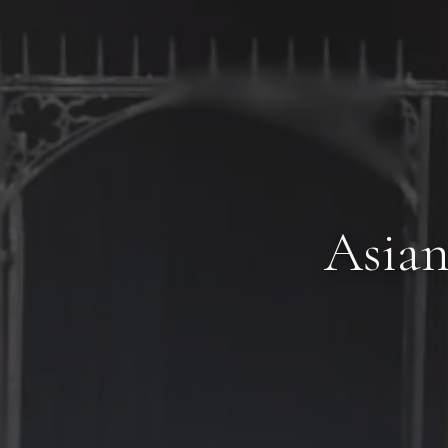
Asian