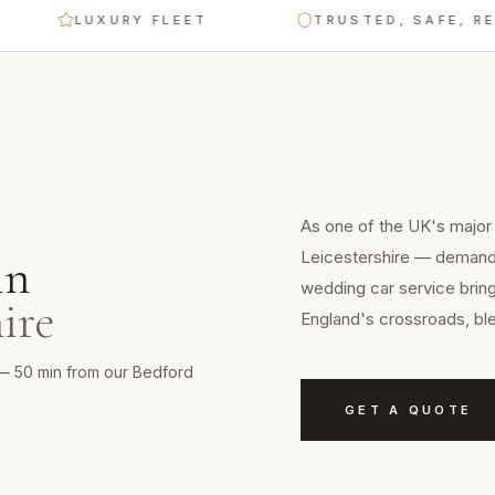
LUXURY FLEET
TRUSTED, SAFE, RELIAB
As one of the UK's major c
Leicestershire — demands 
in
wedding car service bring
ire
England's crossroads, ble
re — 50 min from our Bedford
GET A QUOTE