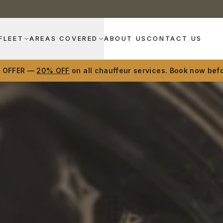
FLEET
AREAS COVERED
ABOUT US
CONTACT US
D OFFER —
20% OFF
on all chauffeur services. Book now befo