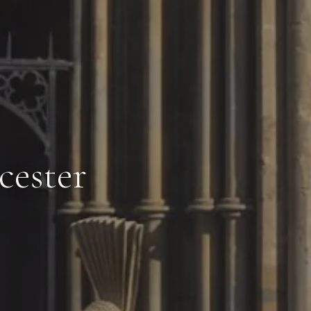
cester