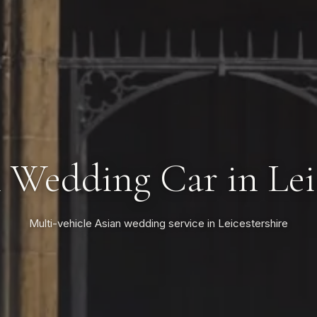
 Wedding Car in Lei
Multi-vehicle Asian wedding service in Leicestershire