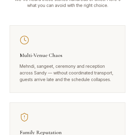
what you can avoid with the right choice.
Multi-Venue Chaos
Mehndi, sangeet, ceremony and reception
across Sandy — without coordinated transport,
guests arrive late and the schedule collapses.
Family Reputation