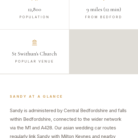
12,800
9 miles (12 min)
POPULATION
FROM BEDFORD
St Swithun's Church
POPULAR VENUE
SANDY
AT A GLANCE
Sandy is administered by Central Bedfordshire and falls
within Bedfordshire, connected to the wider network
via the M1 and A428. Our asian wedding car routes
regularly link Sandy with Milton Keynes and nearby