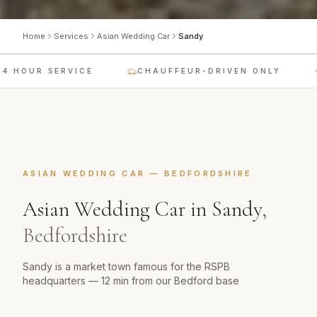
Home
Services
Asian Wedding Car
Sandy
 HOUR SERVICE
CHAUFFEUR-DRIVEN ONLY
ASIAN WEDDING CAR
—
BEDFORDSHIRE
Asian Wedding Car
in
Sandy
,
Bedfordshire
Sandy is a market town famous for the RSPB
headquarters — 12 min from our Bedford base