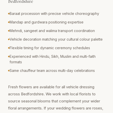
Bedfordshire
Baraat procession with precise vehicle choreography
Mandap and gurdwara positioning expertise
Mehndi, sangeet and walima transport coordination
Vehicle decoration matching your cultural colour palette
Flexible timing for dynamic ceremony schedules
Experienced with Hindu, Sikh, Muslim and multi-faith
formats
Same chauffeur team across multi-day celebrations
Fresh flowers are available for all vehicle dressing
across Bedfordshire. We work with local florists to
source seasonal blooms that complement your wider
floral arrangements. If your wedding flowers are roses,