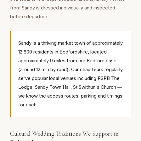
from Sandy is dressed individually and inspected
before departure.
Sandy is a thriving market town of approximately
12,800 residents in Bedfordshire, located
approximately 9 miles from our Bedford base
(around 12 min by road). Our chauffeurs regularly
serve popular local venues including RSPB The
Lodge, Sandy Town Hall, St Swithun's Church —
we know the access routes, parking and timings
for each.
Cultural Wedding Traditions We Support in