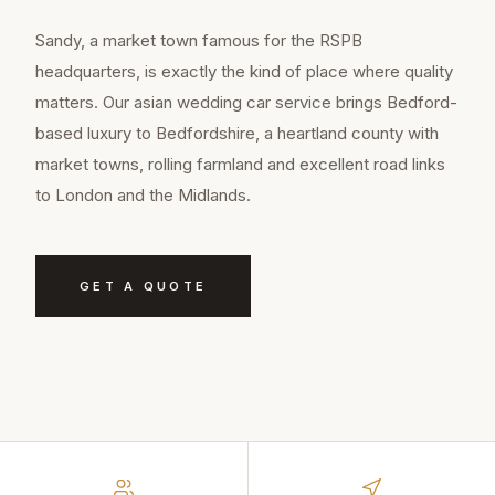
Sandy, a market town famous for the RSPB
headquarters, is exactly the kind of place where quality
matters. Our asian wedding car service brings Bedford-
based luxury to Bedfordshire, a heartland county with
market towns, rolling farmland and excellent road links
to London and the Midlands.
GET A QUOTE