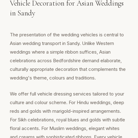
Vehicle Decoration for Asian Weddings
in Sandy
The presentation of the wedding vehicles is central to
Asian wedding transport in Sandy. Unlike Western
weddings where a simple ribbon suffices, Asian
celebrations across Bedfordshire demand elaborate,
culturally appropriate decoration that complements the
wedding's theme, colours and traditions.
We offer full vehicle dressing services tailored to your
culture and colour scheme. For Hindu weddings, deep
reds and golds with marigold-inspired arrangements.
For Sikh celebrations, royal blues and golds with subtle
floral accents. For Muslim weddings, elegant whites
and creams with sophisticated ribbons. Every vehicle