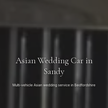
Asian Wedding Car in
Sandy
Multi-vehicle Asian wedding service in Bedfordshire