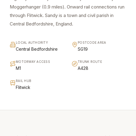
Moggerhanger (0.9 miles). Onward rail connections run
through Flitwick. Sandy is a town and civil parish in
Central Bedfordshire, England.
LOCAL AUTHORITY
POSTCODE AREA
Central Bedfordshire
SG19
MOTORWAY ACCESS
TRUNK ROUTE
M1
A428
RAIL HUB
Flitwick