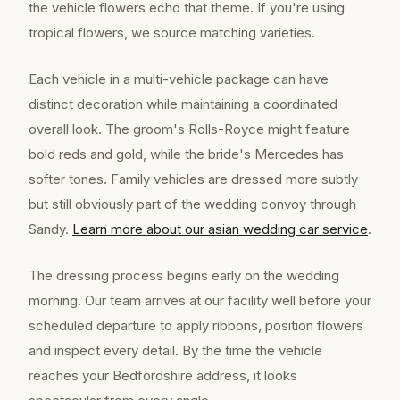
the vehicle flowers echo that theme. If you're using
tropical flowers, we source matching varieties.
Each vehicle in a multi-vehicle package can have
distinct decoration while maintaining a coordinated
overall look. The groom's Rolls-Royce might feature
bold reds and gold, while the bride's Mercedes has
softer tones. Family vehicles are dressed more subtly
but still obviously part of the wedding convoy through
Sandy.
Learn more about our
asian wedding car
service
.
The dressing process begins early on the wedding
morning. Our team arrives at our facility well before your
scheduled departure to apply ribbons, position flowers
and inspect every detail. By the time the vehicle
reaches your Bedfordshire address, it looks