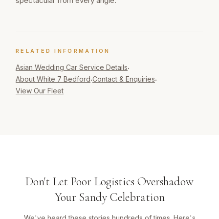
spectacular from every angle.
RELATED INFORMATION
Asian Wedding Car
Service Details
·
About White 7 Bedford
Contact & Enquiries
·
·
View Our Fleet
Don't Let Poor Logistics Overshadow
Your Sandy Celebration
We've heard these stories hundreds of times. Here's