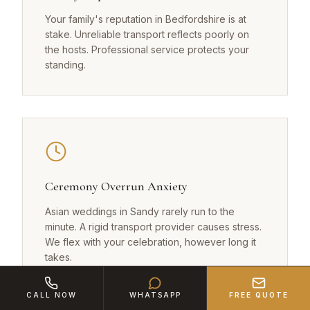
Your family's reputation in Bedfordshire is at
stake. Unreliable transport reflects poorly on
the hosts. Professional service protects your
standing.
Ceremony Overrun Anxiety
Asian weddings in Sandy rarely run to the
minute. A rigid transport provider causes stress.
We flex with your celebration, however long it
takes.
CALL NOW
WHATSAPP
FREE QUOTE