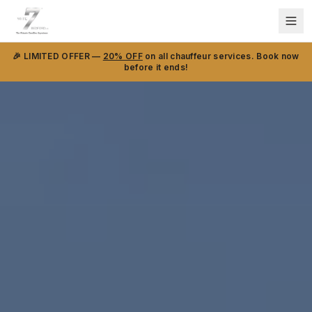
🎉 LIMITED OFFER —
20% OFF
on all chauffeur services. Book now
before it ends!