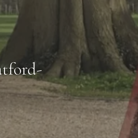
tford-