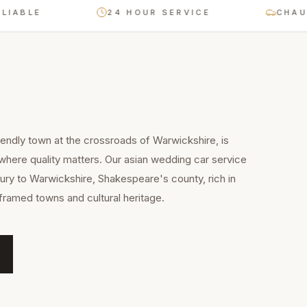
24 HOUR SERVICE
CHAUFFEUR-
iendly town at the crossroads of Warwickshire, is
 where quality matters. Our asian wedding car service
ry to Warwickshire, Shakespeare's county, rich in
framed towns and cultural heritage.