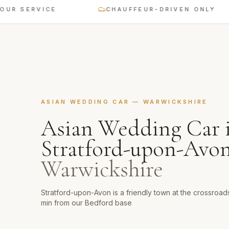
RVICE
CHAUFFEUR-DRIVEN ONLY
ASIAN WEDDING CAR
—
WARWICKSHIRE
Asian Wedding Car
Stratford-upon-Avo
Warwickshire
Stratford-upon-Avon is a friendly town at the crossroad
min from our Bedford base