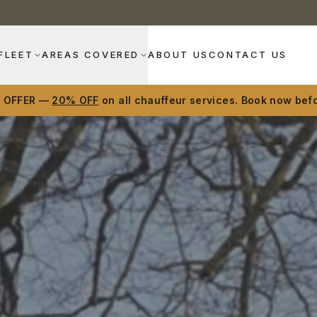
FLEET
AREAS COVERED
ABOUT US
CONTACT US
D OFFER —
20% OFF
on all chauffeur services. Book now befo