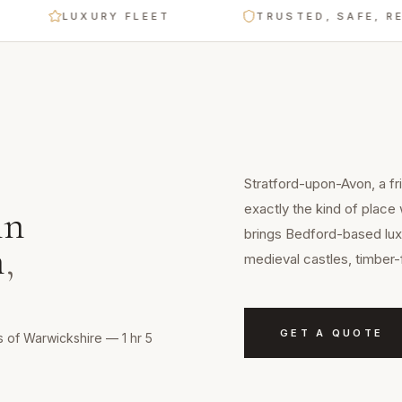
LUXURY FLEET
TRUSTED, SAFE, RELIABLE
Stratford-upon-Avon, a fr
exactly the kind of place
in
brings Bedford-based luxu
n
,
medieval castles, timber-
GET A QUOTE
s of Warwickshire — 1 hr 5