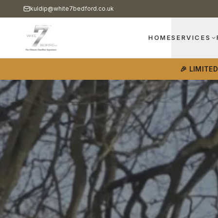
kuldip@white7bedford.co.uk
HOME
SERVICES
🎉 LIMITE