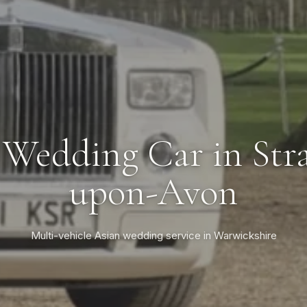
 Wedding Car in Stra
upon-Avon
Multi-vehicle Asian wedding service in Warwickshire