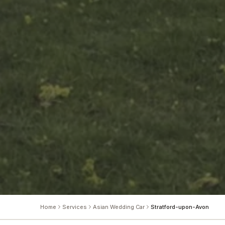
Home
Services
Asian Wedding Car
Stratford-upon-Avon