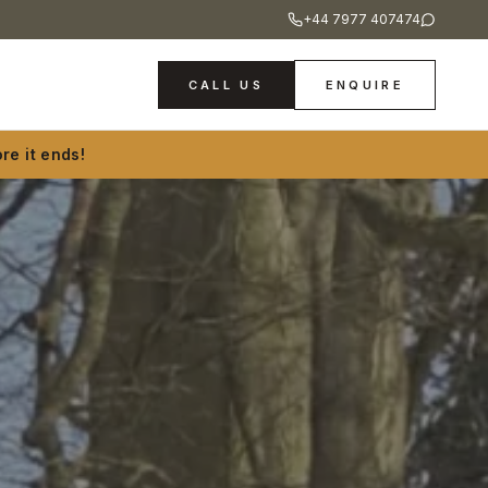
+44 7977 407474
CALL US
ENQUIRE
re it ends!