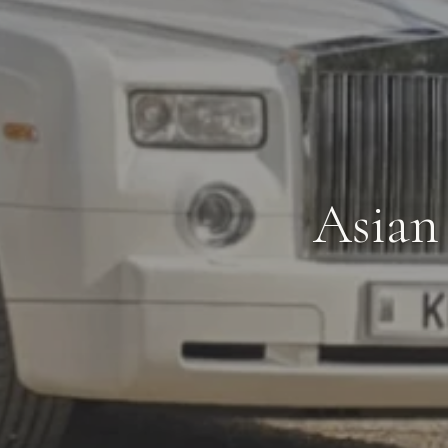
Asian