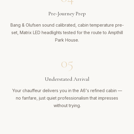
Pre-Journey Prep
Bang & Olufsen sound calibrated, cabin temperature pre-
set, Matrix LED headlights tested for the route to Ampthill
Park House.
05
Understated Arrival
Your chauffeur delivers you in the A6's refined cabin —
no fanfare, just quiet professionalism that impresses
without trying.