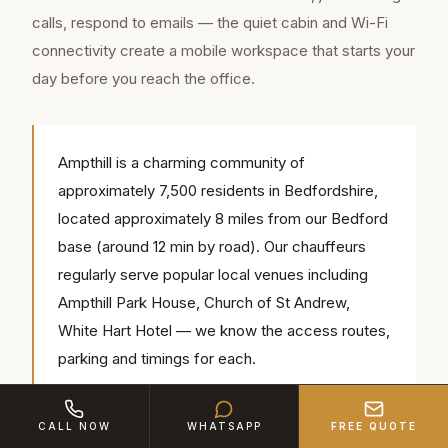
calls, respond to emails — the quiet cabin and Wi-Fi
connectivity create a mobile workspace that starts your
day before you reach the office.
Ampthill is a charming community of
approximately 7,500 residents in Bedfordshire,
located approximately 8 miles from our Bedford
base (around 12 min by road). Our chauffeurs
regularly serve popular local venues including
Ampthill Park House, Church of St Andrew,
White Hart Hotel — we know the access routes,
parking and timings for each.
CALL NOW
WHATSAPP
FREE QUOTE
Consistency matters for commuters. We assign the