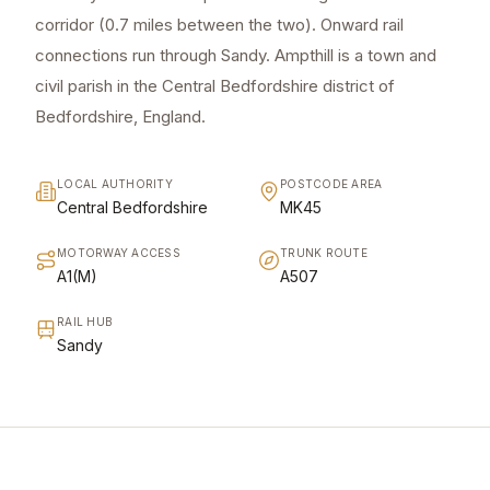
corridor (0.7 miles between the two). Onward rail
connections run through Sandy. Ampthill is a town and
civil parish in the Central Bedfordshire district of
Bedfordshire, England.
LOCAL AUTHORITY
POSTCODE AREA
Central Bedfordshire
MK45
MOTORWAY ACCESS
TRUNK ROUTE
A1(M)
A507
RAIL HUB
Sandy