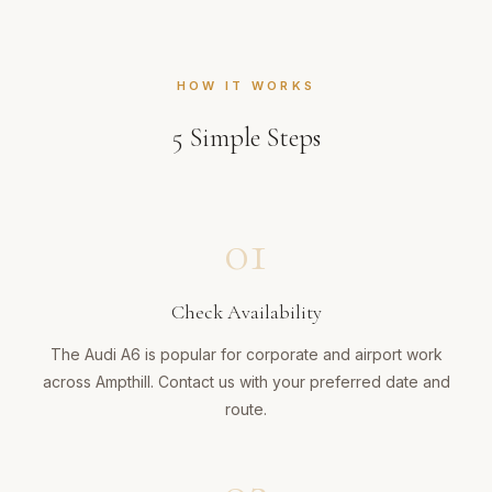
HOW IT WORKS
5
Simple Steps
01
Check Availability
The Audi A6 is popular for corporate and airport work
across Ampthill. Contact us with your preferred date and
route.