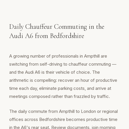
Daily Chauffeur Commuting in the
Audi A6 from Bedfordshire
A growing number of professionals in Ampthill are
switching from self-driving to chauffeur commuting —
and the Audi A6 is their vehicle of choice. The
arithmetic is compelling: recover an hour of productive
time each day, eliminate parking costs, and arrive at
meetings composed rather than frazzled by traffic.
The daily commute from Ampthill to London or regional
offices across Bedfordshire becomes productive time
in the A6's rear seat. Review documents, join morning