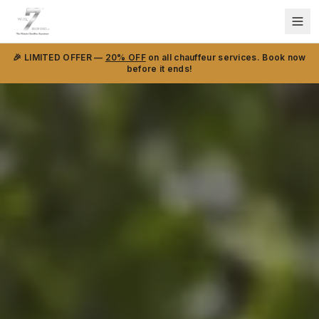
🎉 LIMITED OFFER —
20% OFF
on all chauffeur services. Book now
before it ends!