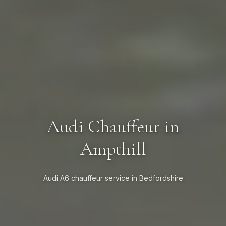
Audi Chauffeur in
Ampthill
Audi A6 chauffeur service in Bedfordshire