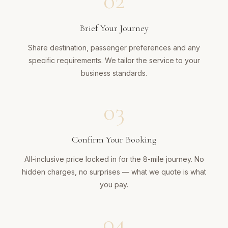
02
Brief Your Journey
Share destination, passenger preferences and any
specific requirements. We tailor the service to your
business standards.
03
Confirm Your Booking
All-inclusive price locked in for the 8-mile journey. No
hidden charges, no surprises — what we quote is what
you pay.
04