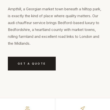
Ampthill, a Georgian market town beneath a hilltop park,
is exactly the kind of place where quality matters. Our
audi chauffeur service brings Bedford-based luxury to
Bedfordshire, a heartland county with market towns,
rolling farmland and excellent road links to London and
the Midlands.
GET A QUOTE