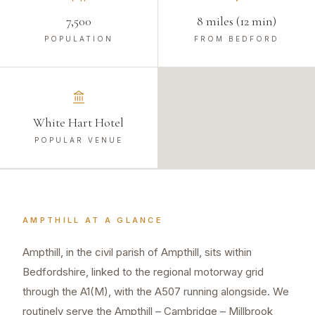
7,500
8 miles (12 min)
POPULATION
FROM BEDFORD
White Hart Hotel
POPULAR VENUE
AMPTHILL
AT A GLANCE
Ampthill, in the civil parish of Ampthill, sits within
Bedfordshire, linked to the regional motorway grid
through the A1(M), with the A507 running alongside. We
routinely serve the Ampthill – Cambridge – Millbrook