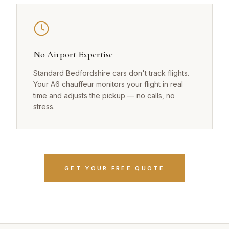
No Airport Expertise
Standard Bedfordshire cars don't track flights.
Your A6 chauffeur monitors your flight in real
time and adjusts the pickup — no calls, no
stress.
GET YOUR FREE QUOTE