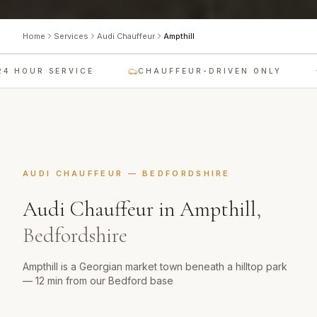
Home
Services
Audi Chauffeur
Ampthill
 HOUR SERVICE
CHAUFFEUR-DRIVEN ONLY
AUDI CHAUFFEUR
—
BEDFORDSHIRE
Audi Chauffeur
in
Ampthill
,
Bedfordshire
Ampthill is a Georgian market town beneath a hilltop park
— 12 min from our Bedford base