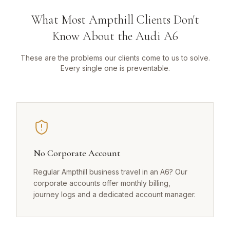
What Most Ampthill Clients Don't
Know About the Audi A6
These are the problems our clients come to us to solve.
Every single one is preventable.
No Corporate Account
Regular Ampthill business travel in an A6? Our
corporate accounts offer monthly billing,
journey logs and a dedicated account manager.