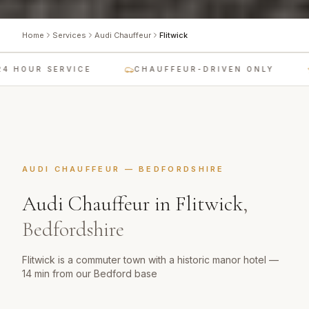
Home
Services
Audi Chauffeur
Flitwick
 HOUR SERVICE
CHAUFFEUR-DRIVEN ONLY
AUDI CHAUFFEUR
—
BEDFORDSHIRE
Audi Chauffeur
in
Flitwick
,
Bedfordshire
Flitwick is a commuter town with a historic manor hotel —
14 min from our Bedford base