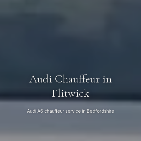
Audi Chauffeur in
Flitwick
Audi A6 chauffeur service in Bedfordshire