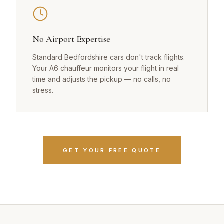
No Airport Expertise
Standard Bedfordshire cars don't track flights.
Your A6 chauffeur monitors your flight in real
time and adjusts the pickup — no calls, no
stress.
GET YOUR FREE QUOTE