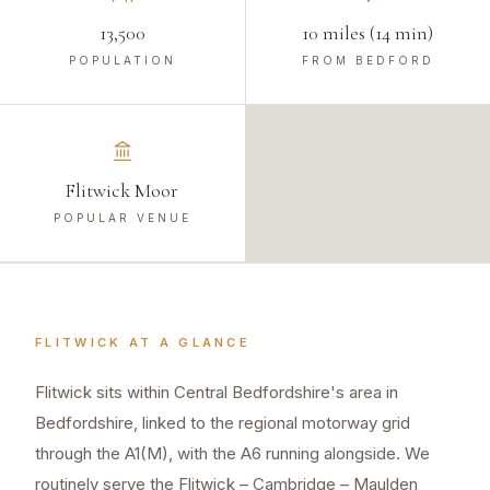
13,500
10 miles (14 min)
POPULATION
FROM BEDFORD
Flitwick Moor
POPULAR VENUE
FLITWICK
AT A GLANCE
Flitwick sits within Central Bedfordshire's area in
Bedfordshire, linked to the regional motorway grid
through the A1(M), with the A6 running alongside. We
routinely serve the Flitwick – Cambridge – Maulden