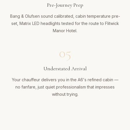
Pre-Journey Prep
Bang & Olufsen sound calibrated, cabin temperature pre-
set, Matrix LED headlights tested for the route to Flitwick
Manor Hotel.
05
Understated Arrival
Your chauffeur delivers you in the A6's refined cabin —
no fanfare, just quiet professionalism that impresses
without trying.