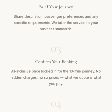
Brief Your Journey
Share destination, passenger preferences and any
specific requirements. We tailor the service to your
business standards.
03
Confirm Your Booking
All-inclusive price locked in for the 10-mile journey. No
hidden charges, no surprises — what we quote is what
you pay.
04