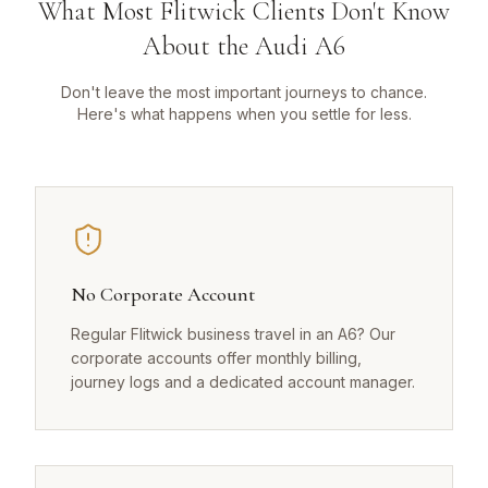
What Most Flitwick Clients Don't Know
About the Audi A6
Don't leave the most important journeys to chance.
Here's what happens when you settle for less.
No Corporate Account
Regular Flitwick business travel in an A6? Our
corporate accounts offer monthly billing,
journey logs and a dedicated account manager.