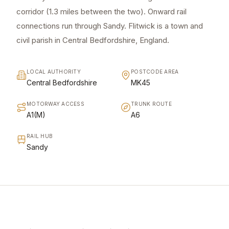
corridor (1.3 miles between the two). Onward rail
connections run through Sandy. Flitwick is a town and
civil parish in Central Bedfordshire, England.
LOCAL AUTHORITY
POSTCODE AREA
Central Bedfordshire
MK45
MOTORWAY ACCESS
TRUNK ROUTE
A1(M)
A6
RAIL HUB
Sandy