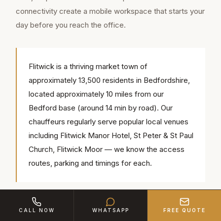
connectivity create a mobile workspace that starts your
day before you reach the office.
Flitwick is a thriving market town of
approximately 13,500 residents in Bedfordshire,
located approximately 10 miles from our
Bedford base (around 14 min by road). Our
chauffeurs regularly serve popular local venues
including Flitwick Manor Hotel, St Peter & St Paul
Church, Flitwick Moor — we know the access
routes, parking and timings for each.
Consistency matters for commuters. We assign the
CALL NOW
WHATSAPP
FREE QUOTE
same chauffeur to regular accounts from Flitwick, so