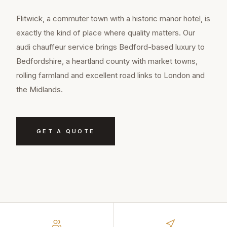
Flitwick, a commuter town with a historic manor hotel, is
exactly the kind of place where quality matters. Our
audi chauffeur service brings Bedford-based luxury to
Bedfordshire, a heartland county with market towns,
rolling farmland and excellent road links to London and
the Midlands.
GET A QUOTE