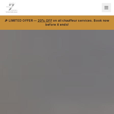
🎉 LIMITED OFFER —
20% OFF
on all chauffeur services. Book now
before it ends!