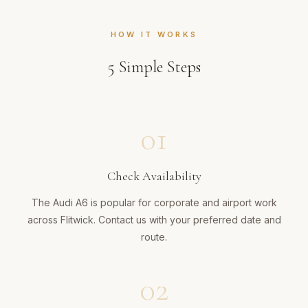
HOW IT WORKS
5
Simple Steps
01
Check Availability
The Audi A6 is popular for corporate and airport work
across Flitwick. Contact us with your preferred date and
route.
02