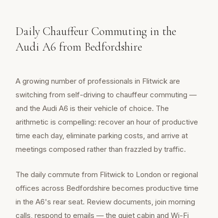
Daily Chauffeur Commuting in the
Audi A6 from Bedfordshire
A growing number of professionals in Flitwick are
switching from self-driving to chauffeur commuting —
and the Audi A6 is their vehicle of choice. The
arithmetic is compelling: recover an hour of productive
time each day, eliminate parking costs, and arrive at
meetings composed rather than frazzled by traffic.
The daily commute from Flitwick to London or regional
offices across Bedfordshire becomes productive time
in the A6's rear seat. Review documents, join morning
calls, respond to emails — the quiet cabin and Wi-Fi