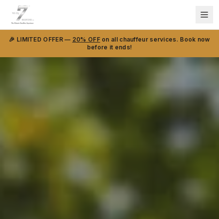
🎉 LIMITED OFFER —
20% OFF
on all chauffeur services. Book now
before it ends!