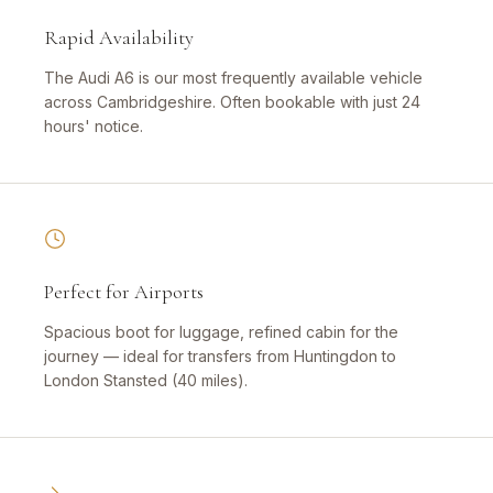
Rapid Availability
The Audi A6 is our most frequently available vehicle
across Cambridgeshire. Often bookable with just 24
hours' notice.
Perfect for Airports
Spacious boot for luggage, refined cabin for the
journey — ideal for transfers from Huntingdon to
London Stansted (40 miles).