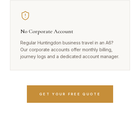
No Corporate Account
Regular Huntingdon business travel in an A6?
Our corporate accounts offer monthly billing,
journey logs and a dedicated account manager.
GET YOUR FREE QUOTE