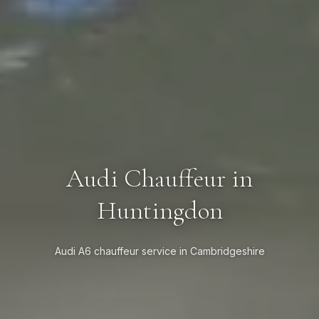
Audi Chauffeur in
Huntingdon
Audi A6 chauffeur service in Cambridgeshire