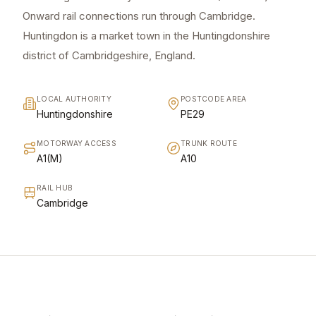
Onward rail connections run through Cambridge.
Huntingdon is a market town in the Huntingdonshire
district of Cambridgeshire, England.
LOCAL AUTHORITY
POSTCODE AREA
Huntingdonshire
PE29
MOTORWAY ACCESS
TRUNK ROUTE
A1(M)
A10
RAIL HUB
Cambridge