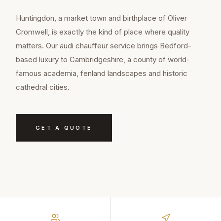
Huntingdon, a market town and birthplace of Oliver
Cromwell, is exactly the kind of place where quality
matters. Our audi chauffeur service brings Bedford-
based luxury to Cambridgeshire, a county of world-
famous academia, fenland landscapes and historic
cathedral cities.
GET A QUOTE