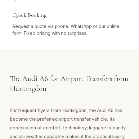
Quick Booking
Request a quote via phone, WhatsApp or our online
form. Fixed pricing with no surprises.
The Audi A6 for Airport Transfers from
Huntingdon
For frequent flyers from Huntingdon, the Audi A6 has
become the preferred airport transfer vehicle. Its
combination of comfort, technology, luggage capacity
and all-weather capability makes it the practical luxury