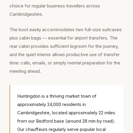
choice for regular business travellers across
Cambridgeshire.
The boot easily accommodates two full-size suitcases
plus cabin bags — essential for airport transfers. The
rear cabin provides sufficient legroom for the journey,
and the quiet interior allows productive use of transfer
time: calls, emails, or simply mental preparation for the
meeting ahead.
Huntingdon is a thriving market town of
approximately 24,000 residents in
Cambridgeshire, located approximately 22 miles
from our Bedford base (around 28 min by road).
Our chauffeurs regularly serve popular local