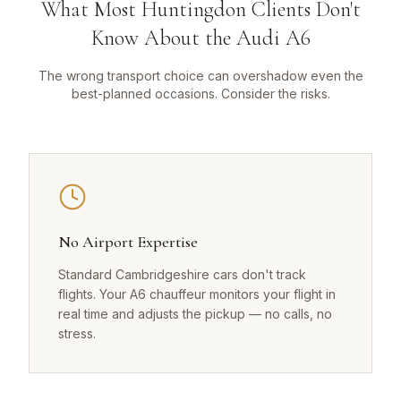
What Most Huntingdon Clients Don't
Know About the Audi A6
The wrong transport choice can overshadow even the
best-planned occasions. Consider the risks.
No Airport Expertise
Standard Cambridgeshire cars don't track
flights. Your A6 chauffeur monitors your flight in
real time and adjusts the pickup — no calls, no
stress.