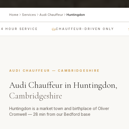
Home
Services
Audi Chauffeur
Huntingdon
 HOUR SERVICE
CHAUFFEUR-DRIVEN ONLY
AUDI CHAUFFEUR
—
CAMBRIDGESHIRE
Audi Chauffeur
in
Huntingdon
,
Cambridgeshire
Huntingdon is a market town and birthplace of Oliver
Cromwell — 28 min from our Bedford base