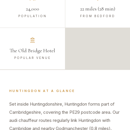
24,000
22 miles (28 min)
POPULATION
FROM BEDFORD
The Old Bridge Hotel
POPULAR VENUE
HUNTINGDON
AT A GLANCE
Set inside Huntingdonshire, Huntingdon forms part of
Cambridgeshire, covering the PE29 postcode area. Our
audi chauffeur routes regularly link Huntingdon with
Cambridge and nearby Godmanchester (0.8 miles).