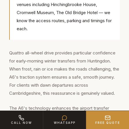
venues including Hinchingbrooke House,
Cromwell Museum, The Old Bridge Hotel — we
know the access routes, parking and timings for
each.
Quattro all-wheel drive provides particular confidence
for early-morning winter transfers from Huntingdon.
When frost, rain or ice makes the roads challenging, the
A6's traction system ensures a safe, smooth journey.
For clients with dawn departures across
Cambridgeshire, this reassurance is genuinely valued.
The A6's technology enhances the airport transfer
experience. Wireless phone charging keeps devices
CALL NOW
WHATSAPP
FREE QUOTE
ready for arrival. The MMI system provides real-time