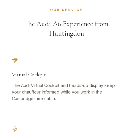
OUR SERVICE
The Audi A6 Experience from
Huntingdon
Virtual Cockpit
The Audi Virtual Cockpit and heads-up display keep
your chauffeur informed while you work in the
Cambridgeshire cabin.