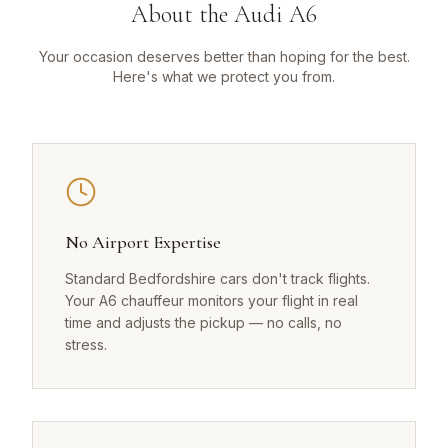
About the Audi A6
Your occasion deserves better than hoping for the best.
Here's what we protect you from.
No Airport Expertise
Standard Bedfordshire cars don't track flights.
Your A6 chauffeur monitors your flight in real
time and adjusts the pickup — no calls, no
stress.