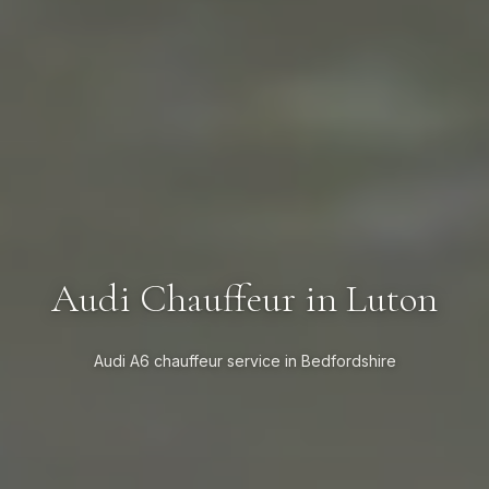
Audi Chauffeur in Luton
Audi A6 chauffeur service in Bedfordshire