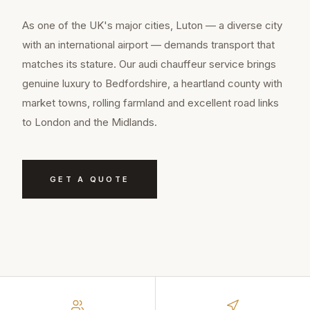
As one of the UK's major cities, Luton — a diverse city
with an international airport — demands transport that
matches its stature. Our audi chauffeur service brings
genuine luxury to Bedfordshire, a heartland county with
market towns, rolling farmland and excellent road links
to London and the Midlands.
GET A QUOTE