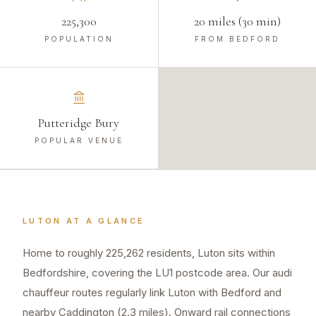
225,300
20 miles (30 min)
POPULATION
FROM BEDFORD
Putteridge Bury
POPULAR VENUE
LUTON
AT A GLANCE
Home to roughly 225,262 residents, Luton sits within
Bedfordshire, covering the LU1 postcode area. Our audi
chauffeur routes regularly link Luton with Bedford and
nearby Caddington (2.3 miles). Onward rail connections