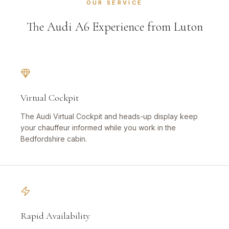
OUR SERVICE
The Audi A6 Experience from Luton
Virtual Cockpit
The Audi Virtual Cockpit and heads-up display keep
your chauffeur informed while you work in the
Bedfordshire cabin.
Rapid Availability