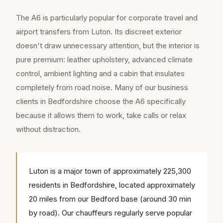
The A6 is particularly popular for corporate travel and
airport transfers from Luton. Its discreet exterior
doesn't draw unnecessary attention, but the interior is
pure premium: leather upholstery, advanced climate
control, ambient lighting and a cabin that insulates
completely from road noise. Many of our business
clients in Bedfordshire choose the A6 specifically
because it allows them to work, take calls or relax
without distraction.
Luton is a major town of approximately 225,300
residents in Bedfordshire, located approximately
20 miles from our Bedford base (around 30 min
by road). Our chauffeurs regularly serve popular