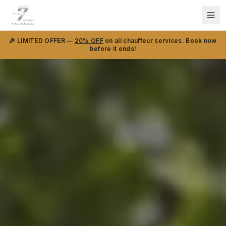
🎉 LIMITED OFFER —
20% OFF
on all chauffeur services. Book now
before it ends!