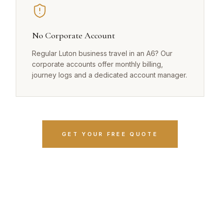
No Corporate Account
Regular Luton business travel in an A6? Our
corporate accounts offer monthly billing,
journey logs and a dedicated account manager.
GET YOUR FREE QUOTE