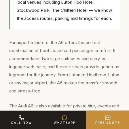
local venues including Luton Hoo Hotel,
Stockwood Park, The Chiltern Hotel — we know
the access routes, parking and timings for each.
For airport transfers, the A6 offers the perfect
combination of boot space and passenger comfort. It
accommodates two large suitcases and carry-on
luggage with ease, and the rear seats provide generous
legroom for the journey. From Luton to Heathrow, Luton
or any major airport, the A6 makes the transfer smooth
and stress-free.
The Audi A6 is also available for private hire, events and
special occasions in Bedfordshire. Its elegant lines and
premium finish make it a popular choice for clients who
CALL NOW
WHATSAPP
FREE QUOTE