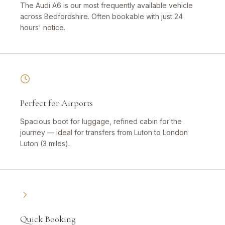
The Audi A6 is our most frequently available vehicle
across Bedfordshire. Often bookable with just 24
hours' notice.
Perfect for Airports
Spacious boot for luggage, refined cabin for the
journey — ideal for transfers from Luton to London
Luton (3 miles).
Quick Booking