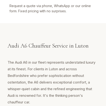
Request a quote via phone, WhatsApp or our online
form. Fixed pricing with no surprises.
Audi A6 Chauffeur Service in Luton
The Audi A6 in our fleet represents understated luxury
at its finest. For clients in Luton and across
Bedfordshire who prefer sophistication without
ostentation, the A6 delivers exceptional comfort, a
whisper-quiet cabin and the refined engineering that
Audi is renowned for. It's the thinking person's
chauffeur car.