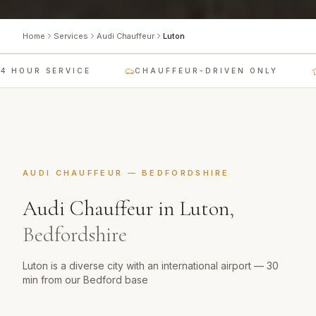
Home
Services
Audi Chauffeur
Luton
 HOUR SERVICE
CHAUFFEUR-DRIVEN ONLY
AUDI CHAUFFEUR
—
BEDFORDSHIRE
Audi Chauffeur
in
Luton
,
Bedfordshire
Luton is a diverse city with an international airport — 30
min from our Bedford base