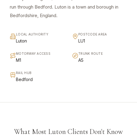
run through Bedford. Luton is a town and borough in
Bedfordshire, England.
LOCAL AUTHORITY
POSTCODE AREA
Luton
LU1
MOTORWAY ACCESS
TRUNK ROUTE
M1
A5
RAIL HUB
Bedford
What Most Luton Clients Don't Know