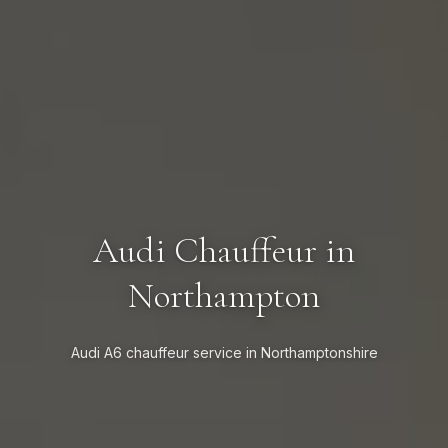
Audi Chauffeur in
Northampton
Audi A6 chauffeur service in Northamptonshire