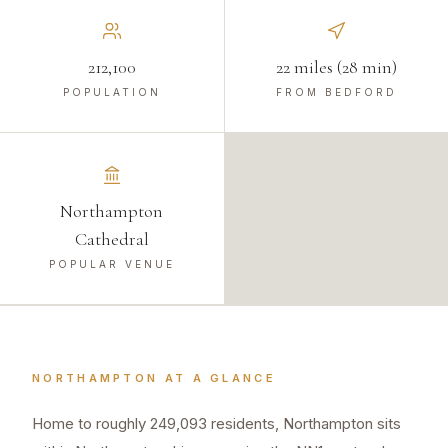
212,100
22 miles (28 min)
POPULATION
FROM BEDFORD
Northampton
Cathedral
POPULAR VENUE
NORTHAMPTON
AT A GLANCE
Home to roughly 249,093 residents, Northampton sits