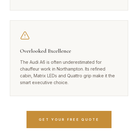
Overlooked Excellence
The Audi A6 is often underestimated for
chauffeur work in Northampton. Its refined
cabin, Matrix LEDs and Quattro grip make it the
smart executive choice.
GET YOUR FREE QUOTE