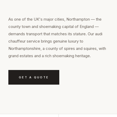
As one of the UK's major cities, Northampton — the
county town and shoemaking capital of England —
demands transport that matches its stature. Our audi
chauffeur service brings genuine luxury to
Northamptonshire, a county of spires and squires, with
grand estates and a rich shoemaking heritage.
GET A QUOTE