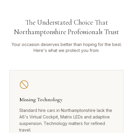
The Understated Choice That
Northamptonshire Professionals Trust
Your occasion deserves better than hoping for the best.
Here's what we protect you from.
Missing Technology
Standard hire cars in Northamptonshire lack the
A6's Virtual Cockpit, Matrix LEDs and adaptive
suspension. Technology matters for refined
travel.