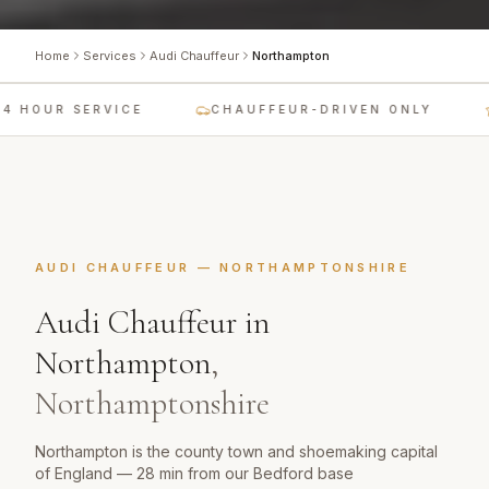
Home
Services
Audi Chauffeur
Northampton
4 HOUR SERVICE
CHAUFFEUR-DRIVEN ONLY
AUDI CHAUFFEUR
—
NORTHAMPTONSHIRE
Audi Chauffeur
in
Northampton
,
Northamptonshire
Northampton is the county town and shoemaking capital
of England — 28 min from our Bedford base