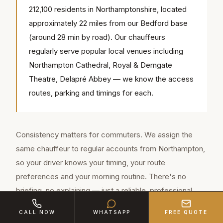
212,100 residents in Northamptonshire, located
approximately 22 miles from our Bedford base
(around 28 min by road). Our chauffeurs
regularly serve popular local venues including
Northampton Cathedral, Royal & Derngate
Theatre, Delapré Abbey — we know the access
routes, parking and timings for each.
Consistency matters for commuters. We assign the
same chauffeur to regular accounts from Northampton,
so your driver knows your timing, your route
preferences and your morning routine. There's no
briefing, no explaining — just a reliable, professional
service every day.
CALL NOW
WHATSAPP
FREE QUOTE