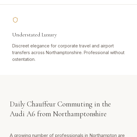
Understated Luxury
Discreet elegance for corporate travel and airport
transfers across Northamptonshire. Professional without
ostentation.
Daily Chauffeur Commuting in the
Audi A6 from Northamptonshire
A growing number of professionals in Northampton are