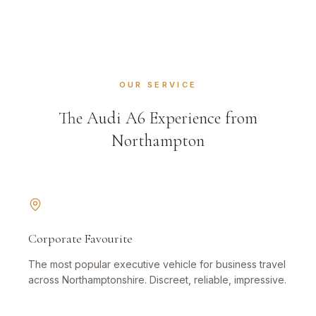
OUR SERVICE
The Audi A6 Experience from
Northampton
Corporate Favourite
The most popular executive vehicle for business travel
across Northamptonshire. Discreet, reliable, impressive.