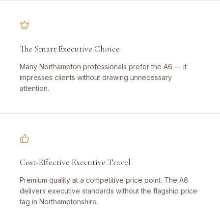
The Smart Executive Choice
Many Northampton professionals prefer the A6 — it
impresses clients without drawing unnecessary
attention.
Cost-Effective Executive Travel
Premium quality at a competitive price point. The A6
delivers executive standards without the flagship price
tag in Northamptonshire.