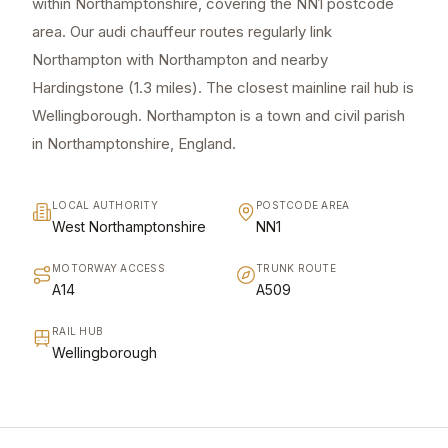
within Northamptonshire, covering the NN1 postcode
area. Our audi chauffeur routes regularly link
Northampton with Northampton and nearby
Hardingstone (1.3 miles). The closest mainline rail hub is
Wellingborough. Northampton is a town and civil parish
in Northamptonshire, England.
LOCAL AUTHORITY
POSTCODE AREA
West Northamptonshire
NN1
MOTORWAY ACCESS
TRUNK ROUTE
A14
A509
RAIL HUB
Wellingborough