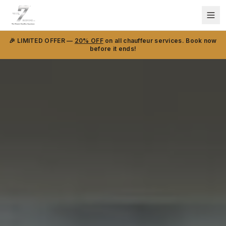
🎉 LIMITED OFFER —
20% OFF
on all chauffeur services. Book now
before it ends!