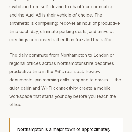
switching from self-driving to chauffeur commuting —
and the Audi A6 is their vehicle of choice. The
arithmetic is compelling: recover an hour of productive
time each day, eliminate parking costs, and arrive at
meetings composed rather than frazzled by traffic.
The daily commute from Northampton to London or
regional offices across Northamptonshire becomes
productive time in the A6's rear seat. Review
documents, join morning calls, respond to emails — the
quiet cabin and Wi-Fi connectivity create a mobile
workspace that starts your day before you reach the
office.
Northampton is a major town of approximately