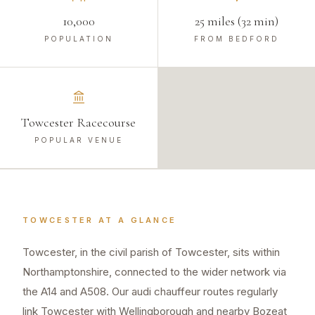
10,000
25 miles (32 min)
POPULATION
FROM BEDFORD
Towcester Racecourse
POPULAR VENUE
TOWCESTER
AT A GLANCE
Towcester, in the civil parish of Towcester, sits within
Northamptonshire, connected to the wider network via
the A14 and A508. Our audi chauffeur routes regularly
link Towcester with Wellingborough and nearby Bozeat