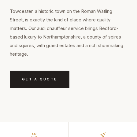
Towcester, a historic town on the Roman Watling
Street, is exactly the kind of place where quality
matters. Our audi chauffeur service brings Bedford-
based luxury to Northamptonshire, a county of spires
and squires, with grand estates and a rich shoemaking
heritage.
GET A QUOTE