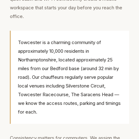
workspace that starts your day before you reach the
office.
Towcester is a charming community of
approximately 10,000 residents in
Northamptonshire, located approximately 25
miles from our Bedford base (around 32 min by
road). Our chauffeurs regularly serve popular
local venues including Silverstone Circuit,
Towcester Racecourse, The Saracens Head —
we know the access routes, parking and timings
for each.
Consistency matters for commuters. We assign the