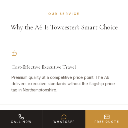
OUR SERVICE
Why the A6 Is Towcester's Smart Choice
Cost-Effective Executive Travel
Premium quality at a competitive price point. The A6
delivers executive standards without the flagship price
tag in Northamptonshire.
CALL NOW
WHATSAPP
FREE QUOTE