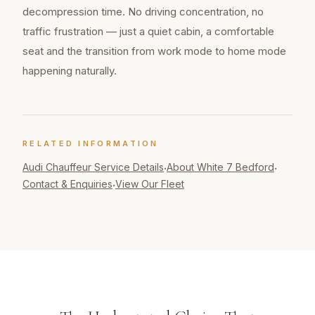
decompression time. No driving concentration, no
traffic frustration — just a quiet cabin, a comfortable
seat and the transition from work mode to home mode
happening naturally.
RELATED INFORMATION
Audi Chauffeur
Service Details
About White 7 Bedford
·
·
Contact & Enquiries
View Our Fleet
·