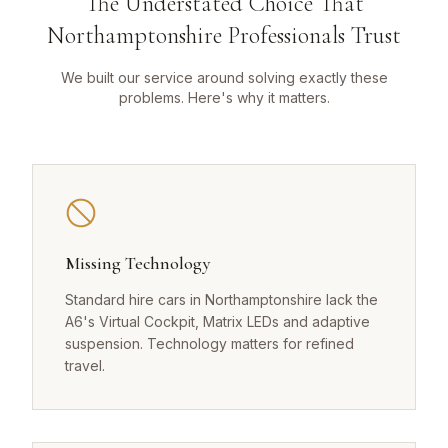
The Understated Choice That
Northamptonshire Professionals Trust
We built our service around solving exactly these
problems. Here's why it matters.
Missing Technology
Standard hire cars in Northamptonshire lack the
A6's Virtual Cockpit, Matrix LEDs and adaptive
suspension. Technology matters for refined
travel.