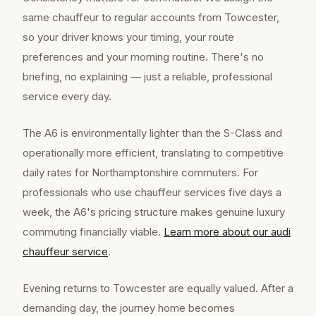
same chauffeur to regular accounts from Towcester,
so your driver knows your timing, your route
preferences and your morning routine. There's no
briefing, no explaining — just a reliable, professional
service every day.
The A6 is environmentally lighter than the S-Class and
operationally more efficient, translating to competitive
daily rates for Northamptonshire commuters. For
professionals who use chauffeur services five days a
week, the A6's pricing structure makes genuine luxury
commuting financially viable.
Learn more about our
audi
chauffeur
service
.
Evening returns to Towcester are equally valued. After a
demanding day, the journey home becomes