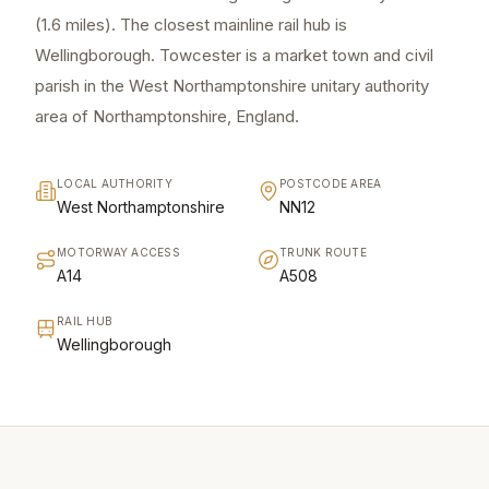
(1.6 miles). The closest mainline rail hub is
Wellingborough. Towcester is a market town and civil
parish in the West Northamptonshire unitary authority
area of Northamptonshire, England.
LOCAL AUTHORITY
POSTCODE AREA
West Northamptonshire
NN12
MOTORWAY ACCESS
TRUNK ROUTE
A14
A508
RAIL HUB
Wellingborough