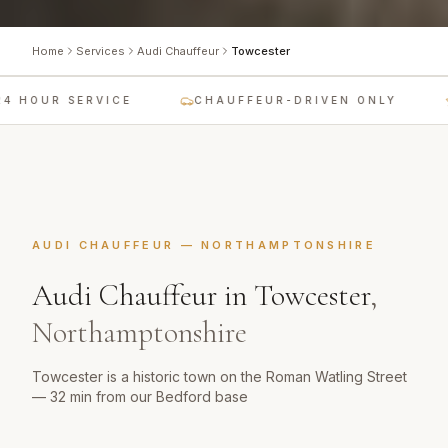
Home
Services
Audi Chauffeur
Towcester
4 HOUR SERVICE
CHAUFFEUR-DRIVEN ONLY
AUDI CHAUFFEUR
—
NORTHAMPTONSHIRE
Audi Chauffeur
in
Towcester
,
Northamptonshire
Towcester is a historic town on the Roman Watling Street
— 32 min from our Bedford base