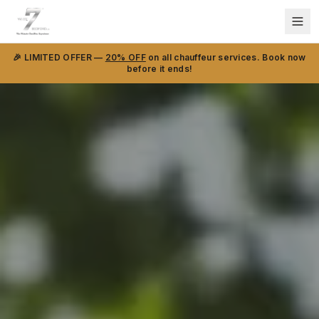
🎉 LIMITED OFFER —
20% OFF
on all chauffeur services. Book now
before it ends!