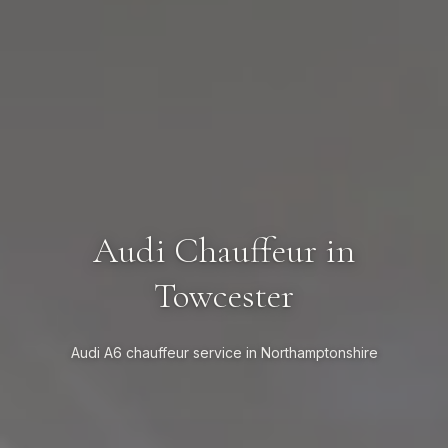
Audi Chauffeur in
Towcester
Audi A6 chauffeur service in Northamptonshire