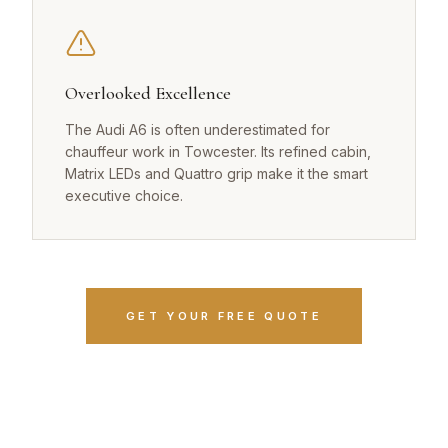
Overlooked Excellence
The Audi A6 is often underestimated for
chauffeur work in Towcester. Its refined cabin,
Matrix LEDs and Quattro grip make it the smart
executive choice.
GET YOUR FREE QUOTE