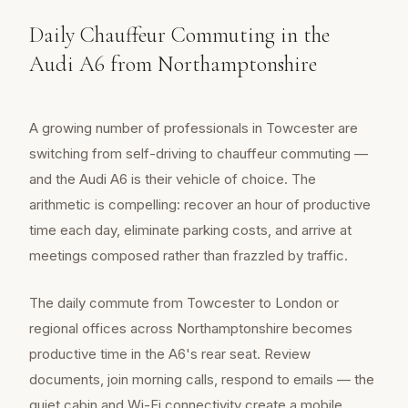
Daily Chauffeur Commuting in the
Audi A6 from Northamptonshire
A growing number of professionals in Towcester are
switching from self-driving to chauffeur commuting —
and the Audi A6 is their vehicle of choice. The
arithmetic is compelling: recover an hour of productive
time each day, eliminate parking costs, and arrive at
meetings composed rather than frazzled by traffic.
The daily commute from Towcester to London or
regional offices across Northamptonshire becomes
productive time in the A6's rear seat. Review
documents, join morning calls, respond to emails — the
quiet cabin and Wi-Fi connectivity create a mobile