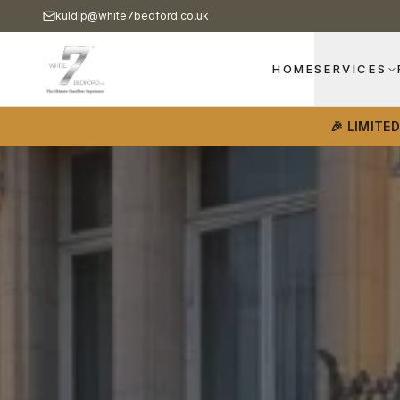
kuldip@white7bedford.co.uk
HOME
SERVICES
🎉 LIMITE