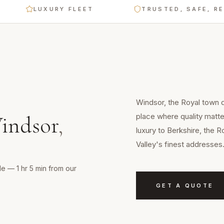
LUXURY FLEET
TRUSTED, SAFE, RELIABL
Windsor, the Royal town d
place where quality matt
indsor
,
luxury to Berkshire, the
Valley's finest addresses
e — 1 hr 5 min from our
GET A QUOTE