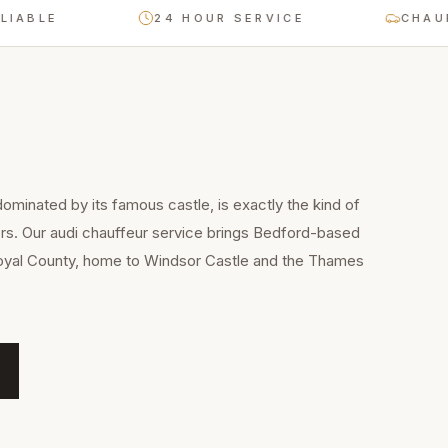
E
24 HOUR SERVICE
CHAUFFEUR
ominated by its famous castle, is exactly the kind of
ers. Our audi chauffeur service brings Bedford-based
 Royal County, home to Windsor Castle and the Thames
.