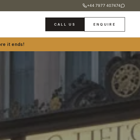
+44 7977 407474
CALL US
ENQUIRE
re it ends!