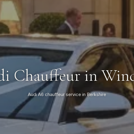
i Chauffeur in Win
Audi A6 chauffeur service in Berkshire