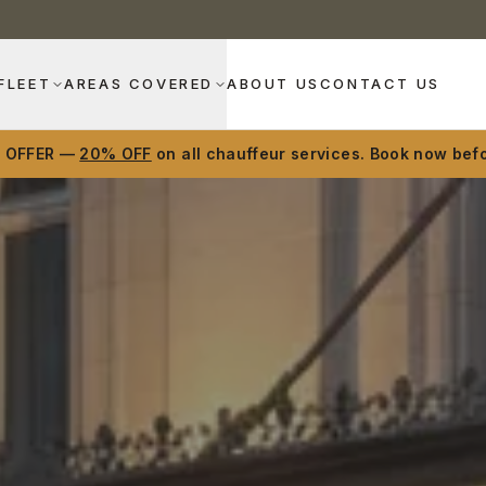
FLEET
AREAS COVERED
ABOUT US
CONTACT US
D OFFER —
20% OFF
on all chauffeur services. Book now befo