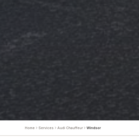
Home
Services
Audi Chauffeur
Windsor