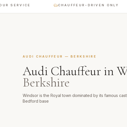
ERVICE
CHAUFFEUR-DRIVEN ONLY
AUDI CHAUFFEUR
—
BERKSHIRE
Audi Chauffeur
in
W
Berkshire
Windsor is the Royal town dominated by its famous castl
Bedford base