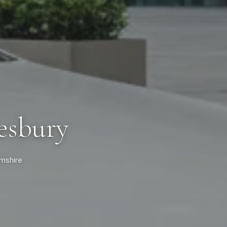
esbury
amshire