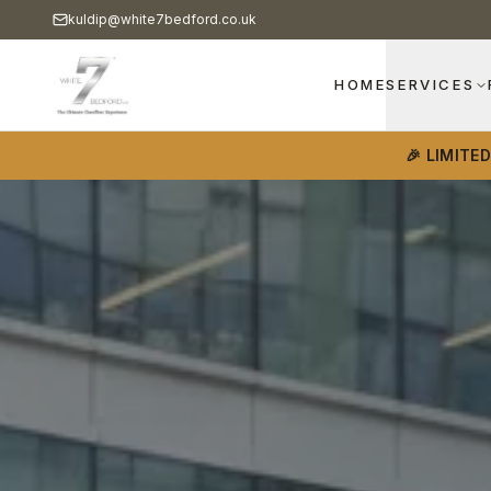
kuldip@white7bedford.co.uk
HOME
SERVICES
🎉 LIMITE