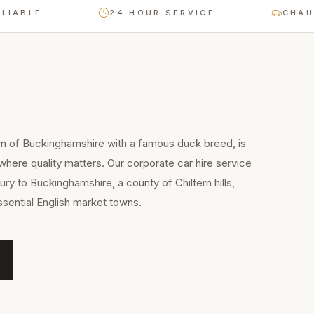
LE
24 HOUR SERVICE
CHAUFFEU
wn of Buckinghamshire with a famous duck breed, is
 where quality matters. Our corporate car hire service
ry to Buckinghamshire, a county of Chiltern hills,
sential English market towns.