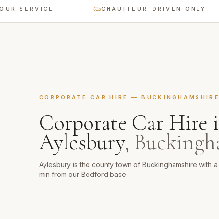
SERVICE
CHAUFFEUR-DRIVEN ONLY
CORPORATE CAR HIRE
—
BUCKINGHAMSHIR
Corporate Car Hire
i
Aylesbury
,
Buckingh
Aylesbury is the county town of Buckinghamshire with
min from our Bedford base