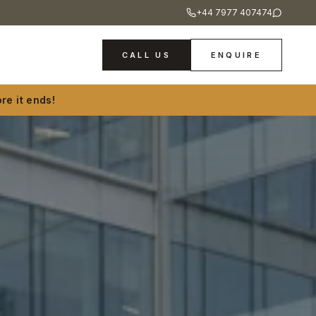
+44 7977 407474
CALL US
ENQUIRE
re it ends!