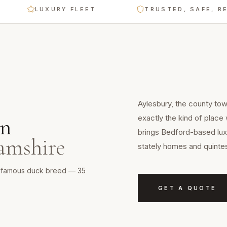
LUXURY FLEET
TRUSTED, SAFE, RELIAB
E
Aylesbury, the county to
exactly the kind of place
n
brings Bedford-based luxu
amshire
stately homes and quintes
 a famous duck breed — 35
GET A QUOTE