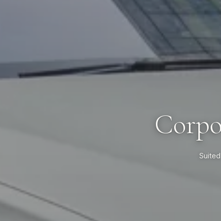
Corpo
Suited