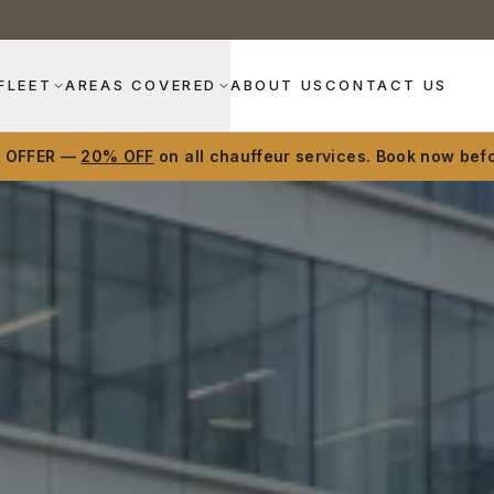
FLEET
AREAS COVERED
ABOUT US
CONTACT US
D OFFER —
20% OFF
on all chauffeur services. Book now befo