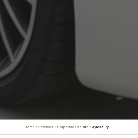
Home
Services
Corporate Car Hire
Aylesbury