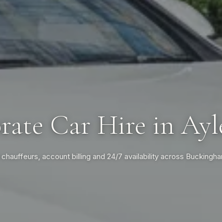
rate Car Hire in Ayl
 chauffeurs, account billing and 24/7 availability across Buckingh