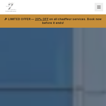
🎉 LIMITED OFFER —
20% OFF
on all chauffeur services. Book now
before it ends!