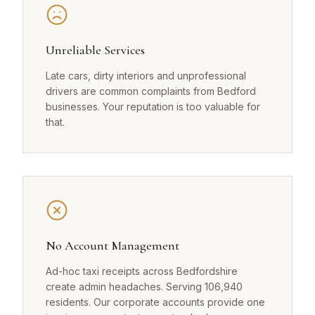
Unreliable Services
Late cars, dirty interiors and unprofessional
drivers are common complaints from Bedford
businesses. Your reputation is too valuable for
that.
No Account Management
Ad-hoc taxi receipts across Bedfordshire
create admin headaches. Serving 106,940
residents. Our corporate accounts provide one