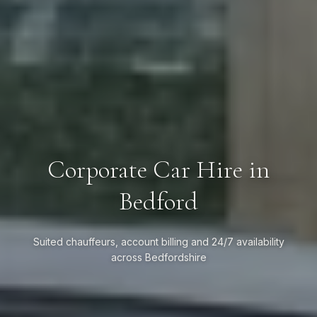
Corporate Car Hire in
Bedford
Suited chauffeurs, account billing and 24/7 availability
across Bedfordshire