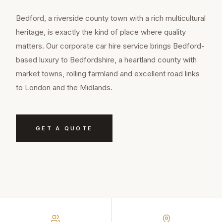
Bedford, a riverside county town with a rich multicultural
heritage, is exactly the kind of place where quality
matters. Our corporate car hire service brings Bedford-
based luxury to Bedfordshire, a heartland county with
market towns, rolling farmland and excellent road links
to London and the Midlands.
GET A QUOTE