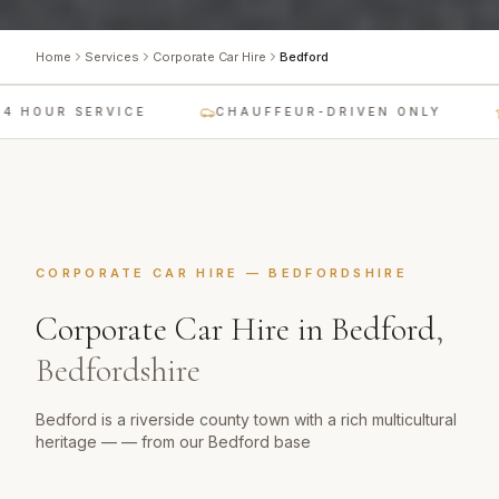
Home
Services
Corporate Car Hire
Bedford
 HOUR SERVICE
CHAUFFEUR-DRIVEN ONLY
CORPORATE CAR HIRE
—
BEDFORDSHIRE
Corporate Car Hire
in
Bedford
,
Bedfordshire
Bedford is a riverside county town with a rich multicultural
heritage — — from our Bedford base