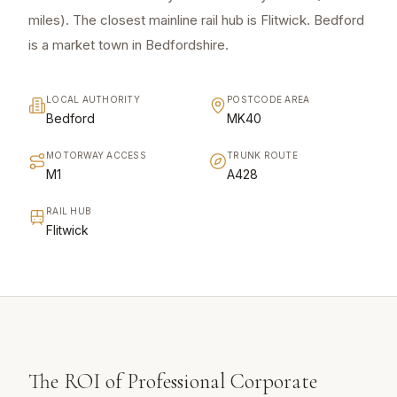
miles). The closest mainline rail hub is Flitwick. Bedford
is a market town in Bedfordshire.
LOCAL AUTHORITY
POSTCODE AREA
Bedford
MK40
MOTORWAY ACCESS
TRUNK ROUTE
M1
A428
RAIL HUB
Flitwick
The ROI of Professional Corporate