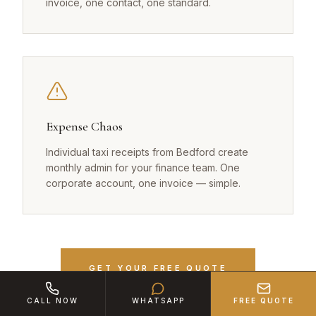
invoice, one contact, one standard.
Expense Chaos
Individual taxi receipts from Bedford create
monthly admin for your finance team. One
corporate account, one invoice — simple.
GET YOUR FREE QUOTE
CALL NOW
WHATSAPP
FREE QUOTE