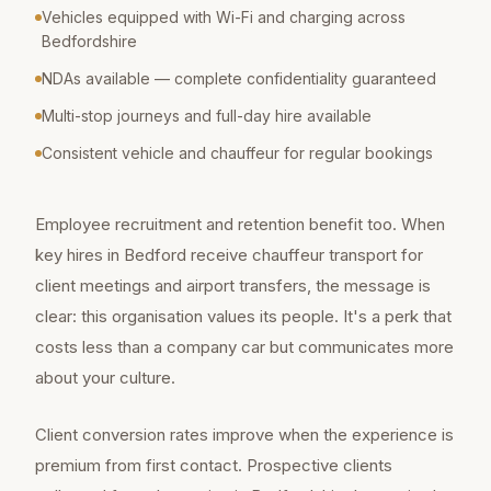
Vehicles equipped with Wi-Fi and charging across
Bedfordshire
NDAs available — complete confidentiality guaranteed
Multi-stop journeys and full-day hire available
Consistent vehicle and chauffeur for regular bookings
Employee recruitment and retention benefit too. When
key hires in Bedford receive chauffeur transport for
client meetings and airport transfers, the message is
clear: this organisation values its people. It's a perk that
costs less than a company car but communicates more
about your culture.
Client conversion rates improve when the experience is
premium from first contact. Prospective clients