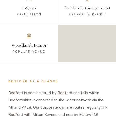
106,940
London Luton (25 miles)
POPULATION
NEAREST AIRPORT
Woodlands Manor
POPULAR VENUE
BEDFORD
AT A GLANCE
Bedford is administered by Bedford and falls within
Bedfordshire, connected to the wider network via the
M1 and A428. Our corporate car hire routes regularly link
Bedford with Milton Keynes and nearby Elstow (1.6