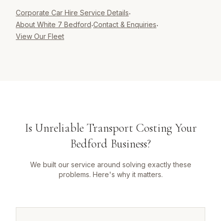
Corporate Car Hire
Service Details
·
About White 7 Bedford
Contact & Enquiries
·
·
View Our Fleet
Is Unreliable Transport Costing Your
Bedford Business?
We built our service around solving exactly these
problems. Here's why it matters.