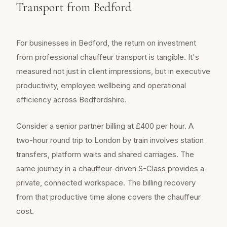
Transport from Bedford
For businesses in Bedford, the return on investment
from professional chauffeur transport is tangible. It's
measured not just in client impressions, but in executive
productivity, employee wellbeing and operational
efficiency across Bedfordshire.
Consider a senior partner billing at £400 per hour. A
two-hour round trip to London by train involves station
transfers, platform waits and shared carriages. The
same journey in a chauffeur-driven S-Class provides a
private, connected workspace. The billing recovery
from that productive time alone covers the chauffeur
cost.