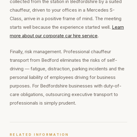
collected from the station in Bedfordshire by a suited
chauffeur, driven to your offices in a Mercedes S-
Class, arrive in a positive frame of mind. The meeting
starts well because the experience started well.
Learn
more about our
corporate car hire
service
.
Finally, risk management. Professional chauffeur
transport from Bedford eliminates the risks of self-
driving — fatigue, distraction, parking incidents and the
personal liability of employees driving for business
purposes. For Bedfordshire businesses with duty-of-
care obligations, outsourcing executive transport to
professionals is simply prudent.
RELATED INFORMATION