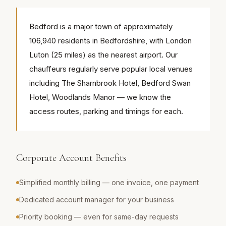
Bedford is a major town of approximately
106,940 residents in Bedfordshire, with London
Luton (25 miles) as the nearest airport. Our
chauffeurs regularly serve popular local venues
including The Sharnbrook Hotel, Bedford Swan
Hotel, Woodlands Manor — we know the
access routes, parking and timings for each.
Corporate Account Benefits
Simplified monthly billing — one invoice, one payment
Dedicated account manager for your business
Priority booking — even for same-day requests