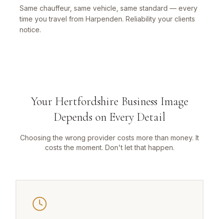
Same chauffeur, same vehicle, same standard — every
time you travel from Harpenden. Reliability your clients
notice.
Your Hertfordshire Business Image
Depends on Every Detail
Choosing the wrong provider costs more than money. It
costs the moment. Don't let that happen.