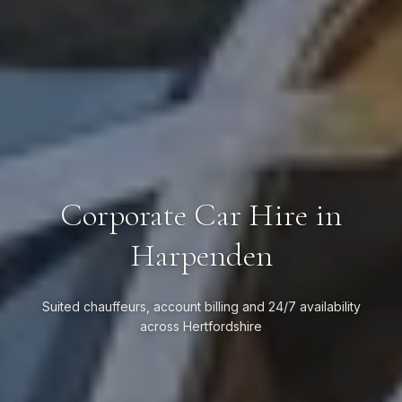
Corporate Car Hire in
Harpenden
Suited chauffeurs, account billing and 24/7 availability
across Hertfordshire