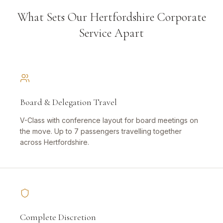
What Sets Our Hertfordshire Corporate
Service Apart
Board & Delegation Travel
V-Class with conference layout for board meetings on
the move. Up to 7 passengers travelling together
across Hertfordshire.
Complete Discretion