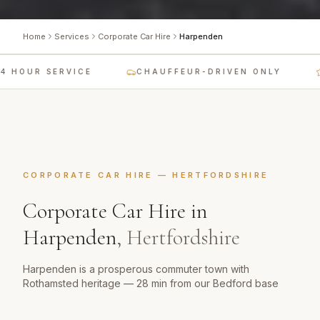
Home
Services
Corporate Car Hire
Harpenden
 HOUR SERVICE
CHAUFFEUR-DRIVEN ONLY
CORPORATE CAR HIRE
—
HERTFORDSHIRE
Corporate Car Hire
in
Harpenden
,
Hertfordshire
Harpenden is a prosperous commuter town with
Rothamsted heritage — 28 min from our Bedford base