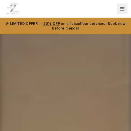
🎉 LIMITED OFFER —
20% OFF
on all chauffeur services. Book now
before it ends!