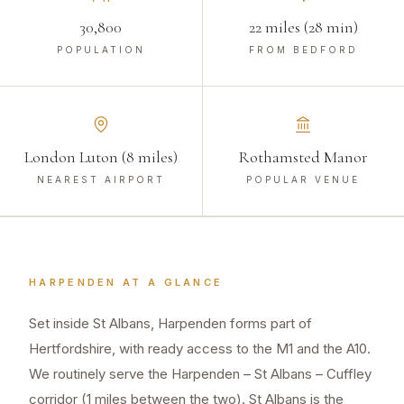
30,800
22 miles (28 min)
POPULATION
FROM BEDFORD
London Luton (8 miles)
Rothamsted Manor
NEAREST AIRPORT
POPULAR VENUE
HARPENDEN
AT A GLANCE
Set inside St Albans, Harpenden forms part of
Hertfordshire, with ready access to the M1 and the A10.
We routinely serve the Harpenden – St Albans – Cuffley
corridor (1 miles between the two). St Albans is the