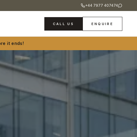
+44 7977 407474
CALL US
ENQUIRE
re it ends!