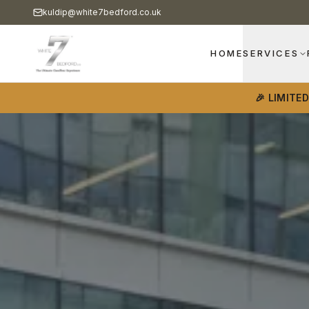
kuldip@white7bedford.co.uk
HOME
SERVICES
🎉 LIMITE