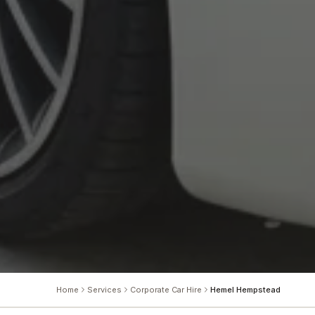
Home
Services
Corporate Car Hire
Hemel Hempstead