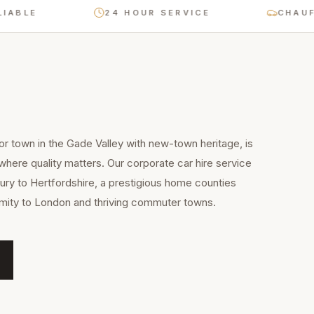
E
24 HOUR SERVICE
CHAUFFEUR
 town in the Gade Valley with new-town heritage, is
 where quality matters. Our corporate car hire service
ry to Hertfordshire, a prestigious home counties
imity to London and thriving commuter towns.