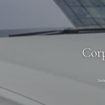
Corp
Suit