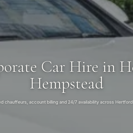
orate Car Hire in 
Hempstead
ed chauffeurs, account billing and 24/7 availability across Hertford