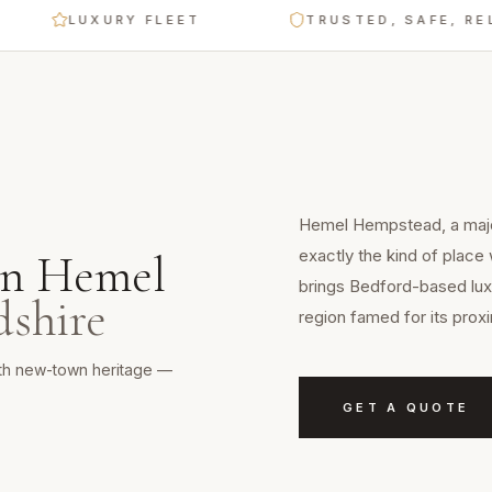
LUXURY FLEET
TRUSTED, SAFE, RELIABL
Hemel Hempstead, a major
exactly the kind of place
in
Hemel
brings Bedford-based luxu
dshire
region famed for its prox
ith new-town heritage —
GET A QUOTE