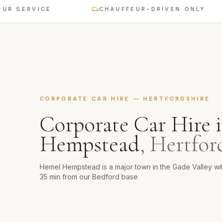
ERVICE
CHAUFFEUR-DRIVEN ONLY
CORPORATE CAR HIRE
—
HERTFORDSHIRE
Corporate Car Hire
Hempstead
,
Hertfor
Hemel Hempstead is a major town in the Gade Valley w
35 min from our Bedford base