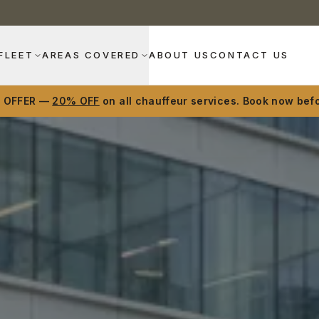
FLEET
AREAS COVERED
ABOUT US
CONTACT US
D OFFER —
20% OFF
on all chauffeur services. Book now befo