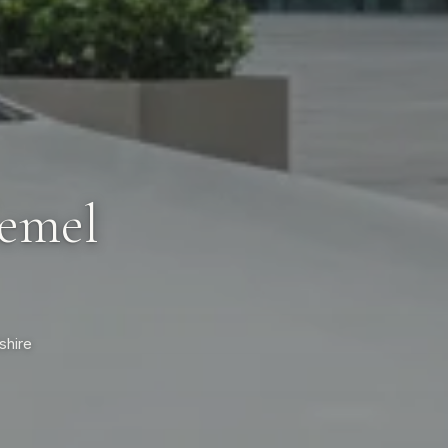
Hemel
shire