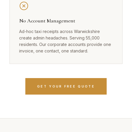
No Account Management
Ad-hoc taxi receipts across Warwickshire
create admin headaches. Serving 55,000
residents. Our corporate accounts provide one
invoice, one contact, one standard.
GET YOUR FREE QUOTE