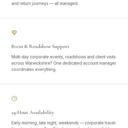
and return journeys — all managed.
Event & Roadshow Support
Multi-day corporate events, roadshows and client visits
across Warwickshire? One dedicated account manager
coordinates everything.
24-Hour Availability
Early morning, late night, weekends — corporate travel