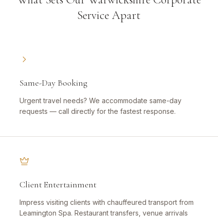
Service Apart
Same-Day Booking
Urgent travel needs? We accommodate same-day
requests — call directly for the fastest response.
Client Entertainment
Impress visiting clients with chauffeured transport from
Leamington Spa. Restaurant transfers, venue arrivals