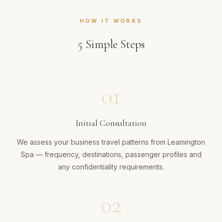
HOW IT WORKS
5
Simple Steps
01
Initial Consultation
We assess your business travel patterns from Leamington
Spa — frequency, destinations, passenger profiles and
any confidentiality requirements.
02