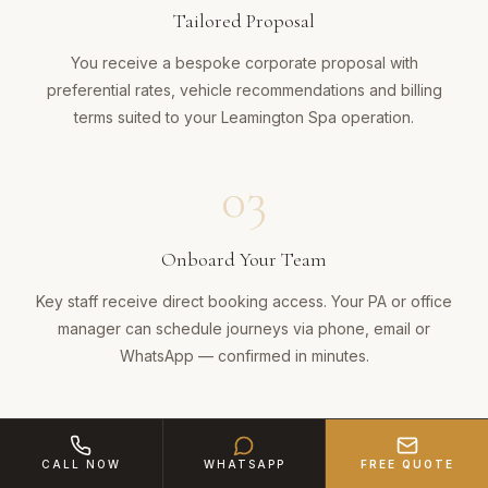
Tailored Proposal
You receive a bespoke corporate proposal with
preferential rates, vehicle recommendations and billing
terms suited to your Leamington Spa operation.
03
Onboard Your Team
Key staff receive direct booking access. Your PA or office
manager can schedule journeys via phone, email or
WhatsApp — confirmed in minutes.
04
CALL NOW
WHATSAPP
FREE QUOTE