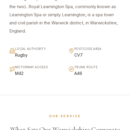
the two). Royal Leamington Spa, commonly known as
Leamington Spa or simply Leamington, is a spa town
and civil parish in the Warwick district, in Warwickshire,
England.
LOCAL AUTHORITY
POSTCODE AREA
Rugby
CV7
MOTORWAY ACCESS
TRUNK ROUTE
M42
A46
OUR SERVICE
What Sets Our Warwickshire Corporate