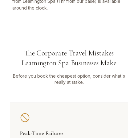
from Leamington Spa (1 hr from our base) is available
around the clock.
The Corporate Travel Mistakes
Leamington Spa Businesses Make
Before you book the cheapest option, consider what's
really at stake.
Peak-Time Failures