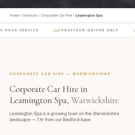
Home
Services
Corporate Car Hire
Leamington Spa
 HOUR SERVICE
CHAUFFEUR-DRIVEN ONLY
CORPORATE CAR HIRE
—
WARWICKSHIRE
Corporate Car Hire
in
Leamington Spa
,
Warwickshire
Leamington Spa is a growing town on the Warwickshire
landscape — 1 hr from our Bedford base