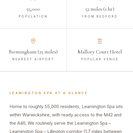
55,000
52 miles (1 hr)
POPULATION
FROM BEDFORD
Birmingham (25 miles)
Mallory Court Hotel
NEAREST AIRPORT
POPULAR VENUE
LEAMINGTON SPA
AT A GLANCE
Home to roughly 55,000 residents, Leamington Spa sits
within Warwickshire, with ready access to the M42 and
the A46. We routinely serve the Leamington Spa –
Leamington Spa – Lillington corridor (1.7 miles between