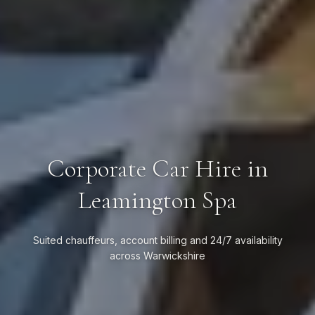
Corporate Car Hire in
Leamington Spa
Suited chauffeurs, account billing and 24/7 availability
across Warwickshire