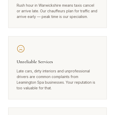
Rush hour in Warwickshire means taxis cancel
or arrive late. Our chauffeurs plan for traffic and
arrive early — peak time is our specialism.
Unreliable Services
Late cars, dirty interiors and unprofessional
drivers are common complaints from
Leamington Spa businesses. Your reputation is
too valuable for that.