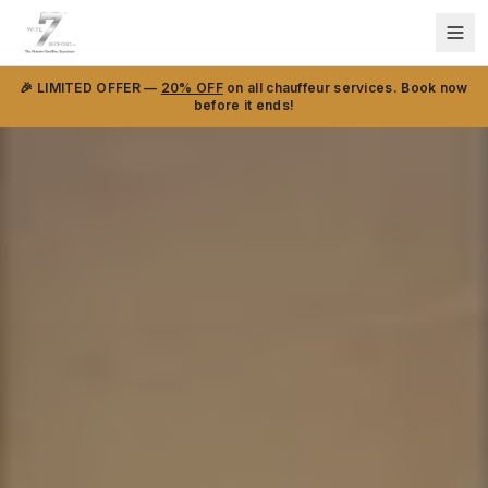
🎉 LIMITED OFFER —
20% OFF
on all chauffeur services. Book now
before it ends!