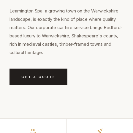
Leamington Spa, a growing town on the Warwickshire
landscape, is exactly the kind of place where quality
matters. Our corporate car hire service brings Bedford-
based luxury to Warwickshire, Shakespeare's county,
rich in medieval castles, timber-framed towns and
cultural heritage.
GET A QUOTE