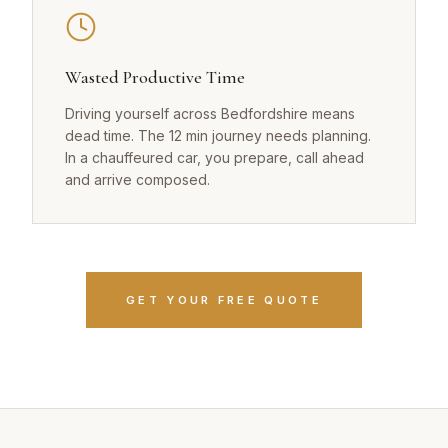
Wasted Productive Time
Driving yourself across Bedfordshire means
dead time. The 12 min journey needs planning.
In a chauffeured car, you prepare, call ahead
and arrive composed.
GET YOUR FREE QUOTE