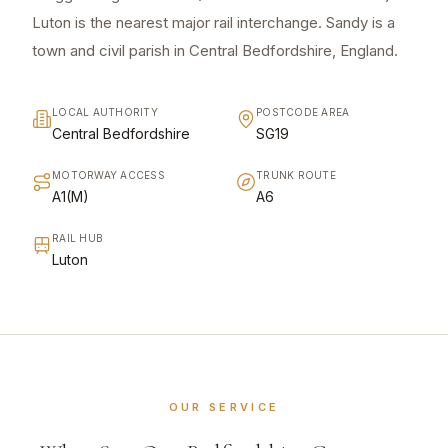
Luton is the nearest major rail interchange. Sandy is a
town and civil parish in Central Bedfordshire, England.
LOCAL AUTHORITY
POSTCODE AREA
Central Bedfordshire
SG19
MOTORWAY ACCESS
TRUNK ROUTE
A1(M)
A6
RAIL HUB
Luton
OUR SERVICE