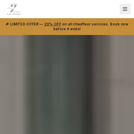
🎉 LIMITED OFFER —
20% OFF
on all chauffeur services. Book now
before it ends!