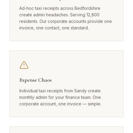
Ad-hoc taxi receipts across Bedfordshire
create admin headaches. Serving 12,800
residents. Our corporate accounts provide one
invoice, one contact, one standard.
Expense Chaos
Individual taxi receipts from Sandy create
monthly admin for your finance team. One
corporate account, one invoice — simple.