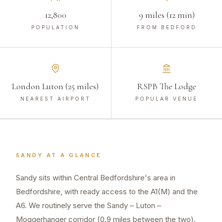
12,800
9 miles (12 min)
POPULATION
FROM BEDFORD
London Luton (25 miles)
RSPB The Lodge
NEAREST AIRPORT
POPULAR VENUE
SANDY
AT A GLANCE
Sandy sits within Central Bedfordshire's area in
Bedfordshire, with ready access to the A1(M) and the
A6. We routinely serve the Sandy – Luton –
Moggerhanger corridor (0.9 miles between the two).