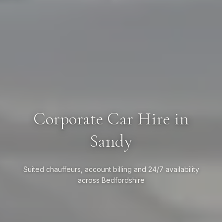
Corporate Car Hire in
Sandy
Suited chauffeurs, account billing and 24/7 availability
across Bedfordshire