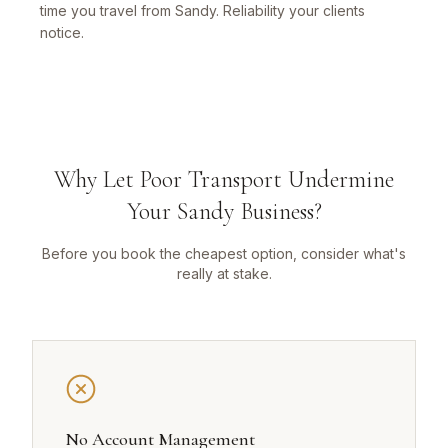
time you travel from Sandy. Reliability your clients
notice.
Why Let Poor Transport Undermine
Your Sandy Business?
Before you book the cheapest option, consider what's
really at stake.
No Account Management