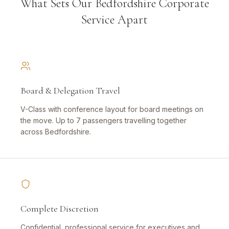
What Sets Our Bedfordshire Corporate
Service Apart
Board & Delegation Travel
V-Class with conference layout for board meetings on
the move. Up to 7 passengers travelling together
across Bedfordshire.
Complete Discretion
Confidential, professional service for executives and