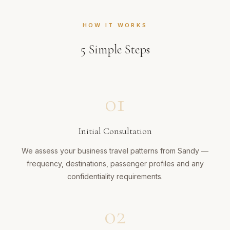
HOW IT WORKS
5
Simple Steps
01
Initial Consultation
We assess your business travel patterns from Sandy —
frequency, destinations, passenger profiles and any
confidentiality requirements.
02