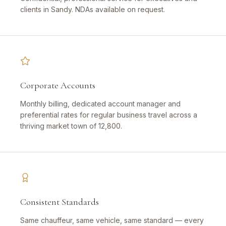
clients in Sandy. NDAs available on request.
Corporate Accounts
Monthly billing, dedicated account manager and
preferential rates for regular business travel across a
thriving market town of 12,800.
Consistent Standards
Same chauffeur, same vehicle, same standard — every