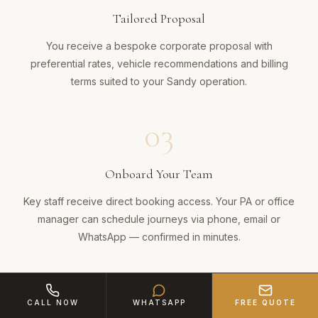
Tailored Proposal
You receive a bespoke corporate proposal with
preferential rates, vehicle recommendations and billing
terms suited to your Sandy operation.
03
Onboard Your Team
Key staff receive direct booking access. Your PA or office
manager can schedule journeys via phone, email or
WhatsApp — confirmed in minutes.
04
CALL NOW
WHATSAPP
FREE QUOTE