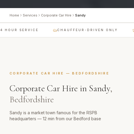
Home
Services
Corporate Car Hire
Sandy
 HOUR SERVICE
CHAUFFEUR-DRIVEN ONLY
CORPORATE CAR HIRE
—
BEDFORDSHIRE
Corporate Car Hire
in
Sandy
,
Bedfordshire
Sandy is a market town famous for the RSPB
headquarters — 12 min from our Bedford base