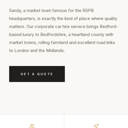
Sandy, a market town famous for the RSPB
headquarters, is exactly the kind of place where quality
matters. Our corporate car hire service brings Bedford-
based luxury to Bedfordshire, a heartland county with
market towns, rolling farmland and excellent road links
to London and the Midlands.
GET A QUOTE