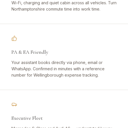
Wi-Fi, charging and quiet cabin across all vehicles. Turn
Northamptonshire commute time into work time.
PA & EA Friendly
Your assistant books directly via phone, email or
WhatsApp. Confirmed in minutes with a reference
number for Wellingborough expense tracking.
Executive Fleet