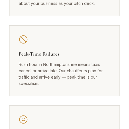
about your business as your pitch deck.
Peak-Time Failures
Rush hour in Northamptonshire means taxis
cancel or arrive late. Our chauffeurs plan for
traffic and arrive early — peak time is our
specialism.