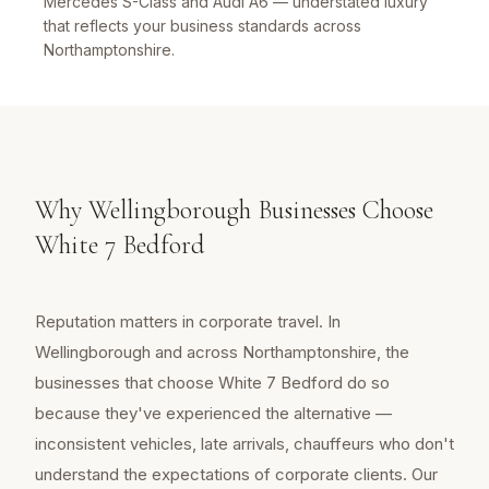
Mercedes S-Class and Audi A6 — understated luxury
that reflects your business standards across
Northamptonshire.
Why Wellingborough Businesses Choose
White 7 Bedford
Reputation matters in corporate travel. In
Wellingborough and across Northamptonshire, the
businesses that choose White 7 Bedford do so
because they've experienced the alternative —
inconsistent vehicles, late arrivals, chauffeurs who don't
understand the expectations of corporate clients. Our