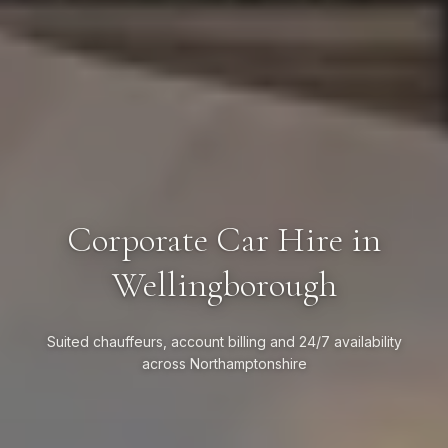
Corporate Car Hire in
Wellingborough
Suited chauffeurs, account billing and 24/7 availability
across Northamptonshire