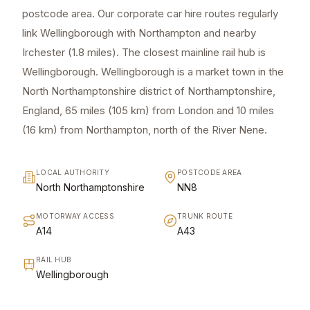
postcode area. Our corporate car hire routes regularly
link Wellingborough with Northampton and nearby
Irchester (1.8 miles). The closest mainline rail hub is
Wellingborough. Wellingborough is a market town in the
North Northamptonshire district of Northamptonshire,
England, 65 miles (105 km) from London and 10 miles
(16 km) from Northampton, north of the River Nene.
LOCAL AUTHORITY
POSTCODE AREA
North Northamptonshire
NN8
MOTORWAY ACCESS
TRUNK ROUTE
A14
A43
RAIL HUB
Wellingborough