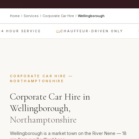
Home
Services
Corporate Car Hire
Wellingborough
4 HOUR SERVICE
CHAUFFEUR-DRIVEN ONLY
CORPORATE CAR HIRE
—
NORTHAMPTONSHIRE
Corporate Car Hire
in
Wellingborough
,
Northamptonshire
Wellingborough is a market town on the River Nene — 18