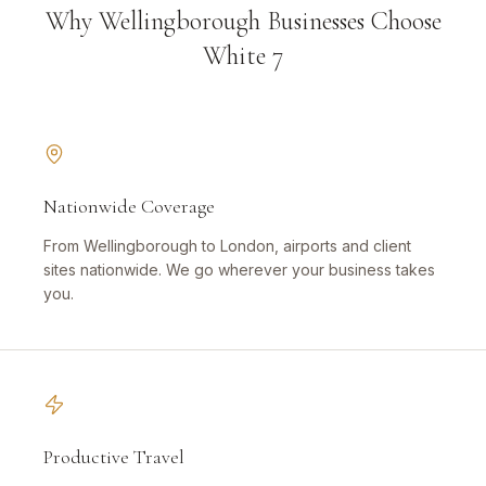
Why Wellingborough Businesses Choose
White 7
Nationwide Coverage
From Wellingborough to London, airports and client
sites nationwide. We go wherever your business takes
you.
Productive Travel