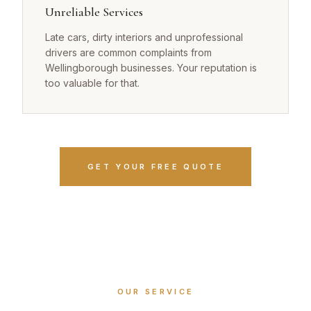
Unreliable Services
Late cars, dirty interiors and unprofessional
drivers are common complaints from
Wellingborough businesses. Your reputation is
too valuable for that.
GET YOUR FREE QUOTE
OUR SERVICE