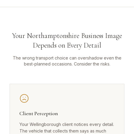
Your Northamptonshire Business Image
Depends on Every Detail
The wrong transport choice can overshadow even the
best-planned occasions. Consider the risks.
Client Perception
Your Wellingborough client notices every detail.
The vehicle that collects them says as much