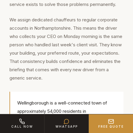
service exists to solve those problems permanently.
We assign dedicated chauffeurs to regular corporate
accounts in Northamptonshire. This means the driver
who collects your CEO on Monday morning is the same
person who handled last week's client visit. They know
your building, your preferred route, your expectations.
That consistency builds confidence and eliminates the
briefing that comes with every new driver from a
generic service.
Wellingborough is a well-connected town of
approximately 54,000 residents in
Northamptonshire, located approximately 14
CALL NOW
WHATSAPP
FREE QUOTE
miles from our Bedford base (around 18 min by