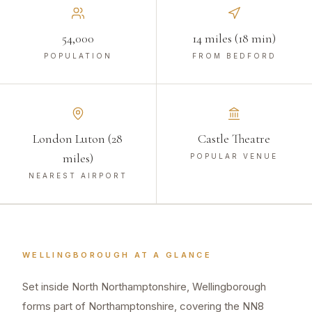
54,000
14 miles (18 min)
POPULATION
FROM BEDFORD
London Luton (28
Castle Theatre
miles)
POPULAR VENUE
NEAREST AIRPORT
WELLINGBOROUGH
AT A GLANCE
Set inside North Northamptonshire, Wellingborough
forms part of Northamptonshire, covering the NN8