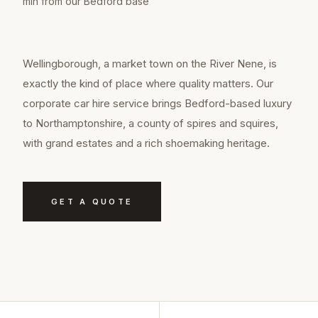
min from our Bedford base
Wellingborough, a market town on the River Nene, is
exactly the kind of place where quality matters. Our
corporate car hire service brings Bedford-based luxury
to Northamptonshire, a county of spires and squires,
with grand estates and a rich shoemaking heritage.
GET A QUOTE