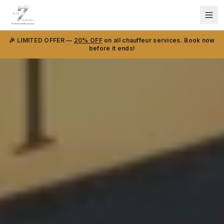
🎉 LIMITED OFFER —
20% OFF
on all chauffeur services. Book now
before it ends!