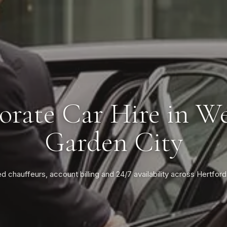
orate Car Hire in W
Garden City
ed chauffeurs, account billing and 24/7 availability across Hertford