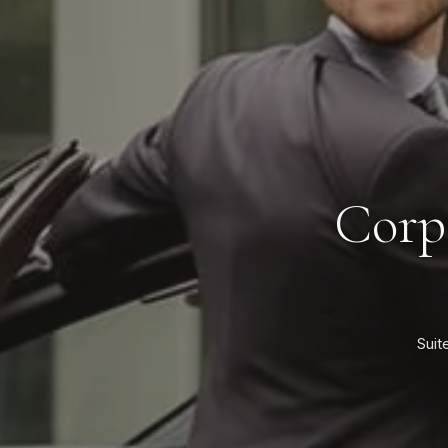
Corp
Suit