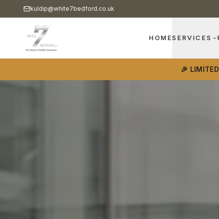
kuldip@white7bedford.co.uk
HOME
SERVICES
🎉 LIMITE