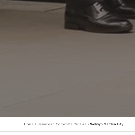
Home
Services
Corporate Car Hire
Welwyn Garden City