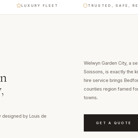
LUXURY FLEET
TRUSTED, SAFE, RELIA
Welwyn Garden City, a se
Soissons, is exactly the 
n
hire service brings Bedfo
y
,
counties region famed for
towns.
y designed by Louis de
GET A QUOTE