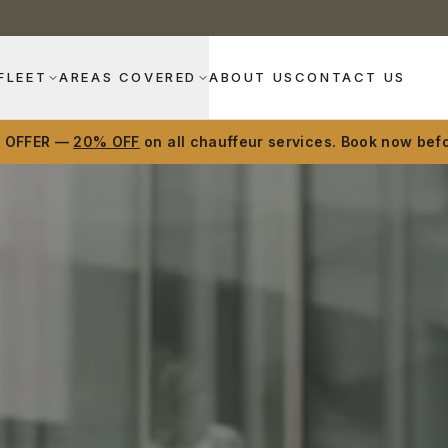
FLEET
AREAS COVERED
ABOUT US
CONTACT US
D OFFER —
20% OFF
on all chauffeur services. Book now befo