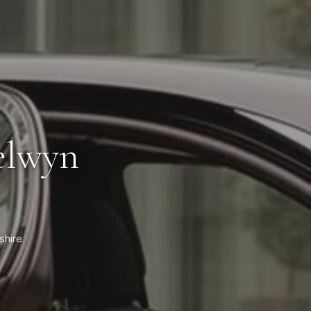
elwyn
shire