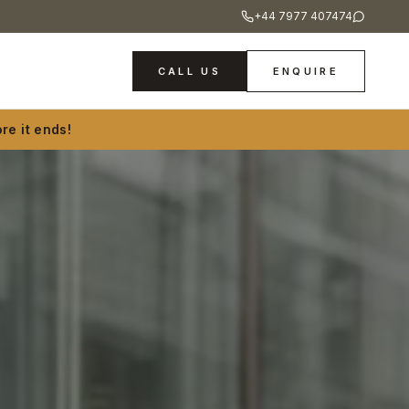
+44 7977 407474
CALL US
ENQUIRE
re it ends!