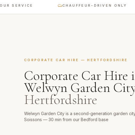
 SERVICE
CHAUFFEUR-DRIVEN ONLY
CORPORATE CAR HIRE
—
HERTFORDSHIRE
Corporate Car Hire
i
Welwyn Garden Cit
Hertfordshire
Welwyn Garden City is a second-generation garden cit
Soissons — 30 min from our Bedford base