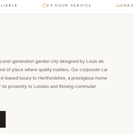
BLE
24 HOUR SERVICE
CHAUFFEU
cond-generation garden city designed by Louis de
kind of place where quality matters. Our corporate car
rd-based luxury to Hertfordshire, a prestigious home
 its proximity to London and thriving commuter