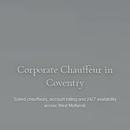
Corporate Chauffeur in
Coventry
Suited chauffeurs, account billing and 24/7 availability
across West Midlands