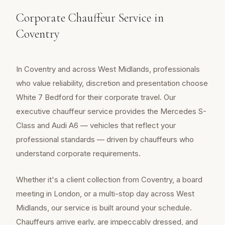
Corporate Chauffeur Service in
Coventry
In Coventry and across West Midlands, professionals
who value reliability, discretion and presentation choose
White 7 Bedford for their corporate travel. Our
executive chauffeur service provides the Mercedes S-
Class and Audi A6 — vehicles that reflect your
professional standards — driven by chauffeurs who
understand corporate requirements.
Whether it's a client collection from Coventry, a board
meeting in London, or a multi-stop day across West
Midlands, our service is built around your schedule.
Chauffeurs arrive early, are impeccably dressed, and