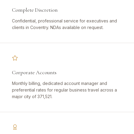
Complete Discretion
Confidential, professional service for executives and
clients in Coventry. NDAs available on request.
Corporate Accounts
Monthly billing, dedicated account manager and
preferential rates for regular business travel across a
major city of 371,521.