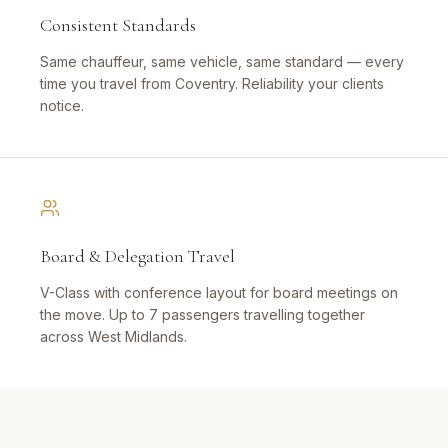
Consistent Standards
Same chauffeur, same vehicle, same standard — every
time you travel from Coventry. Reliability your clients
notice.
Board & Delegation Travel
V-Class with conference layout for board meetings on
the move. Up to 7 passengers travelling together
across West Midlands.