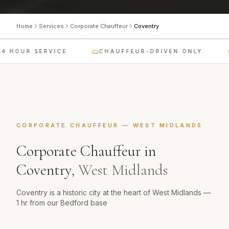
Home
Services
Corporate Chauffeur
Coventry
4 HOUR SERVICE
CHAUFFEUR-DRIVEN ONLY
CORPORATE CHAUFFEUR
—
WEST MIDLANDS
Corporate Chauffeur
in
Coventry
,
West Midlands
Coventry is a historic city at the heart of West Midlands —
1 hr from our Bedford base