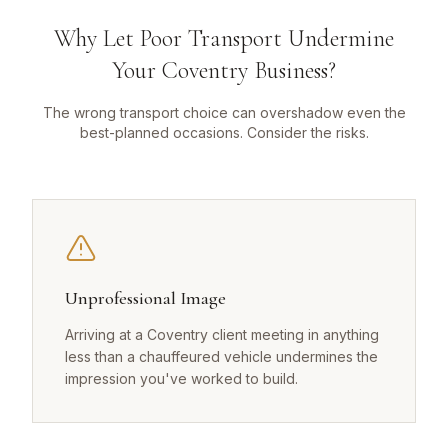
Why Let Poor Transport Undermine
Your Coventry Business?
The wrong transport choice can overshadow even the
best-planned occasions. Consider the risks.
Unprofessional Image
Arriving at a Coventry client meeting in anything
less than a chauffeured vehicle undermines the
impression you've worked to build.