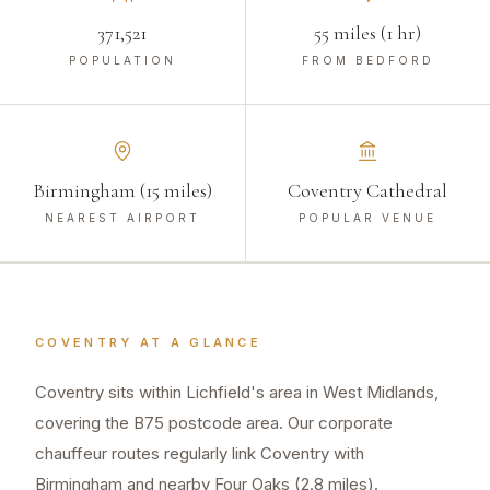
371,521
55 miles (1 hr)
POPULATION
FROM BEDFORD
Birmingham (15 miles)
Coventry Cathedral
NEAREST AIRPORT
POPULAR VENUE
COVENTRY
AT A GLANCE
Coventry sits within Lichfield's area in West Midlands,
covering the B75 postcode area. Our corporate
chauffeur routes regularly link Coventry with
Birmingham and nearby Four Oaks (2.8 miles).