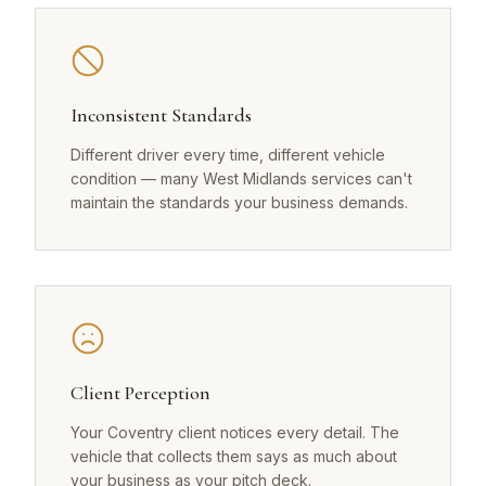
Inconsistent Standards
Different driver every time, different vehicle
condition — many West Midlands services can't
maintain the standards your business demands.
Client Perception
Your Coventry client notices every detail. The
vehicle that collects them says as much about
your business as your pitch deck.