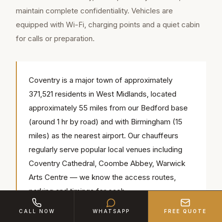
maintain complete confidentiality. Vehicles are
equipped with Wi-Fi, charging points and a quiet cabin
for calls or preparation.
Coventry is a major town of approximately
371,521 residents in West Midlands, located
approximately 55 miles from our Bedford base
(around 1 hr by road) and with Birmingham (15
miles) as the nearest airport. Our chauffeurs
regularly serve popular local venues including
Coventry Cathedral, Coombe Abbey, Warwick
Arts Centre — we know the access routes,
parking and timings for each.
CALL NOW
WHATSAPP
FREE QUOTE