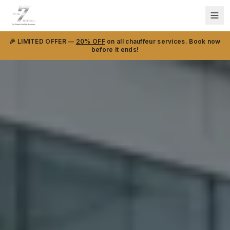
🎉 LIMITED OFFER —
20% OFF
on all chauffeur services. Book now
before it ends!