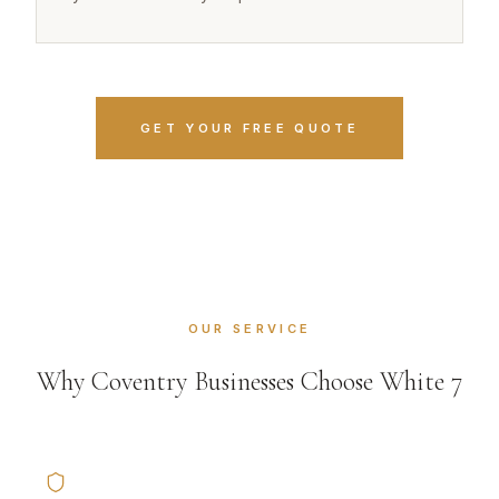
GET YOUR FREE QUOTE
OUR SERVICE
Why Coventry Businesses Choose White 7