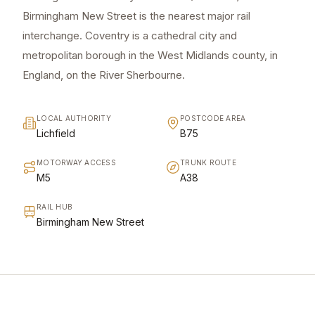
Birmingham New Street is the nearest major rail
interchange. Coventry is a cathedral city and
metropolitan borough in the West Midlands county, in
England, on the River Sherbourne.
LOCAL AUTHORITY
POSTCODE AREA
Lichfield
B75
MOTORWAY ACCESS
TRUNK ROUTE
M5
A38
RAIL HUB
Birmingham New Street