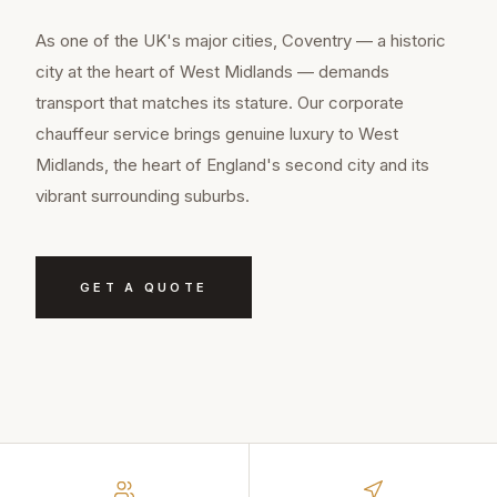
As one of the UK's major cities, Coventry — a historic
city at the heart of West Midlands — demands
transport that matches its stature. Our corporate
chauffeur service brings genuine luxury to West
Midlands, the heart of England's second city and its
vibrant surrounding suburbs.
GET A QUOTE