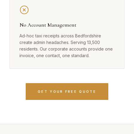
No Account Management
Ad-hoc taxi receipts across Bedfordshire
create admin headaches. Serving 13,500
residents. Our corporate accounts provide one
invoice, one contact, one standard.
GET YOUR FREE QUOTE