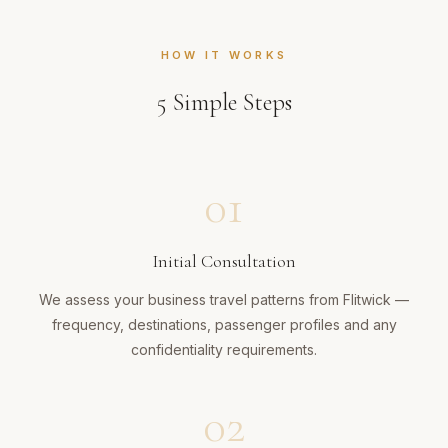
HOW IT WORKS
5
Simple Steps
01
Initial Consultation
We assess your business travel patterns from Flitwick —
frequency, destinations, passenger profiles and any
confidentiality requirements.
02