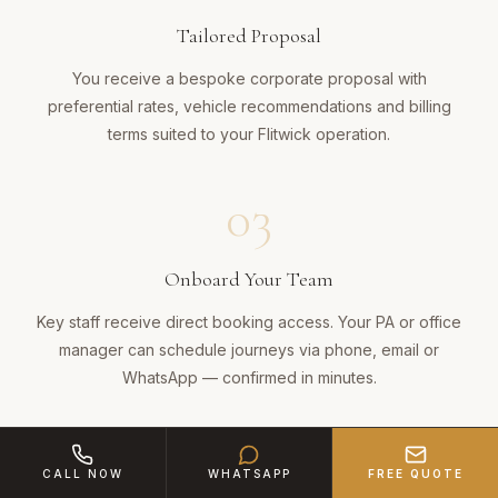
Tailored Proposal
You receive a bespoke corporate proposal with
preferential rates, vehicle recommendations and billing
terms suited to your Flitwick operation.
03
Onboard Your Team
Key staff receive direct booking access. Your PA or office
manager can schedule journeys via phone, email or
WhatsApp — confirmed in minutes.
04
CALL NOW
WHATSAPP
FREE QUOTE