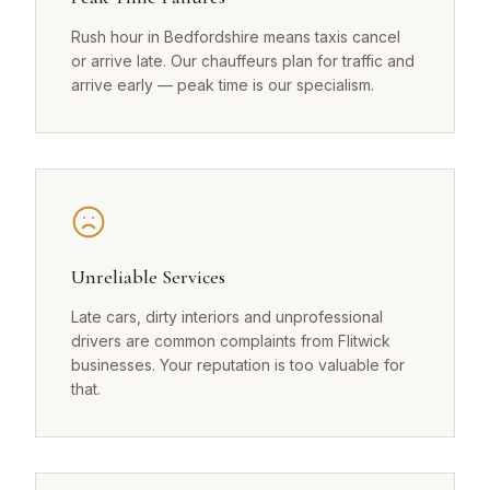
Rush hour in Bedfordshire means taxis cancel
or arrive late. Our chauffeurs plan for traffic and
arrive early — peak time is our specialism.
Unreliable Services
Late cars, dirty interiors and unprofessional
drivers are common complaints from Flitwick
businesses. Your reputation is too valuable for
that.