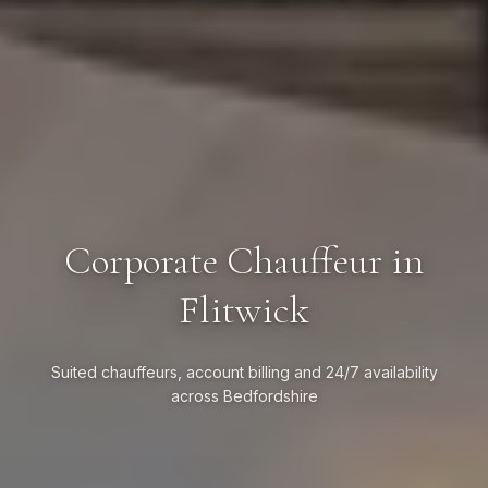
Corporate Chauffeur in
Flitwick
Suited chauffeurs, account billing and 24/7 availability
across Bedfordshire