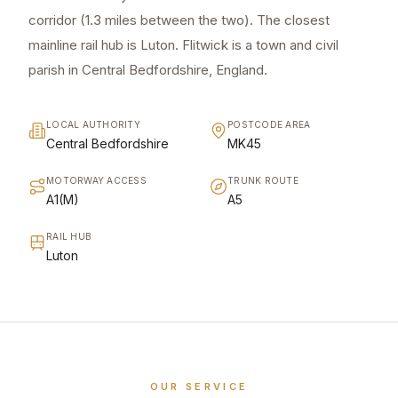
corridor (1.3 miles between the two). The closest
mainline rail hub is Luton. Flitwick is a town and civil
parish in Central Bedfordshire, England.
LOCAL AUTHORITY
POSTCODE AREA
Central Bedfordshire
MK45
MOTORWAY ACCESS
TRUNK ROUTE
A1(M)
A5
RAIL HUB
Luton
OUR SERVICE