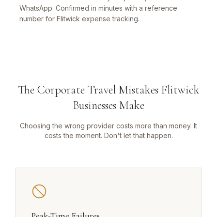
WhatsApp. Confirmed in minutes with a reference
number for Flitwick expense tracking.
The Corporate Travel Mistakes Flitwick
Businesses Make
Choosing the wrong provider costs more than money. It
costs the moment. Don't let that happen.
Peak-Time Failures