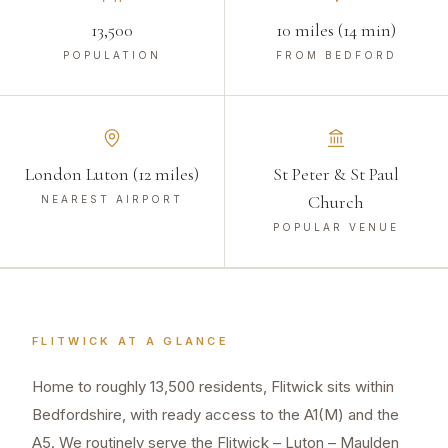
13,500
10 miles (14 min)
POPULATION
FROM BEDFORD
London Luton (12 miles)
St Peter & St Paul
Church
NEAREST AIRPORT
POPULAR VENUE
FLITWICK
AT A GLANCE
Home to roughly 13,500 residents, Flitwick sits within
Bedfordshire, with ready access to the A1(M) and the
A5. We routinely serve the Flitwick – Luton – Maulden