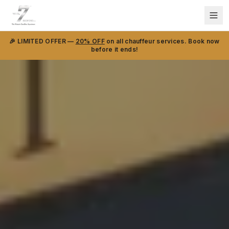
🎉 LIMITED OFFER —
20% OFF
on all chauffeur services. Book now
before it ends!