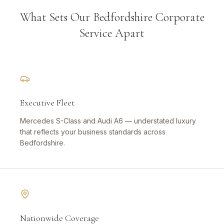
What Sets Our Bedfordshire Corporate
Service Apart
Executive Fleet
Mercedes S-Class and Audi A6 — understated luxury
that reflects your business standards across
Bedfordshire.
Nationwide Coverage