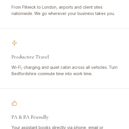
From Flitwick to London, airports and client sites
nationwide. We go wherever your business takes you.
Productive Travel
Wi-Fi, charging and quiet cabin across all vehicles. Turn
Bedfordshire commute time into work time.
PA & EA Friendly
Your assistant books directly via phone, email or