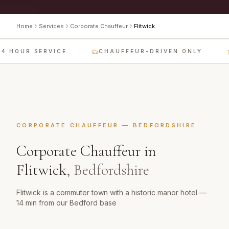
Home
Services
Corporate Chauffeur
Flitwick
4 HOUR SERVICE
CHAUFFEUR-DRIVEN ONLY
CORPORATE CHAUFFEUR
—
BEDFORDSHIRE
Corporate Chauffeur
in
Flitwick
,
Bedfordshire
Flitwick is a commuter town with a historic manor hotel —
14 min from our Bedford base