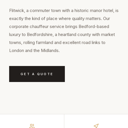
Flitwick, a commuter town with a historic manor hotel, is
exactly the kind of place where quality matters. Our
corporate chauffeur service brings Bedford-based
luxury to Bedfordshire, a heartland county with market
towns, rolling farmland and excellent road links to
London and the Midlands.
GET A QUOTE