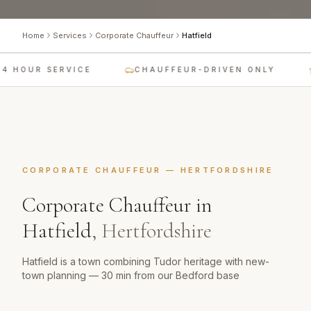
Home
Services
Corporate Chauffeur
Hatfield
4 HOUR SERVICE
CHAUFFEUR-DRIVEN ONLY
CORPORATE CHAUFFEUR
—
HERTFORDSHIRE
Corporate Chauffeur
in
Hatfield
,
Hertfordshire
Hatfield is a town combining Tudor heritage with new-
town planning — 30 min from our Bedford base