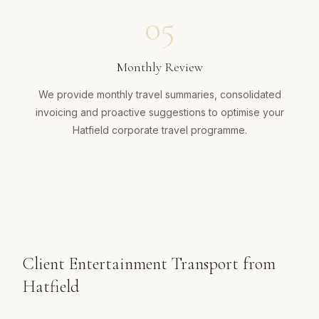
05
Monthly Review
We provide monthly travel summaries, consolidated
invoicing and proactive suggestions to optimise your
Hatfield corporate travel programme.
Client Entertainment Transport from
Hatfield