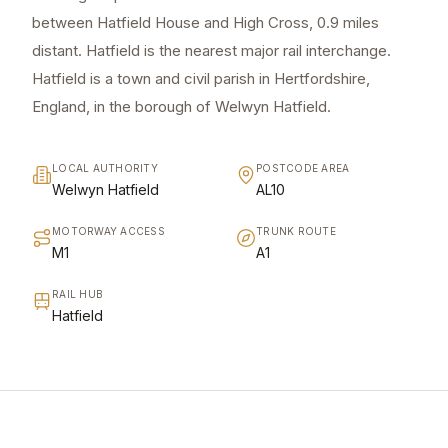
between Hatfield House and High Cross, 0.9 miles
distant. Hatfield is the nearest major rail interchange.
Hatfield is a town and civil parish in Hertfordshire,
England, in the borough of Welwyn Hatfield.
LOCAL AUTHORITY
POSTCODE AREA
Welwyn Hatfield
AL10
MOTORWAY ACCESS
TRUNK ROUTE
M1
A1
RAIL HUB
Hatfield