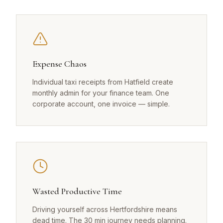
Expense Chaos
Individual taxi receipts from Hatfield create
monthly admin for your finance team. One
corporate account, one invoice — simple.
Wasted Productive Time
Driving yourself across Hertfordshire means
dead time. The 30 min journey needs planning.