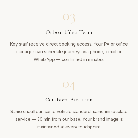
03
Onboard Your Team
Key staff receive direct booking access. Your PA or office
manager can schedule journeys via phone, email or
WhatsApp — confirmed in minutes.
04
Consistent Execution
Same chauffeur, same vehicle standard, same immaculate
service — 30 min from our base. Your brand image is
maintained at every touchpoint.