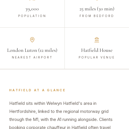
39,000
25 miles (30 min)
POPULATION
FROM BEDFORD
London Luton (12 miles)
Hatfield House
NEAREST AIRPORT
POPULAR VENUE
HATFIELD
AT A GLANCE
Hatfield sits within Welwyn Hatfield's area in
Hertfordshire, linked to the regional motorway grid
through the M1, with the A1 running alongside. Clients
booking corporate chauffeur in Hatfield often travel