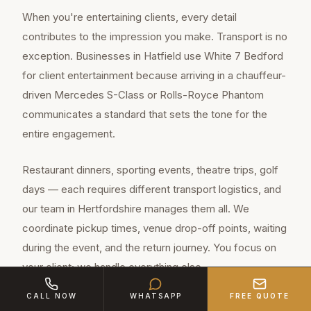
When you're entertaining clients, every detail
contributes to the impression you make. Transport is no
exception. Businesses in Hatfield use White 7 Bedford
for client entertainment because arriving in a chauffeur-
driven Mercedes S-Class or Rolls-Royce Phantom
communicates a standard that sets the tone for the
entire engagement.
Restaurant dinners, sporting events, theatre trips, golf
days — each requires different transport logistics, and
our team in Hertfordshire manages them all. We
coordinate pickup times, venue drop-off points, waiting
during the event, and the return journey. You focus on
your client; we handle everything else.
CALL NOW
WHATSAPP
FREE QUOTE