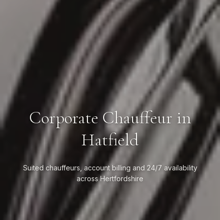
Corporate Chauffeur in
Hatfield
Suited chauffeurs, account billing and 24/7 availability
across Hertfordshire