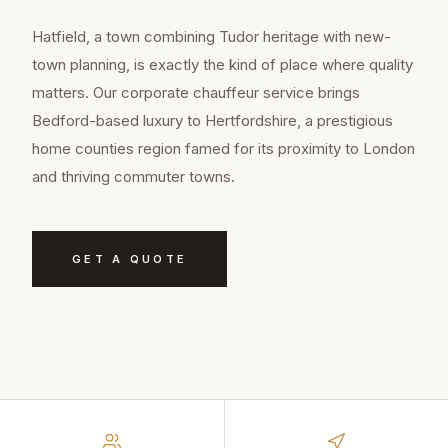
Hatfield, a town combining Tudor heritage with new-
town planning, is exactly the kind of place where quality
matters. Our corporate chauffeur service brings
Bedford-based luxury to Hertfordshire, a prestigious
home counties region famed for its proximity to London
and thriving commuter towns.
GET A QUOTE