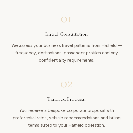
01
Initial Consultation
We assess your business travel patterns from Hatfield —
frequency, destinations, passenger profiles and any
confidentiality requirements.
02
Tailored Proposal
You receive a bespoke corporate proposal with
preferential rates, vehicle recommendations and billing
terms suited to your Hatfield operation.