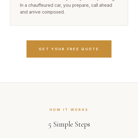
In a chauffeured car, you prepare, call ahead
and arrive composed.
GET YOUR FREE QUOTE
HOW IT WORKS
5
Simple Steps