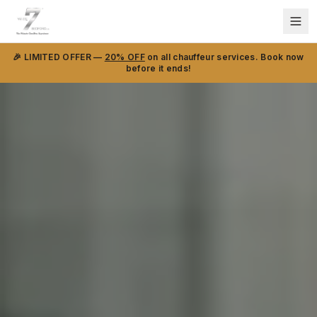
🎉 LIMITED OFFER —
20% OFF
on all chauffeur services. Book now
before it ends!