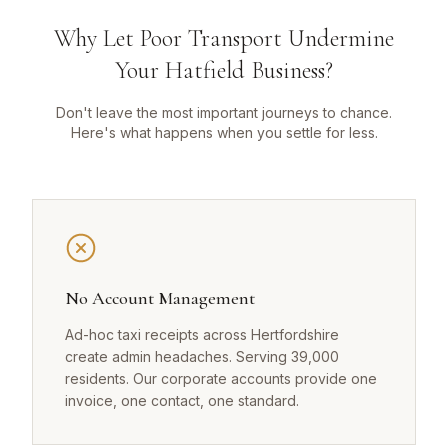
Why Let Poor Transport Undermine
Your Hatfield Business?
Don't leave the most important journeys to chance.
Here's what happens when you settle for less.
No Account Management
Ad-hoc taxi receipts across Hertfordshire
create admin headaches. Serving 39,000
residents. Our corporate accounts provide one
invoice, one contact, one standard.