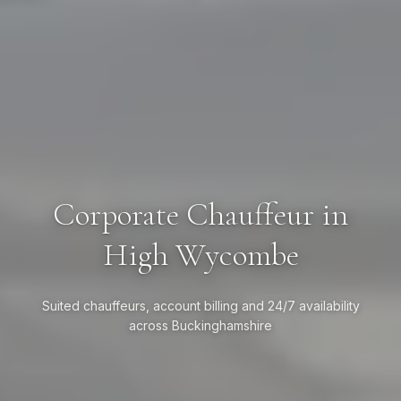
Corporate Chauffeur in
High Wycombe
Suited chauffeurs, account billing and 24/7 availability
across Buckinghamshire