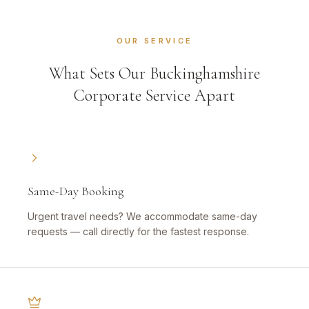
OUR SERVICE
What Sets Our Buckinghamshire
Corporate Service Apart
Same-Day Booking
Urgent travel needs? We accommodate same-day
requests — call directly for the fastest response.