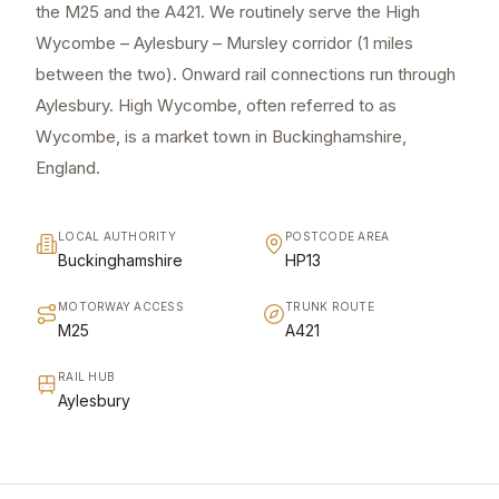
the M25 and the A421. We routinely serve the High
Wycombe – Aylesbury – Mursley corridor (1 miles
between the two). Onward rail connections run through
Aylesbury. High Wycombe, often referred to as
Wycombe, is a market town in Buckinghamshire,
England.
LOCAL AUTHORITY
POSTCODE AREA
Buckinghamshire
HP13
MOTORWAY ACCESS
TRUNK ROUTE
M25
A421
RAIL HUB
Aylesbury