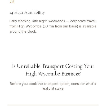
24-Hour Availability
Early morning, late night, weekends — corporate travel
from High Wycombe (50 min from our base) is available
around the clock.
Is Unreliable Transport Costing Your
High Wycombe Business?
Before you book the cheapest option, consider what's
really at stake.