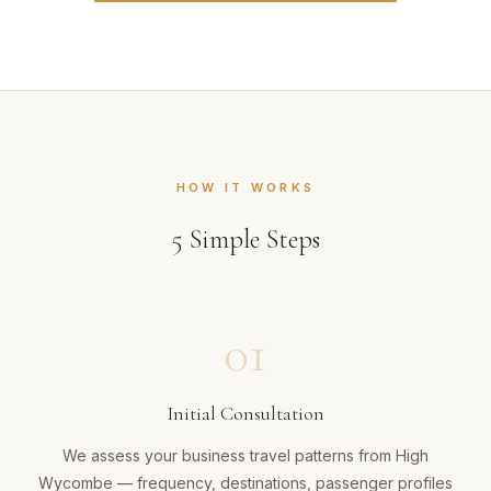
HOW IT WORKS
5
Simple Steps
01
Initial Consultation
We assess your business travel patterns from High
Wycombe — frequency, destinations, passenger profiles