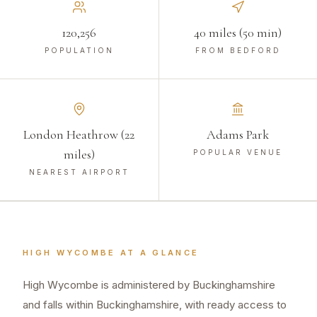
120,256
40 miles (50 min)
POPULATION
FROM BEDFORD
London Heathrow (22
Adams Park
miles)
POPULAR VENUE
NEAREST AIRPORT
HIGH WYCOMBE
AT A GLANCE
High Wycombe is administered by Buckinghamshire
and falls within Buckinghamshire, with ready access to