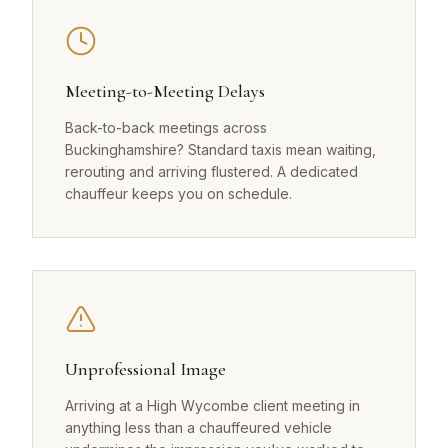
Meeting-to-Meeting Delays
Back-to-back meetings across
Buckinghamshire? Standard taxis mean waiting,
rerouting and arriving flustered. A dedicated
chauffeur keeps you on schedule.
Unprofessional Image
Arriving at a High Wycombe client meeting in
anything less than a chauffeured vehicle