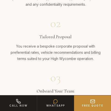
and any confidentiality requirements.
02
Tailored Proposal
You receive a bespoke corporate proposal with
preferential rates, vehicle recommendations and billing
terms suited to your High Wycombe operation.
03
Onboard Your Team
Key staff receive direct booking access. Your PA or office
CALL NOW
WHATSAPP
FREE QUOTE
manager can schedule journeys via phone, email or