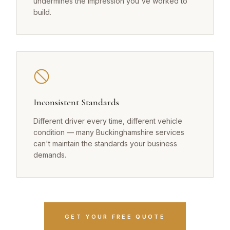
undermines the impression you've worked to
build.
Inconsistent Standards
Different driver every time, different vehicle
condition — many Buckinghamshire services
can't maintain the standards your business
demands.
GET YOUR FREE QUOTE