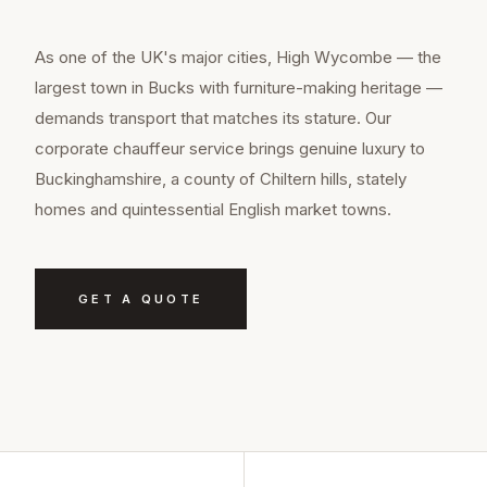
As one of the UK's major cities, High Wycombe — the
largest town in Bucks with furniture-making heritage —
demands transport that matches its stature. Our
corporate chauffeur service brings genuine luxury to
Buckinghamshire, a county of Chiltern hills, stately
homes and quintessential English market towns.
GET A QUOTE