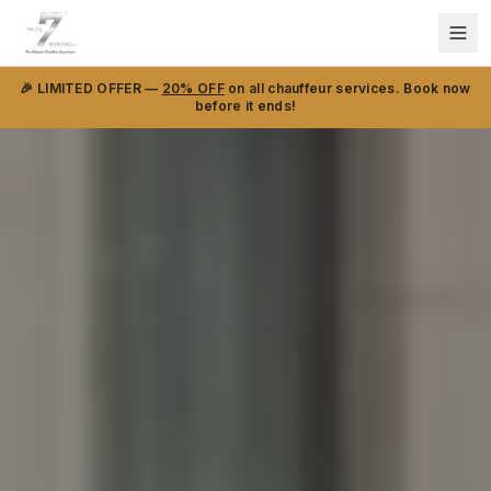
🎉 LIMITED OFFER —
20% OFF
on all chauffeur services. Book now
before it ends!