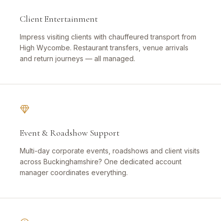
Client Entertainment
Impress visiting clients with chauffeured transport from
High Wycombe. Restaurant transfers, venue arrivals
and return journeys — all managed.
Event & Roadshow Support
Multi-day corporate events, roadshows and client visits
across Buckinghamshire? One dedicated account
manager coordinates everything.