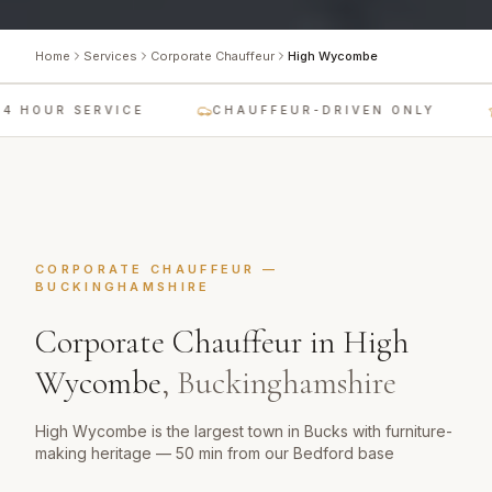
Home
Services
Corporate Chauffeur
High Wycombe
4 HOUR SERVICE
CHAUFFEUR-DRIVEN ONLY
CORPORATE CHAUFFEUR
—
BUCKINGHAMSHIRE
Corporate Chauffeur
in
High
Wycombe
,
Buckinghamshire
High Wycombe is the largest town in Bucks with furniture-
making heritage — 50 min from our Bedford base