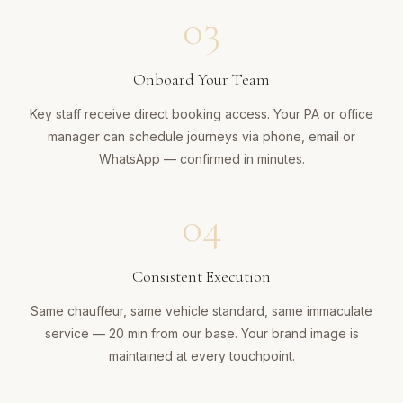
03
Onboard Your Team
Key staff receive direct booking access. Your PA or office
manager can schedule journeys via phone, email or
WhatsApp — confirmed in minutes.
04
Consistent Execution
Same chauffeur, same vehicle standard, same immaculate
service — 20 min from our base. Your brand image is
maintained at every touchpoint.