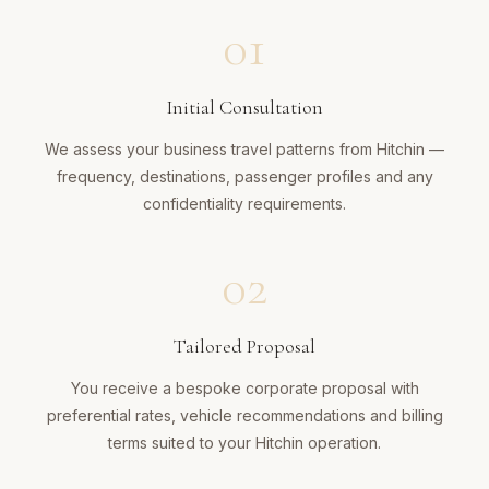
01
Initial Consultation
We assess your business travel patterns from Hitchin —
frequency, destinations, passenger profiles and any
confidentiality requirements.
02
Tailored Proposal
You receive a bespoke corporate proposal with
preferential rates, vehicle recommendations and billing
terms suited to your Hitchin operation.