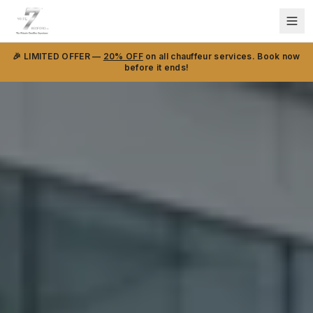
🎉 LIMITED OFFER —
20% OFF
on all chauffeur services. Book now
before it ends!