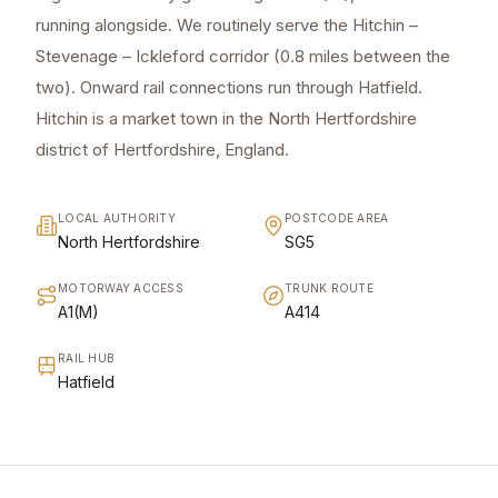
running alongside. We routinely serve the Hitchin –
Stevenage – Ickleford corridor (0.8 miles between the
two). Onward rail connections run through Hatfield.
Hitchin is a market town in the North Hertfordshire
district of Hertfordshire, England.
LOCAL AUTHORITY
POSTCODE AREA
North Hertfordshire
SG5
MOTORWAY ACCESS
TRUNK ROUTE
A1(M)
A414
RAIL HUB
Hatfield