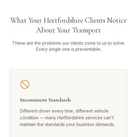
What Your Hertfordshire Clients Notice
About Your Transport
These are the problems our clients come to us to solve.
Every single one is preventable.
Inconsistent Standards
Different driver every time, different vehicle
condition — many Hertfordshire services can't
maintain the standards your business demands.