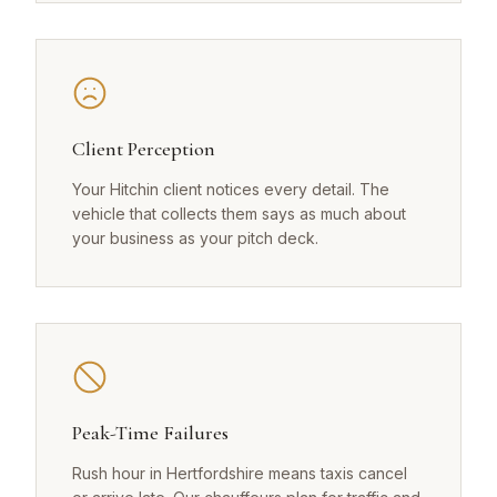
Client Perception
Your Hitchin client notices every detail. The
vehicle that collects them says as much about
your business as your pitch deck.
Peak-Time Failures
Rush hour in Hertfordshire means taxis cancel