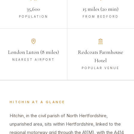
35,600
15 miles (20 min)
POPULATION
FROM BEDFORD
London Luton (8 miles)
Redcoats Farmhouse
Hotel
NEAREST AIRPORT
POPULAR VENUE
HITCHIN
AT A GLANCE
Hitchin, in the civil parish of North Hertfordshire,
unparished area, sits within Hertfordshire, linked to the
regional motorway grid through the A1(M), with the A414