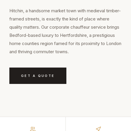
Hitchin, a handsome market town with medieval timber-
framed streets, is exactly the kind of place where
quality matters. Our corporate chauffeur service brings
Bedford-based luxury to Hertfordshire, a prestigious
home counties region famed for its proximity to London
and thriving commuter towns.
GET A QUOTE