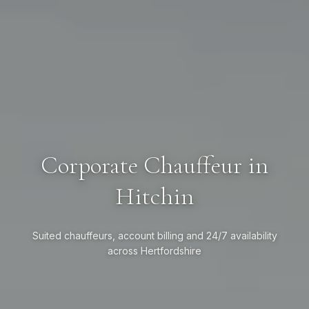
Corporate Chauffeur in
Hitchin
Suited chauffeurs, account billing and 24/7 availability
across Hertfordshire