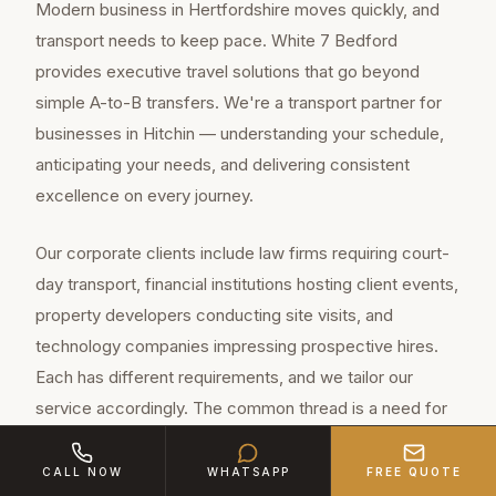
Modern business in Hertfordshire moves quickly, and
transport needs to keep pace. White 7 Bedford
provides executive travel solutions that go beyond
simple A-to-B transfers. We're a transport partner for
businesses in Hitchin — understanding your schedule,
anticipating your needs, and delivering consistent
excellence on every journey.
Our corporate clients include law firms requiring court-
day transport, financial institutions hosting client events,
property developers conducting site visits, and
technology companies impressing prospective hires.
Each has different requirements, and we tailor our
service accordingly. The common thread is a need for
professionalism, reliability and quality.
CALL NOW
WHATSAPP
FREE QUOTE