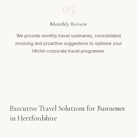
05
Monthly Review
We provide monthly travel summaries, consolidated
invoicing and proactive suggestions to optimise your
Hitchin corporate travel programme.
Executive Travel Solutions for Businesses
in Hertfordshire