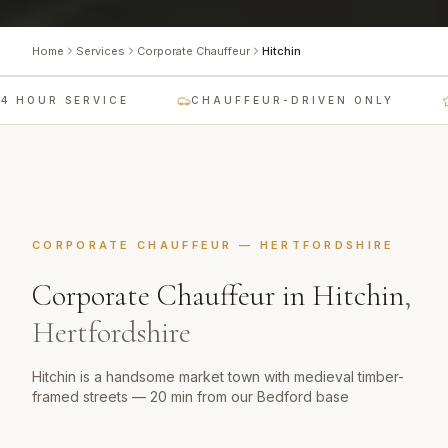
Home
Services
Corporate Chauffeur
Hitchin
 HOUR SERVICE
CHAUFFEUR-DRIVEN ONLY
CORPORATE CHAUFFEUR
—
HERTFORDSHIRE
Corporate Chauffeur
in
Hitchin
,
Hertfordshire
Hitchin is a handsome market town with medieval timber-
framed streets — 20 min from our Bedford base