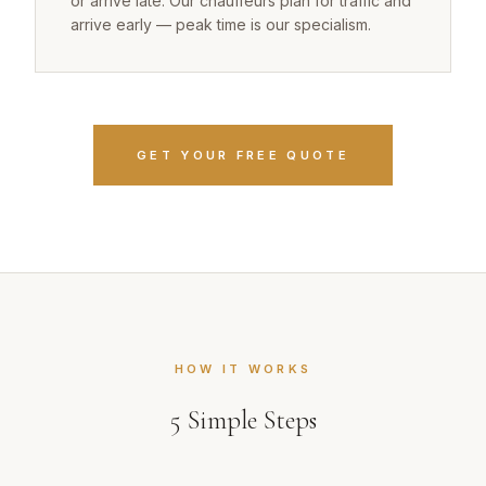
or arrive late. Our chauffeurs plan for traffic and
arrive early — peak time is our specialism.
GET YOUR FREE QUOTE
HOW IT WORKS
5
Simple Steps