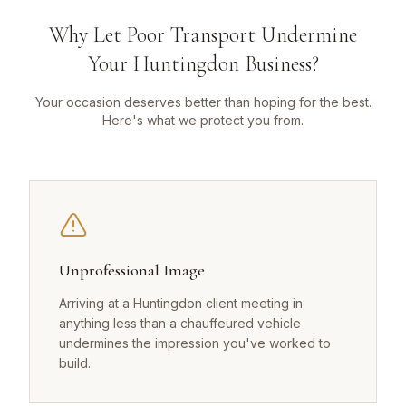
Why Let Poor Transport Undermine
Your Huntingdon Business?
Your occasion deserves better than hoping for the best.
Here's what we protect you from.
Unprofessional Image
Arriving at a Huntingdon client meeting in
anything less than a chauffeured vehicle
undermines the impression you've worked to
build.