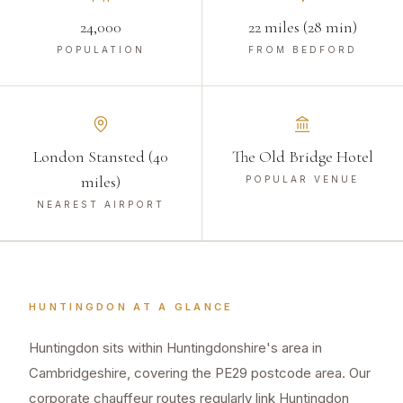
24,000
22 miles (28 min)
POPULATION
FROM BEDFORD
London Stansted (40
The Old Bridge Hotel
miles)
POPULAR VENUE
NEAREST AIRPORT
HUNTINGDON
AT A GLANCE
Huntingdon sits within Huntingdonshire's area in
Cambridgeshire, covering the PE29 postcode area. Our
corporate chauffeur routes regularly link Huntingdon