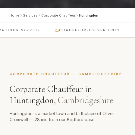
Home
Services
Corporate Chauffeur
Huntingdon
 HOUR SERVICE
CHAUFFEUR-DRIVEN ONLY
CORPORATE CHAUFFEUR
—
CAMBRIDGESHIRE
Corporate Chauffeur
in
Huntingdon
,
Cambridgeshire
Huntingdon is a market town and birthplace of Oliver
Cromwell — 28 min from our Bedford base