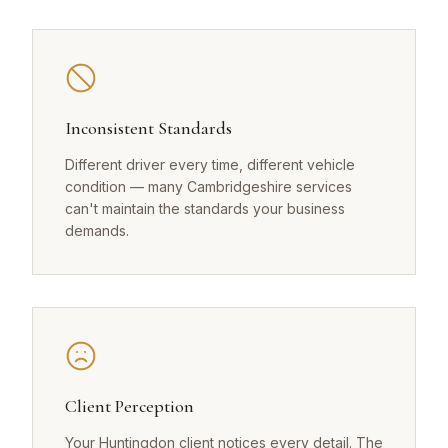
Inconsistent Standards
Different driver every time, different vehicle
condition — many Cambridgeshire services
can't maintain the standards your business
demands.
Client Perception
Your Huntingdon client notices every detail. The