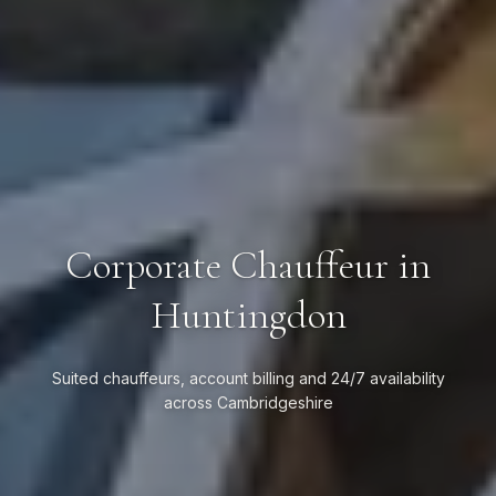
Corporate Chauffeur in
Huntingdon
Suited chauffeurs, account billing and 24/7 availability
across Cambridgeshire