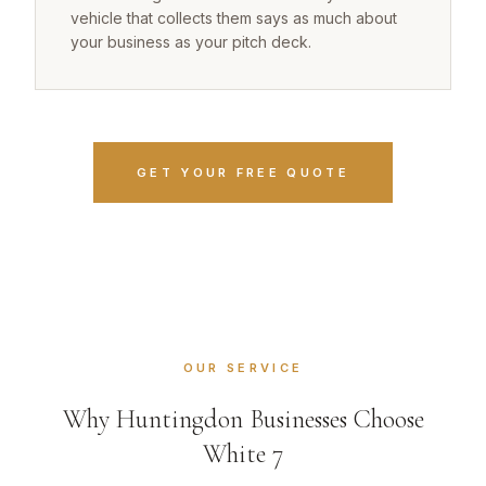
vehicle that collects them says as much about
your business as your pitch deck.
GET YOUR FREE QUOTE
OUR SERVICE
Why Huntingdon Businesses Choose
White 7