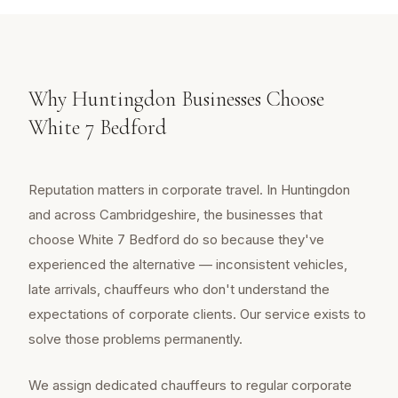
Why Huntingdon Businesses Choose
White 7 Bedford
Reputation matters in corporate travel. In Huntingdon
and across Cambridgeshire, the businesses that
choose White 7 Bedford do so because they've
experienced the alternative — inconsistent vehicles,
late arrivals, chauffeurs who don't understand the
expectations of corporate clients. Our service exists to
solve those problems permanently.
We assign dedicated chauffeurs to regular corporate