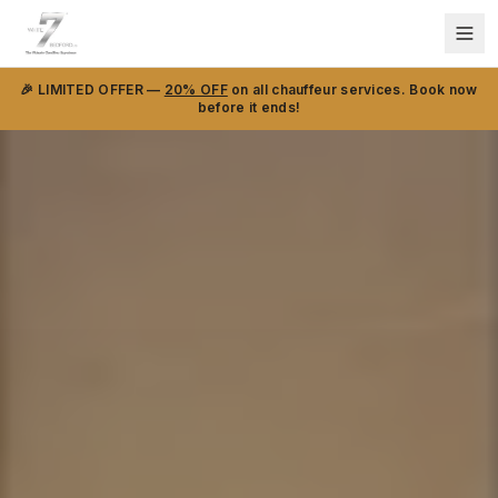
🎉 LIMITED OFFER —
20% OFF
on all chauffeur services. Book now
before it ends!