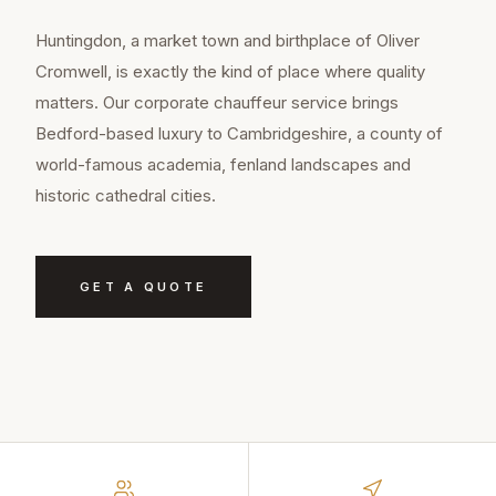
Huntingdon, a market town and birthplace of Oliver
Cromwell, is exactly the kind of place where quality
matters. Our corporate chauffeur service brings
Bedford-based luxury to Cambridgeshire, a county of
world-famous academia, fenland landscapes and
historic cathedral cities.
GET A QUOTE