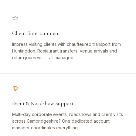
Client Entertainment
Impress visiting clients with chauffeured transport from
Huntingdon. Restaurant transfers, venue arrivals and
return journeys — all managed.
Event & Roadshow Support
Multi-day corporate events, roadshows and client visits
across Cambridgeshire? One dedicated account
manager coordinates everything.