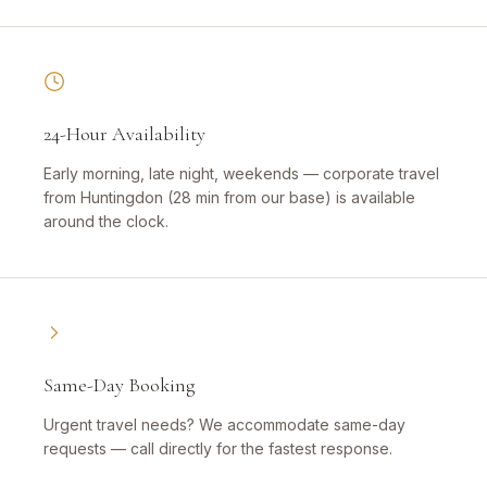
24-Hour Availability
Early morning, late night, weekends — corporate travel
from Huntingdon (28 min from our base) is available
around the clock.
Same-Day Booking
Urgent travel needs? We accommodate same-day
requests — call directly for the fastest response.