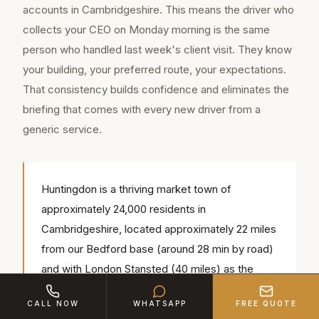
accounts in Cambridgeshire. This means the driver who
collects your CEO on Monday morning is the same
person who handled last week's client visit. They know
your building, your preferred route, your expectations.
That consistency builds confidence and eliminates the
briefing that comes with every new driver from a
generic service.
Huntingdon is a thriving market town of
approximately 24,000 residents in
Cambridgeshire, located approximately 22 miles
from our Bedford base (around 28 min by road)
and with London Stansted (40 miles) as the
nearest airport. Our chauffeurs regularly serve
CALL NOW
WHATSAPP
FREE QUOTE
popular local venues including Hinchingbrooke