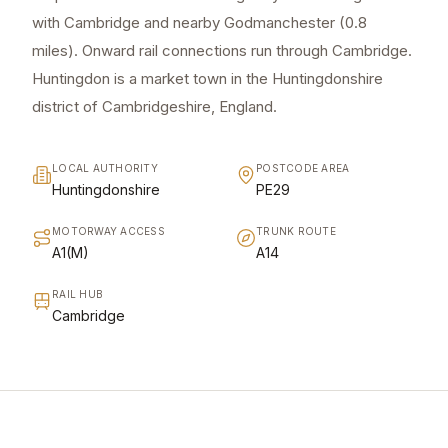
with Cambridge and nearby Godmanchester (0.8
miles). Onward rail connections run through Cambridge.
Huntingdon is a market town in the Huntingdonshire
district of Cambridgeshire, England.
LOCAL AUTHORITY
POSTCODE AREA
Huntingdonshire
PE29
MOTORWAY ACCESS
TRUNK ROUTE
A1(M)
A14
RAIL HUB
Cambridge