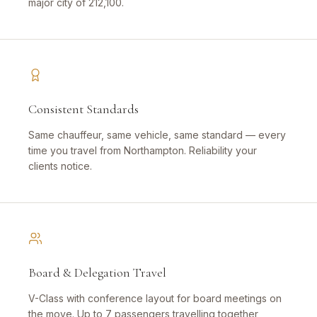
major city of 212,100.
Consistent Standards
Same chauffeur, same vehicle, same standard — every
time you travel from Northampton. Reliability your
clients notice.
Board & Delegation Travel
V-Class with conference layout for board meetings on
the move. Up to 7 passengers travelling together