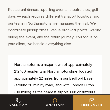
Restaurant dinners, sporting events, theatre trips, golf
days — each requires different transport logistics, and
our team in Northamptonshire manages them all. We
coordinate pickup times, venue drop-off points, waiting
during the event, and the return journey. You focus on
your client; we handle everything else.
Northampton is a major town of approximately
212,100 residents in Northamptonshire, located
approximately 22 miles from our Bedford base
(around 28 min by road) and with London Luton
(30 miles) as the nearest airport. Our chauffeurs
regularly serve popular local venues including
CALL NOW
WHATSAPP
FREE QUOTE
Northampton Cathedral, Royal & Derngate