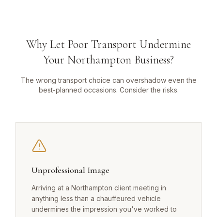
Why Let Poor Transport Undermine
Your Northampton Business?
The wrong transport choice can overshadow even the
best-planned occasions. Consider the risks.
Unprofessional Image
Arriving at a Northampton client meeting in
anything less than a chauffeured vehicle
undermines the impression you've worked to