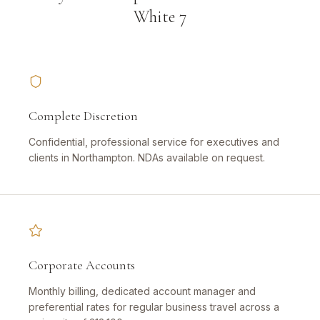
White 7
Complete Discretion
Confidential, professional service for executives and
clients in Northampton. NDAs available on request.
Corporate Accounts
Monthly billing, dedicated account manager and
preferential rates for regular business travel across a