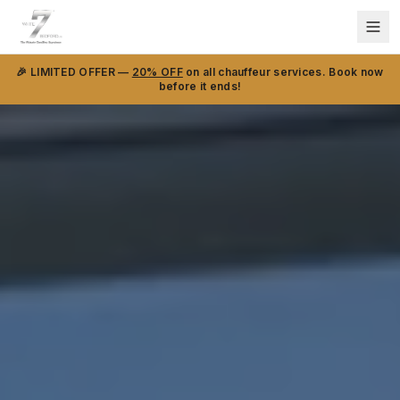
🎉 LIMITED OFFER —
20% OFF
on all chauffeur services. Book now
before it ends!