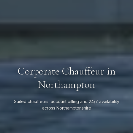
Corporate Chauffeur in
Northampton
Suited chauffeurs, account billing and 24/7 availability
across Northamptonshire