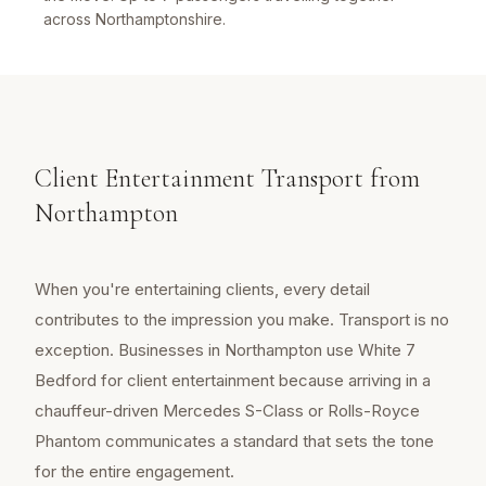
across Northamptonshire.
Client Entertainment Transport from
Northampton
When you're entertaining clients, every detail
contributes to the impression you make. Transport is no
exception. Businesses in Northampton use White 7
Bedford for client entertainment because arriving in a
chauffeur-driven Mercedes S-Class or Rolls-Royce
Phantom communicates a standard that sets the tone
for the entire engagement.