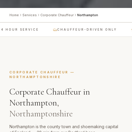
Home
Services
Corporate Chauffeur
Northampton
 HOUR SERVICE
CHAUFFEUR-DRIVEN ONLY
CORPORATE CHAUFFEUR
—
NORTHAMPTONSHIRE
Corporate Chauffeur
in
Northampton
,
Northamptonshire
Northampton is the county town and shoemaking capital