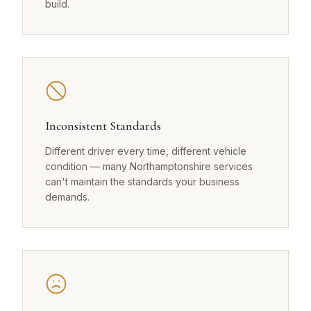
build.
Inconsistent Standards
Different driver every time, different vehicle
condition — many Northamptonshire services
can't maintain the standards your business
demands.