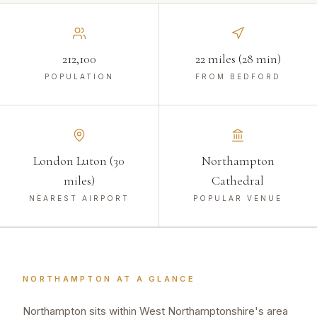
212,100
22 miles (28 min)
POPULATION
FROM BEDFORD
London Luton (30
Northampton
miles)
Cathedral
NEAREST AIRPORT
POPULAR VENUE
NORTHAMPTON
AT A GLANCE
Northampton sits within West Northamptonshire's area