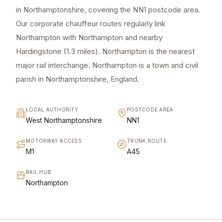
in Northamptonshire, covering the NN1 postcode area.
Our corporate chauffeur routes regularly link
Northampton with Northampton and nearby
Hardingstone (1.3 miles). Northampton is the nearest
major rail interchange. Northampton is a town and civil
parish in Northamptonshire, England.
LOCAL AUTHORITY
POSTCODE AREA
West Northamptonshire
NN1
MOTORWAY ACCESS
TRUNK ROUTE
M1
A45
RAIL HUB
Northampton