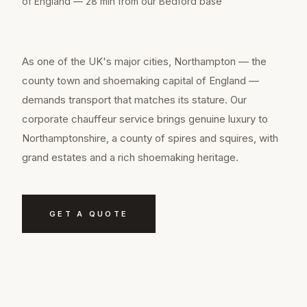
of England — 28 min from our Bedford base
As one of the UK's major cities, Northampton — the
county town and shoemaking capital of England —
demands transport that matches its stature. Our
corporate chauffeur service brings genuine luxury to
Northamptonshire, a county of spires and squires, with
grand estates and a rich shoemaking heritage.
GET A QUOTE