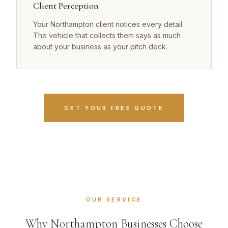
Client Perception
Your Northampton client notices every detail.
The vehicle that collects them says as much
about your business as your pitch deck.
GET YOUR FREE QUOTE
OUR SERVICE
Why Northampton Businesses Choose