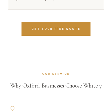
GET YOUR FREE QUOTE
OUR SERVICE
Why Oxford Businesses Choose White 7