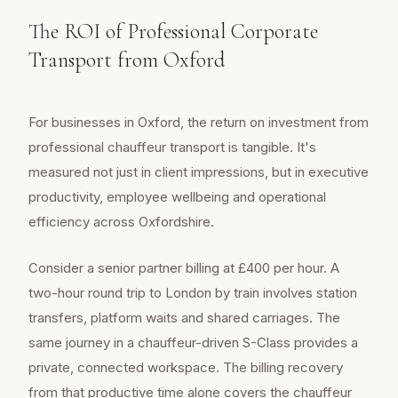
The ROI of Professional Corporate
Transport from Oxford
For businesses in Oxford, the return on investment from
professional chauffeur transport is tangible. It's
measured not just in client impressions, but in executive
productivity, employee wellbeing and operational
efficiency across Oxfordshire.
Consider a senior partner billing at £400 per hour. A
two-hour round trip to London by train involves station
transfers, platform waits and shared carriages. The
same journey in a chauffeur-driven S-Class provides a
private, connected workspace. The billing recovery
from that productive time alone covers the chauffeur