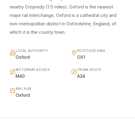
nearby Cropredy (1.5 miles). Oxford is the nearest
major rail interchange. Oxford is a cathedral city and
non-metropolitan district in Oxfordshire, England, of
which it is the county town.
LOCAL AUTHORITY
POSTCODE AREA
Oxford
OX1
MOTORWAY ACCESS
TRUNK ROUTE
M40
A34
RAIL HUB
Oxford