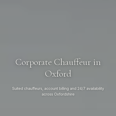
Corporate Chauffeur in
Oxford
Suited chauffeurs, account billing and 24/7 availability
across Oxfordshire