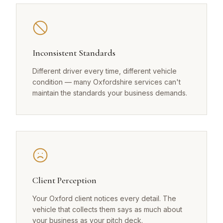
Inconsistent Standards
Different driver every time, different vehicle
condition — many Oxfordshire services can't
maintain the standards your business demands.
Client Perception
Your Oxford client notices every detail. The
vehicle that collects them says as much about
your business as your pitch deck.