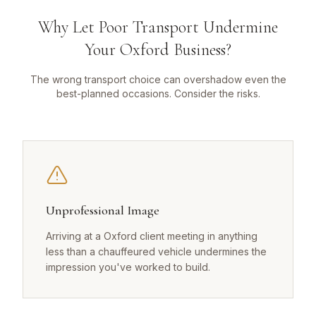
Why Let Poor Transport Undermine
Your Oxford Business?
The wrong transport choice can overshadow even the
best-planned occasions. Consider the risks.
Unprofessional Image
Arriving at a Oxford client meeting in anything
less than a chauffeured vehicle undermines the
impression you've worked to build.