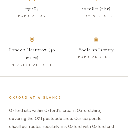
151,584
50 miles (1 hr)
POPULATION
FROM BEDFORD
London Heathrow (40
Bodleian Library
miles)
POPULAR VENUE
NEAREST AIRPORT
OXFORD
AT A GLANCE
Oxford sits within Oxford's area in Oxfordshire,
covering the OX1 postcode area. Our corporate
chauffeur routes regularly link Oxford with Oxford and