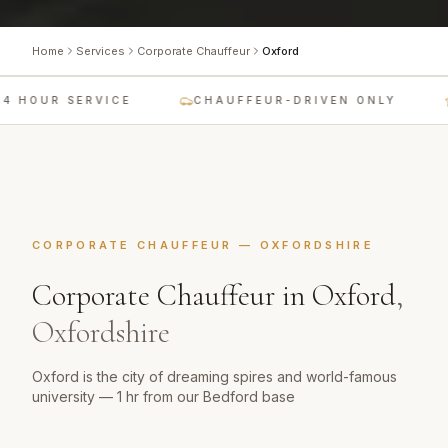
Home
Services
Corporate Chauffeur
Oxford
4 HOUR SERVICE
CHAUFFEUR-DRIVEN ONLY
CORPORATE CHAUFFEUR
—
OXFORDSHIRE
Corporate Chauffeur
in
Oxford
,
Oxfordshire
Oxford is the city of dreaming spires and world-famous
university — 1 hr from our Bedford base