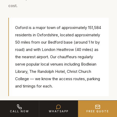
cost.
Oxford is a major town of approximately 151,584
residents in Oxfordshire, located approximately
50 miles from our Bedford base (around 1 hr by
road) and with London Heathrow (40 miles) as
the nearest airport. Our chauffeurs regularly
serve popular local venues including Bodleian
Library, The Randolph Hotel, Christ Church
College — we know the access routes, parking
and timings for each.
Corporate Account Benefits
CALL NOW
WHATSAPP
FREE QUOTE