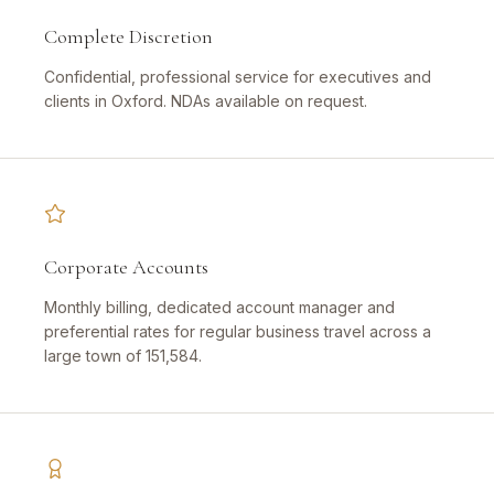
Complete Discretion
Confidential, professional service for executives and
clients in Oxford. NDAs available on request.
Corporate Accounts
Monthly billing, dedicated account manager and
preferential rates for regular business travel across a
large town of 151,584.