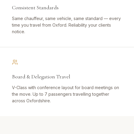
Consistent Standards
Same chauffeur, same vehicle, same standard — every
time you travel from Oxford. Reliability your clients
notice.
Board & Delegation Travel
V-Class with conference layout for board meetings on
the move. Up to 7 passengers travelling together
across Oxfordshire.