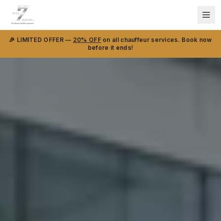
🎉 LIMITED OFFER —
20% OFF
on all chauffeur services. Book now
before it ends!