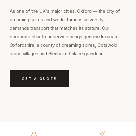
As one of the UK's major cities, Oxford — the city of
dreaming spires and world-famous university —
demands transport that matches its stature. Our
corporate chauffeur service brings genuine luxury to
Oxfordshire, a county of dreaming spires, Cotswold
stone villages and Blenheim Palace grandeur.
GET A QUOTE