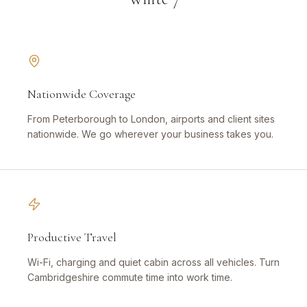
Nationwide Coverage
From Peterborough to London, airports and client sites
nationwide. We go wherever your business takes you.
Productive Travel
Wi-Fi, charging and quiet cabin across all vehicles. Turn
Cambridgeshire commute time into work time.