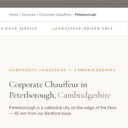
Home
Services
Corporate Chauffeur
Peterborough
4 HOUR SERVICE
CHAUFFEUR-DRIVEN ONLY
CORPORATE CHAUFFEUR
—
CAMBRIDGESHIRE
Corporate Chauffeur
in
Peterborough
,
Cambridgeshire
Peterborough is a cathedral city on the edge of the Fens
— 45 min from our Bedford base