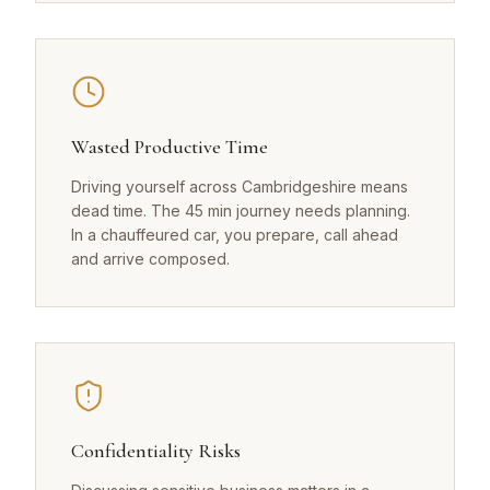
Wasted Productive Time
Driving yourself across Cambridgeshire means
dead time. The 45 min journey needs planning.
In a chauffeured car, you prepare, call ahead
and arrive composed.
Confidentiality Risks