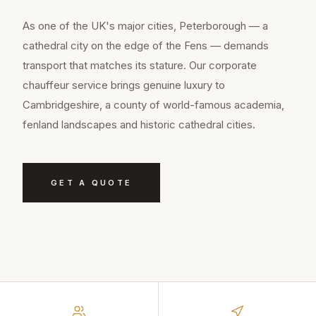
As one of the UK's major cities, Peterborough — a
cathedral city on the edge of the Fens — demands
transport that matches its stature. Our corporate
chauffeur service brings genuine luxury to
Cambridgeshire, a county of world-famous academia,
fenland landscapes and historic cathedral cities.
GET A QUOTE