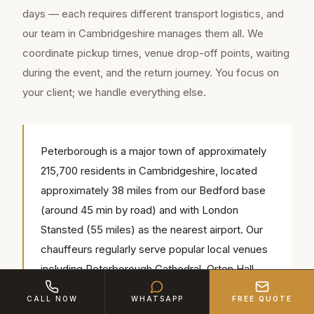
days — each requires different transport logistics, and
our team in Cambridgeshire manages them all. We
coordinate pickup times, venue drop-off points, waiting
during the event, and the return journey. You focus on
your client; we handle everything else.
Peterborough is a major town of approximately
215,700 residents in Cambridgeshire, located
approximately 38 miles from our Bedford base
(around 45 min by road) and with London
Stansted (55 miles) as the nearest airport. Our
chauffeurs regularly serve popular local venues
including Peterborough Cathedral, Orton Hall
Hotel, Nene Park — we know the access
CALL NOW
WHATSAPP
FREE QUOTE
routes, parking and timings for each.