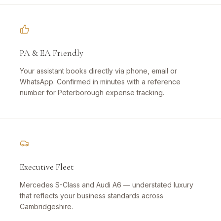
PA & EA Friendly
Your assistant books directly via phone, email or
WhatsApp. Confirmed in minutes with a reference
number for Peterborough expense tracking.
Executive Fleet
Mercedes S-Class and Audi A6 — understated luxury
that reflects your business standards across
Cambridgeshire.