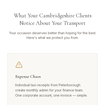
What Your Cambridgeshire Clients
Notice About Your Transport
Your occasion deserves better than hoping for the best.
Here's what we protect you from.
Expense Chaos
Individual taxi receipts from Peterborough
create monthly admin for your finance team.
One corporate account, one invoice — simple.