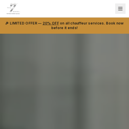
🎉 LIMITED OFFER —
20% OFF
on all chauffeur services. Book now
before it ends!