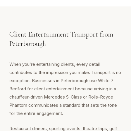
Client Entertainment Transport from
Peterborough
When you're entertaining clients, every detail
contributes to the impression you make. Transport is no
exception. Businesses in Peterborough use White 7
Bedford for client entertainment because arriving in a
chauffeur-driven Mercedes S-Class or Rolls-Royce
Phantom communicates a standard that sets the tone
for the entire engagement.
Restaurant dinners, sporting events, theatre trips, golf