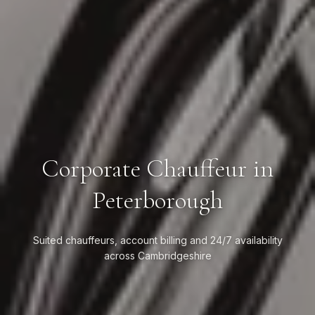
Corporate Chauffeur in
Peterborough
Suited chauffeurs, account billing and 24/7 availability
across Cambridgeshire