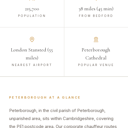
215,700
38 miles (45 min)
POPULATION
FROM BEDFORD
London Stansted (55
Peterborough
miles)
Cathedral
NEAREST AIRPORT
POPULAR VENUE
PETERBOROUGH
AT A GLANCE
Peterborough, in the civil parish of Peterborough,
unparished area, sits within Cambridgeshire, covering
the PE1 postcode area. Our corporate chauffeur routes