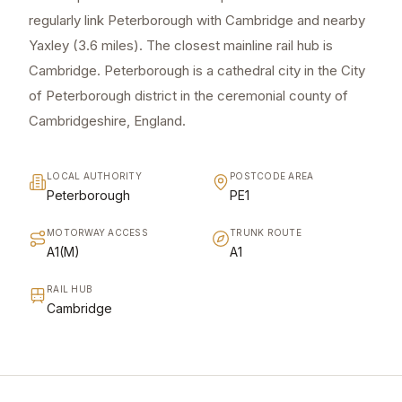
regularly link Peterborough with Cambridge and nearby
Yaxley (3.6 miles). The closest mainline rail hub is
Cambridge. Peterborough is a cathedral city in the City
of Peterborough district in the ceremonial county of
Cambridgeshire, England.
LOCAL AUTHORITY
POSTCODE AREA
Peterborough
PE1
MOTORWAY ACCESS
TRUNK ROUTE
A1(M)
A1
RAIL HUB
Cambridge