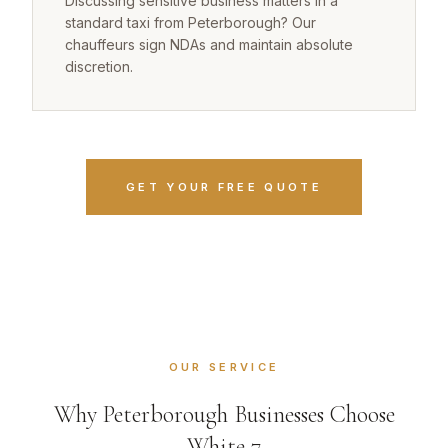
Discussing sensitive business matters in a
standard taxi from Peterborough? Our
chauffeurs sign NDAs and maintain absolute
discretion.
GET YOUR FREE QUOTE
OUR SERVICE
Why Peterborough Businesses Choose
White 7