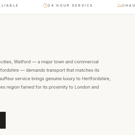
LE
24 HOUR SERVICE
CHAUFFEU
 cities, Watford — a major town and commercial
tfordshire — demands transport that matches its
auffeur service brings genuine luxury to Hertfordshire,
es region famed for its proximity to London and