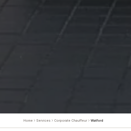
Home
Services
Corporate Chauffeur
Watford