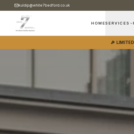
kuldip@white7bedford.co.uk
HOME
SERVICES
🎉 LIMITE