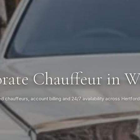
rate Chauffeur in W
ed chauffeurs, account billing and 24/7 availability across Hertford