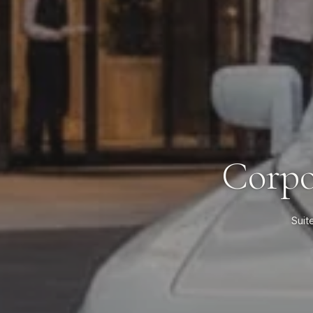
Corpo
Suit