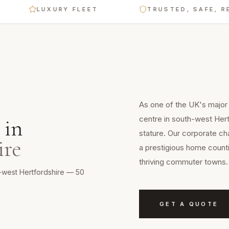
LUXURY FLEET
TRUSTED, SAFE, RELIAB
As one of the UK's major
centre in south-west Her
in
stature. Our corporate ch
ire
a prestigious home counti
thriving commuter towns.
h-west Hertfordshire — 50
GET A QUOTE