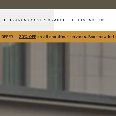
FLEET
AREAS COVERED
ABOUT US
CONTACT US
D OFFER —
20% OFF
on all chauffeur services. Book now befo