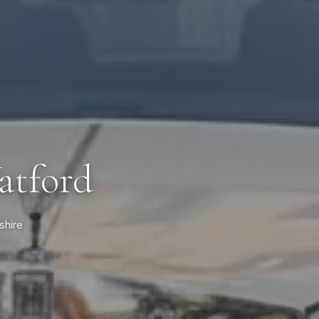
atford
shire