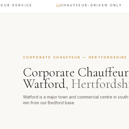
SERVICE
CHAUFFEUR-DRIVEN ONLY
CORPORATE CHAUFFEUR
—
HERTFORDSHIRE
Corporate Chauffeur
Watford
,
Hertfordsh
Watford is a major town and commercial centre in sout
min from our Bedford base