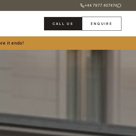
+44 7977 407474
CALL US
ENQUIRE
re it ends!