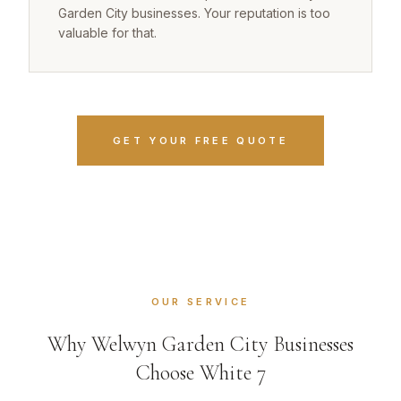
Garden City businesses. Your reputation is too
valuable for that.
GET YOUR FREE QUOTE
OUR SERVICE
Why Welwyn Garden City Businesses
Choose White 7