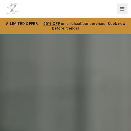
🎉 LIMITED OFFER —
20% OFF
on all chauffeur services. Book now
before it ends!