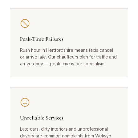
Peak-Time Failures
Rush hour in Hertfordshire means taxis cancel
or arrive late. Our chauffeurs plan for traffic and
arrive early — peak time is our specialism.
Unreliable Services
Late cars, dirty interiors and unprofessional
drivers are common complaints from Welwyn