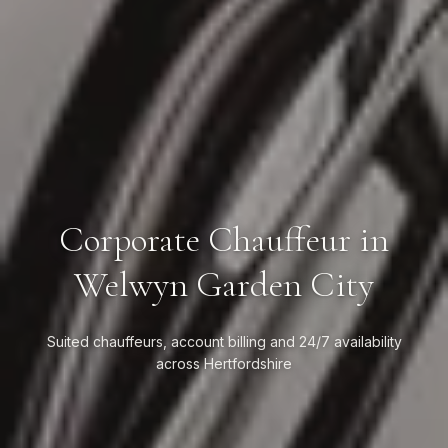
Corporate Chauffeur in
Welwyn Garden City
Suited chauffeurs, account billing and 24/7 availability
across Hertfordshire