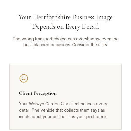
Your Hertfordshire Business Image
Depends on Every Detail
The wrong transport choice can overshadow even the
best-planned occasions. Consider the risks.
Client Perception
Your Welwyn Garden City client notices every
detail. The vehicle that collects them says as
much about your business as your pitch deck.