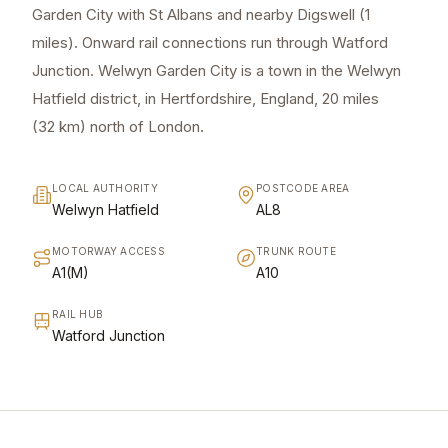
Garden City with St Albans and nearby Digswell (1
miles). Onward rail connections run through Watford
Junction. Welwyn Garden City is a town in the Welwyn
Hatfield district, in Hertfordshire, England, 20 miles
(32 km) north of London.
LOCAL AUTHORITY
POSTCODE AREA
Welwyn Hatfield
AL8
MOTORWAY ACCESS
TRUNK ROUTE
A1(M)
A10
RAIL HUB
Watford Junction