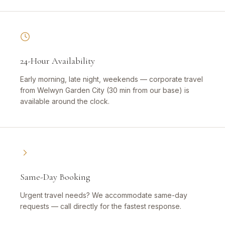
24-Hour Availability
Early morning, late night, weekends — corporate travel
from Welwyn Garden City (30 min from our base) is
available around the clock.
Same-Day Booking
Urgent travel needs? We accommodate same-day
requests — call directly for the fastest response.