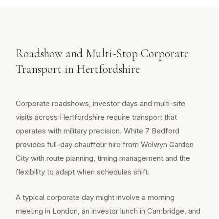
Roadshow and Multi-Stop Corporate
Transport in Hertfordshire
Corporate roadshows, investor days and multi-site
visits across Hertfordshire require transport that
operates with military precision. White 7 Bedford
provides full-day chauffeur hire from Welwyn Garden
City with route planning, timing management and the
flexibility to adapt when schedules shift.
A typical corporate day might involve a morning
meeting in London, an investor lunch in Cambridge, and