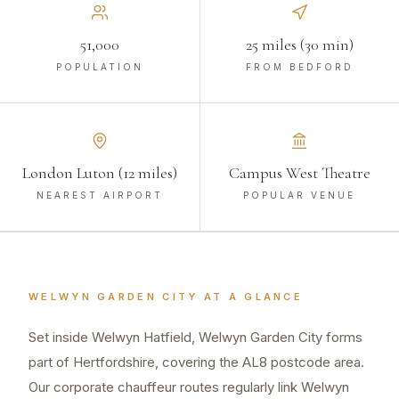
51,000
25 miles (30 min)
POPULATION
FROM BEDFORD
London Luton (12 miles)
Campus West Theatre
NEAREST AIRPORT
POPULAR VENUE
WELWYN GARDEN CITY
AT A GLANCE
Set inside Welwyn Hatfield, Welwyn Garden City forms
part of Hertfordshire, covering the AL8 postcode area.
Our corporate chauffeur routes regularly link Welwyn