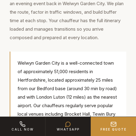
an evening event back in Welwyn Garden City. We plan
the route, factor in traffic windows, and build buffer
time at each stop. Your chauffeur has the full itinerary
loaded and manages transitions so you arrive
composed and prepared at every location.
Welwyn Garden City is a well-connected town
of approximately 51,000 residents in
Hertfordshire, located approximately 25 miles
from our Bedford base (around 30 min by road)
and with London Luton (12 miles) as the nearest
airport. Our chauffeurs regularly serve popular
local venues including Brocket Hall, Tewin Bury
Farm Hotel, Campus West Theatre — we know
CALL NOW
WHATSAPP
FREE QUOTE
the access routes, parking and timings for each.