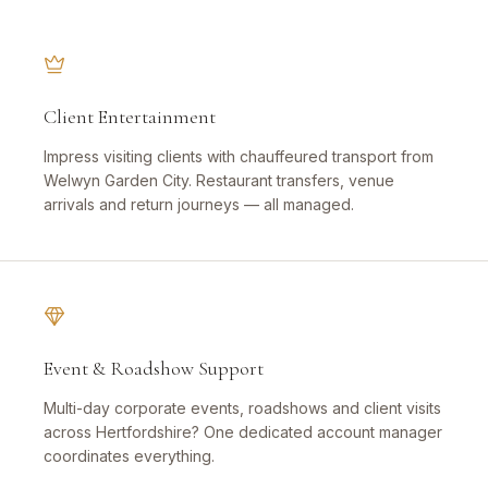
Client Entertainment
Impress visiting clients with chauffeured transport from
Welwyn Garden City. Restaurant transfers, venue
arrivals and return journeys — all managed.
Event & Roadshow Support
Multi-day corporate events, roadshows and client visits
across Hertfordshire? One dedicated account manager
coordinates everything.