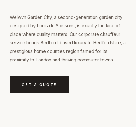
Welwyn Garden City, a second-generation garden city
designed by Louis de Soissons, is exactly the kind of
place where quality matters. Our corporate chauffeur
service brings Bedford-based luxury to Hertfordshire, a
prestigious home counties region famed for its
proximity to London and thriving commuter towns.
GET A QUOTE