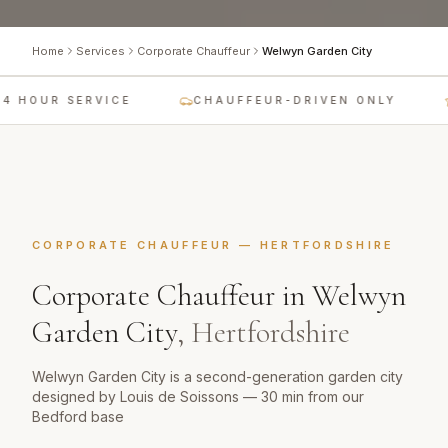
Home
Services
Corporate Chauffeur
Welwyn Garden City
4 HOUR SERVICE
CHAUFFEUR-DRIVEN ONLY
CORPORATE CHAUFFEUR
—
HERTFORDSHIRE
Corporate Chauffeur
in
Welwyn
Garden City
,
Hertfordshire
Welwyn Garden City is a second-generation garden city
designed by Louis de Soissons — 30 min from our
Bedford base