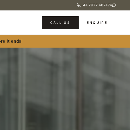
+44 7977 407474
CALL US
ENQUIRE
re it ends!