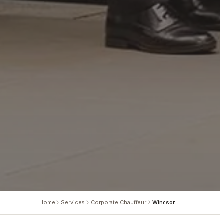
Home
Services
Corporate Chauffeur
Windsor