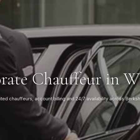
rate Chauffeur in W
ited chauffeurs, account billing and 24/7 availability across Berksh