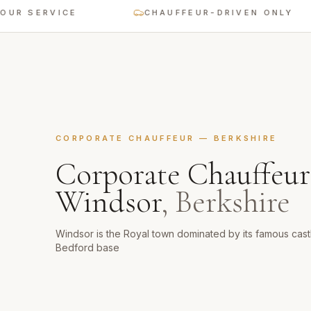
 SERVICE
CHAUFFEUR-DRIVEN ONLY
CORPORATE CHAUFFEUR
—
BERKSHIRE
Corporate Chauffeur
Windsor
,
Berkshire
Windsor is the Royal town dominated by its famous castl
Bedford base