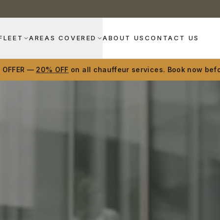
FLEET
AREAS COVERED
ABOUT US
CONTACT US
D OFFER —
20% OFF
on all chauffeur services. Book now befo