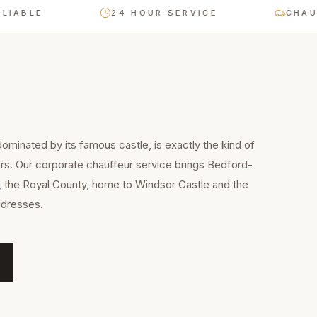
BLE
24 HOUR SERVICE
CHAUFFEU
ominated by its famous castle, is exactly the kind of
rs. Our corporate chauffeur service brings Bedford-
, the Royal County, home to Windsor Castle and the
ddresses.