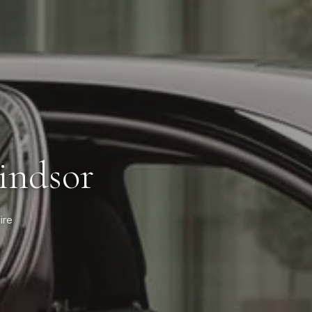
indsor
ire