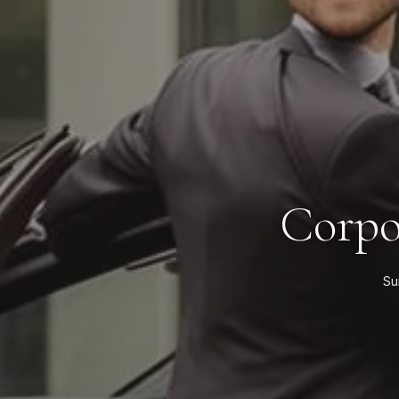
Corpo
Su