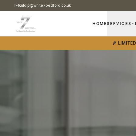
kuldip@white7bedford.co.uk
HOME
SERVICES
🎉 LIMITE