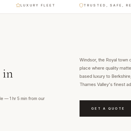
LUXURY FLEET
TRUSTED, SAFE, RELIA
Windsor, the Royal town d
place where quality matte
in
based luxury to Berkshire
Thames Valley's finest a
e — 1 hr 5 min from our
GET A QUOTE