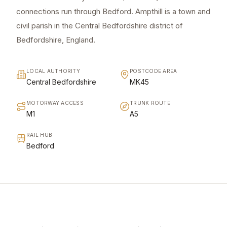
connections run through Bedford. Ampthill is a town and
civil parish in the Central Bedfordshire district of
Bedfordshire, England.
LOCAL AUTHORITY
POSTCODE AREA
Central Bedfordshire
MK45
MOTORWAY ACCESS
TRUNK ROUTE
M1
A5
RAIL HUB
Bedford