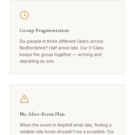
Group Fragmentation
Six people in three different Ubers across
Bedfordshire? Half arrive late. Our V-Class
keeps the group together — arriving and
departing as one.
No After-Event Plan
When the event in Ampthill ends late, finding a
reliable ride home shouldn't be a scramble. Our