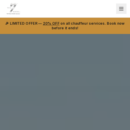
🎉 LIMITED OFFER —
20% OFF
on all chauffeur services. Book now
before it ends!