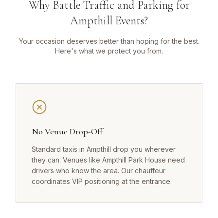
Why Battle Traffic and Parking for
Ampthill Events?
Your occasion deserves better than hoping for the best.
Here's what we protect you from.
No Venue Drop-Off
Standard taxis in Ampthill drop you wherever
they can. Venues like Ampthill Park House need
drivers who know the area. Our chauffeur
coordinates VIP positioning at the entrance.