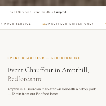
Home
Services
Event Chauffeur
Ampthill
 HOUR SERVICE
CHAUFFEUR-DRIVEN ONLY
EVENT CHAUFFEUR
—
BEDFORDSHIRE
Event Chauffeur
in
Ampthill
,
Bedfordshire
Ampthill is a Georgian market town beneath a hilltop park
— 12 min from our Bedford base