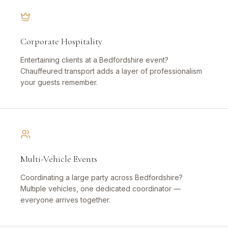
Corporate Hospitality
Entertaining clients at a Bedfordshire event?
Chauffeured transport adds a layer of professionalism
your guests remember.
Multi-Vehicle Events
Coordinating a large party across Bedfordshire?
Multiple vehicles, one dedicated coordinator —
everyone arrives together.