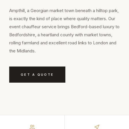
Ampthill, a Georgian market town beneath a hilltop park,
is exactly the kind of place where quality matters. Our
event chauffeur service brings Bedford-based luxury to
Bedfordshire, a heartland county with market towns,
rolling farmland and excellent road links to London and
the Midlands.
GET A QUOTE