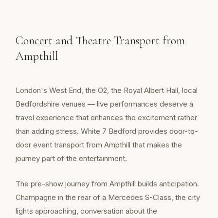
Concert and Theatre Transport from
Ampthill
London's West End, the O2, the Royal Albert Hall, local
Bedfordshire venues — live performances deserve a
travel experience that enhances the excitement rather
than adding stress. White 7 Bedford provides door-to-
door event transport from Ampthill that makes the
journey part of the entertainment.
The pre-show journey from Ampthill builds anticipation.
Champagne in the rear of a Mercedes S-Class, the city
lights approaching, conversation about the