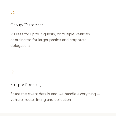
Group Transport
V-Class for up to 7 guests, or multiple vehicles
coordinated for larger parties and corporate
delegations.
Simple Booking
Share the event details and we handle everything —
vehicle, route, timing and collection.