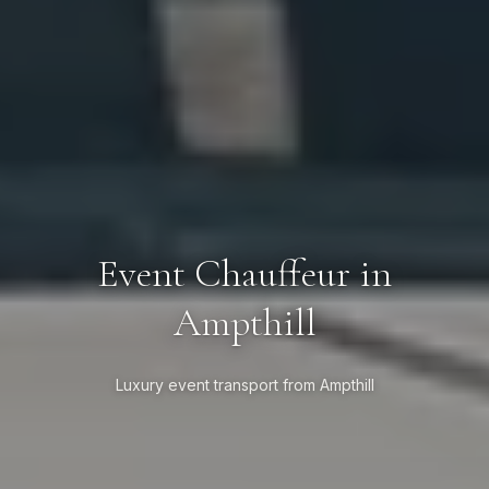
Event Chauffeur in
Ampthill
Luxury event transport from Ampthill