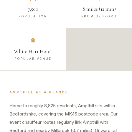
7,500
8 miles (12 min)
POPULATION
FROM BEDFORD
White Hart Hotel
POPULAR VENUE
AMPTHILL
AT A GLANCE
Home to roughly 8,825 residents, Ampthill sits within
Bedfordshire, covering the MK45 postcode area. Our
event chauffeur routes regularly link Ampthill with
Bedford and nearby Millbrook (0.7 miles). Onward rail