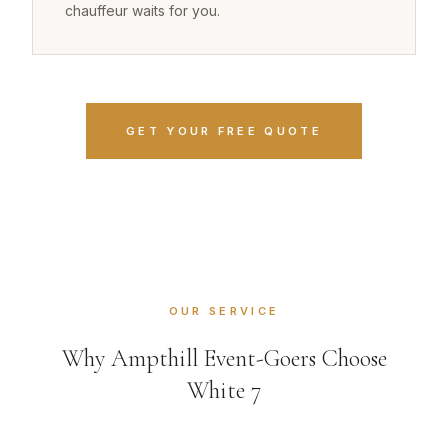
chauffeur waits for you.
GET YOUR FREE QUOTE
OUR SERVICE
Why Ampthill Event-Goers Choose
White 7