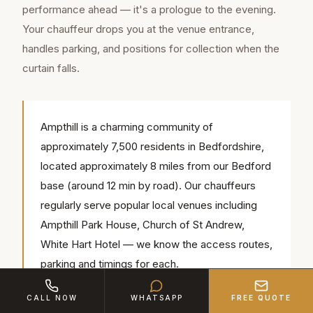
performance ahead — it's a prologue to the evening.
Your chauffeur drops you at the venue entrance,
handles parking, and positions for collection when the
curtain falls.
Ampthill is a charming community of
approximately 7,500 residents in Bedfordshire,
located approximately 8 miles from our Bedford
base (around 12 min by road). Our chauffeurs
regularly serve popular local venues including
Ampthill Park House, Church of St Andrew,
White Hart Hotel — we know the access routes,
parking and timings for each.
CALL NOW
WHATSAPP
FREE QUOTE