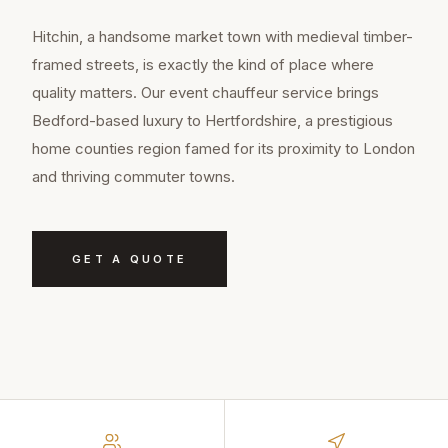
Hitchin, a handsome market town with medieval timber-
framed streets, is exactly the kind of place where
quality matters. Our event chauffeur service brings
Bedford-based luxury to Hertfordshire, a prestigious
home counties region famed for its proximity to London
and thriving commuter towns.
GET A QUOTE