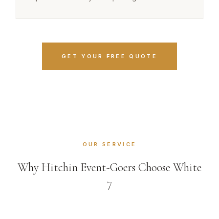
GET YOUR FREE QUOTE
OUR SERVICE
Why Hitchin Event-Goers Choose White
7