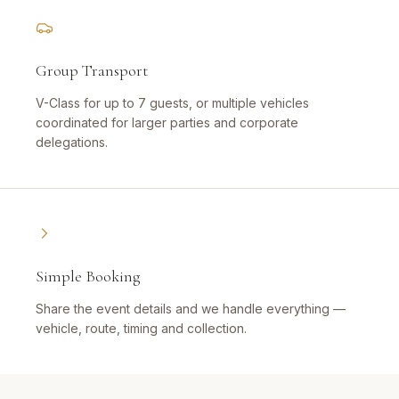
Group Transport
V-Class for up to 7 guests, or multiple vehicles
coordinated for larger parties and corporate
delegations.
Simple Booking
Share the event details and we handle everything —
vehicle, route, timing and collection.