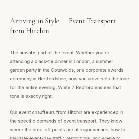
Arriving in Style — Event Transport
from Hitchin
The arrival is part of the event. Whether you're
attending a black-tie dinner in London, a summer
garden party in the Cotswolds, or a corporate awards
ceremony in Hertfordshire, how you arrive sets the tone
for the entire evening. White 7 Bedford ensures that
tone is exactly right.
Our event chauffeurs from Hitchin are experienced in
the specific demands of event transport. They know
where the drop-off points are at major venues, how to
navigate event-day traffic restrictions, and where to