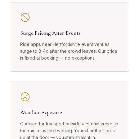
Surge Pricing After Events
Ride apps near Hertfordshire event venues
surge to 3-4x after the crowd leaves. Our price
is fixed at booking — no exceptions.
Weather Exposure
Queuing for transport outside a Hitchin venue in
the rain ruins the evening. Your chauffeur pulls
up at the door — you step straight in.