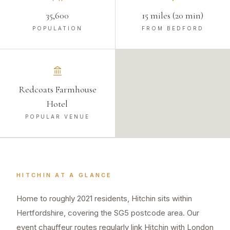
35,600
15 miles (20 min)
POPULATION
FROM BEDFORD
Redcoats Farmhouse
Hotel
POPULAR VENUE
HITCHIN
AT A GLANCE
Home to roughly 2021 residents, Hitchin sits within
Hertfordshire, covering the SG5 postcode area. Our
event chauffeur routes regularly link Hitchin with London