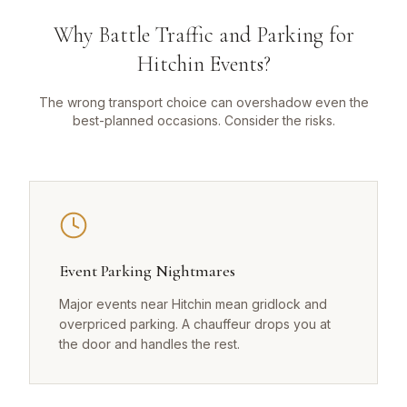
Why Battle Traffic and Parking for
Hitchin Events?
The wrong transport choice can overshadow even the
best-planned occasions. Consider the risks.
Event Parking Nightmares
Major events near Hitchin mean gridlock and
overpriced parking. A chauffeur drops you at
the door and handles the rest.