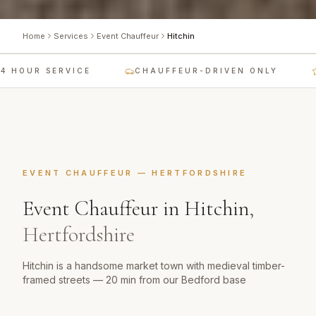
Home
Services
Event Chauffeur
Hitchin
 HOUR SERVICE
CHAUFFEUR-DRIVEN ONLY
EVENT CHAUFFEUR
—
HERTFORDSHIRE
Event Chauffeur
in
Hitchin
,
Hertfordshire
Hitchin is a handsome market town with medieval timber-
framed streets — 20 min from our Bedford base