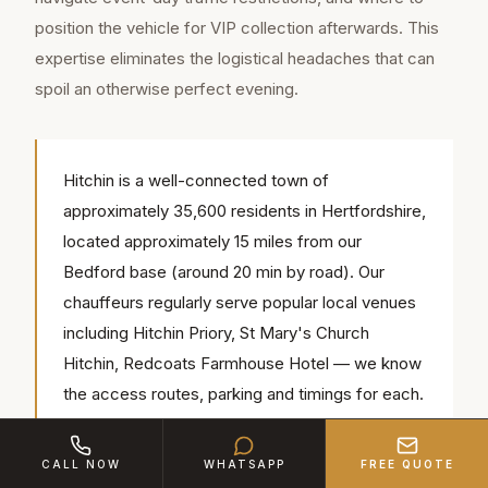
position the vehicle for VIP collection afterwards. This
expertise eliminates the logistical headaches that can
spoil an otherwise perfect evening.
Hitchin is a well-connected town of
approximately 35,600 residents in Hertfordshire,
located approximately 15 miles from our
Bedford base (around 20 min by road). Our
chauffeurs regularly serve popular local venues
including Hitchin Priory, St Mary's Church
Hitchin, Redcoats Farmhouse Hotel — we know
the access routes, parking and timings for each.
CALL NOW
WHATSAPP
FREE QUOTE
For race days — Ascot, Cheltenham, Newmarket — our