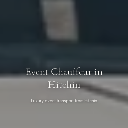
Event Chauffeur in
Hitchin
Luxury event transport from Hitchin