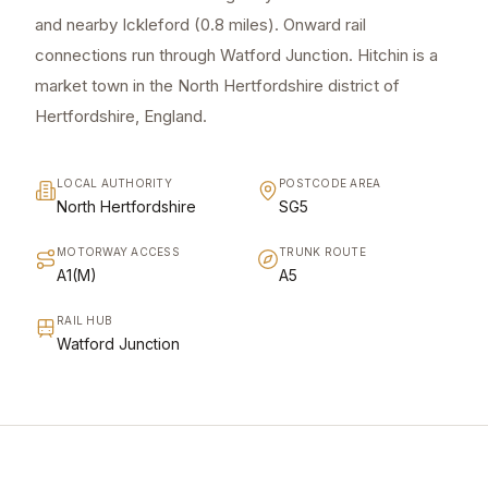
and nearby Ickleford (0.8 miles). Onward rail
connections run through Watford Junction. Hitchin is a
market town in the North Hertfordshire district of
Hertfordshire, England.
LOCAL AUTHORITY
POSTCODE AREA
North Hertfordshire
SG5
MOTORWAY ACCESS
TRUNK ROUTE
A1(M)
A5
RAIL HUB
Watford Junction