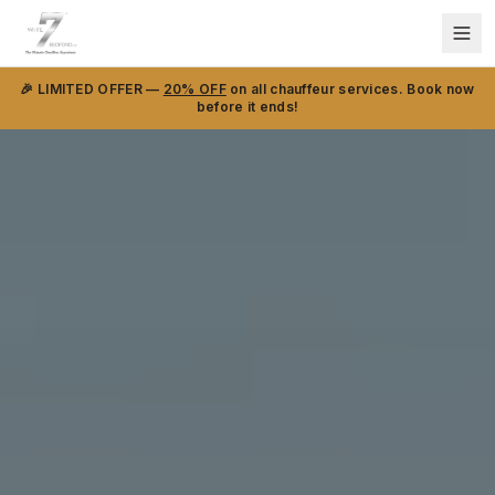
🎉 LIMITED OFFER —
20% OFF
on all chauffeur services. Book now
before it ends!