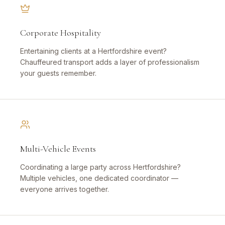
Corporate Hospitality
Entertaining clients at a Hertfordshire event?
Chauffeured transport adds a layer of professionalism
your guests remember.
Multi-Vehicle Events
Coordinating a large party across Hertfordshire?
Multiple vehicles, one dedicated coordinator —
everyone arrives together.