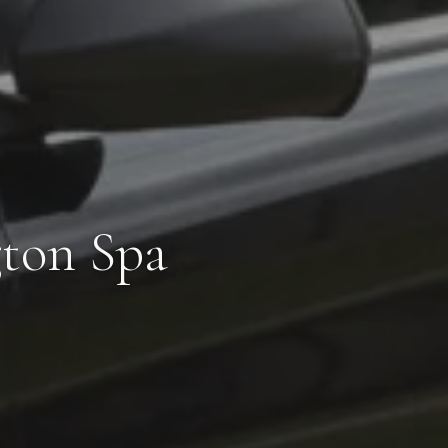
gton Spa