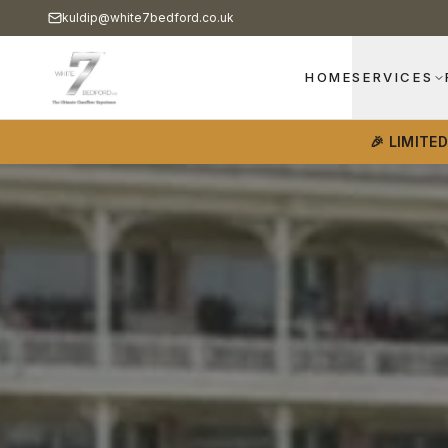
kuldip@white7bedford.co.uk
HOME
SERVICES
🎉 LIMITE