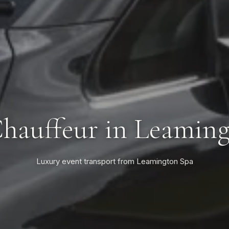
hauffeur in Leamin
Luxury event transport from Leamington Spa