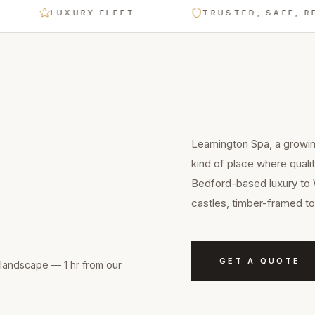
LUXURY FLEET
TRUSTED, SAFE, RELIAB
Leamington Spa, a growin
kind of place where quali
Bedford-based luxury to 
castles, timber-framed to
GET A QUOTE
landscape — 1 hr from our