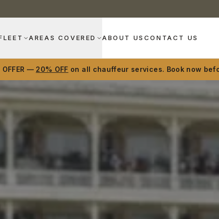
FLEET
AREAS COVERED
ABOUT US
CONTACT US
D OFFER —
20% OFF
on all chauffeur services. Book now befo