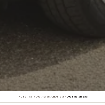
Home
Services
Event Chauffeur
Leamington Spa