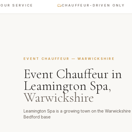
SERVICE
CHAUFFEUR-DRIVEN ONLY
EVENT CHAUFFEUR
—
WARWICKSHIRE
Event Chauffeur
in
Leamington Spa
,
Warwickshire
Leamington Spa is a growing town on the Warwickshire 
Bedford base