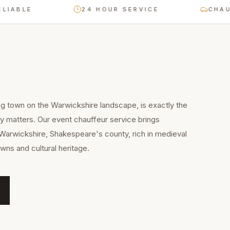
LE
24 HOUR SERVICE
CHAUFFEUR
g town on the Warwickshire landscape, is exactly the
ty matters. Our event chauffeur service brings
Warwickshire, Shakespeare's county, rich in medieval
wns and cultural heritage.