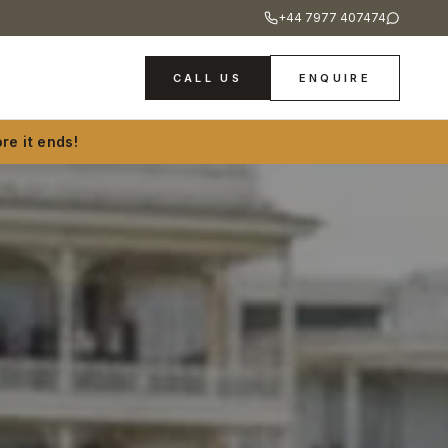
+44 7977 407474
CALL US
ENQUIRE
re it ends!