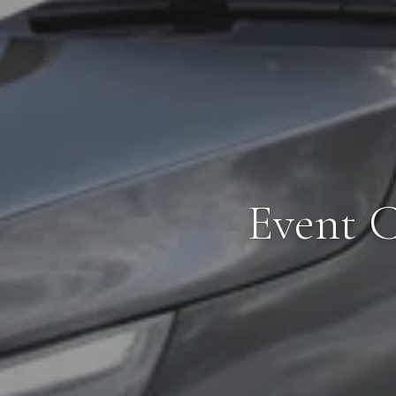
Event C