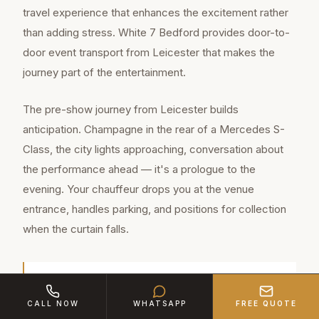
travel experience that enhances the excitement rather
than adding stress. White 7 Bedford provides door-to-
door event transport from Leicester that makes the
journey part of the entertainment.
The pre-show journey from Leicester builds
anticipation. Champagne in the rear of a Mercedes S-
Class, the city lights approaching, conversation about
the performance ahead — it's a prologue to the
evening. Your chauffeur drops you at the venue
entrance, handles parking, and positions for collection
when the curtain falls.
Leicester is a major town of approximately
CALL NOW
WHATSAPP
FREE QUOTE
368,600 residents in Leicestershire, located