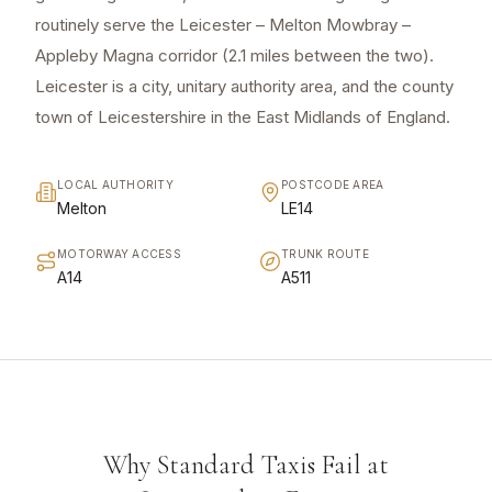
routinely serve the Leicester – Melton Mowbray –
Appleby Magna corridor (2.1 miles between the two).
Leicester is a city, unitary authority area, and the county
town of Leicestershire in the East Midlands of England.
LOCAL AUTHORITY
POSTCODE AREA
Melton
LE14
MOTORWAY ACCESS
TRUNK ROUTE
A14
A511
Why Standard Taxis Fail at