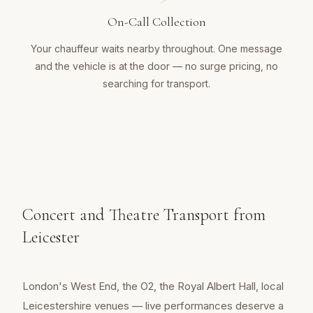
On-Call Collection
Your chauffeur waits nearby throughout. One message
and the vehicle is at the door — no surge pricing, no
searching for transport.
Concert and Theatre Transport from
Leicester
London's West End, the O2, the Royal Albert Hall, local
Leicestershire venues — live performances deserve a