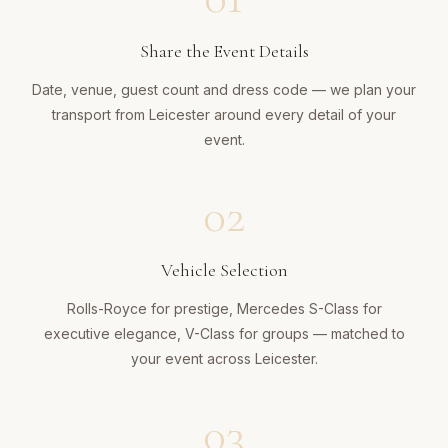
Share the Event Details
Date, venue, guest count and dress code — we plan your
transport from Leicester around every detail of your
event.
02
Vehicle Selection
Rolls-Royce for prestige, Mercedes S-Class for
executive elegance, V-Class for groups — matched to
your event across Leicester.
03