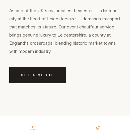
As one of the UK's major cities, Leicester — a historic
city at the heart of Leicestershire — demands transport
that matches its stature. Our event chauffeur service
brings genuine luxury to Leicestershire, a county at
England's crossroads, blending historic market towns
with modern industry.
GET A QUOTE