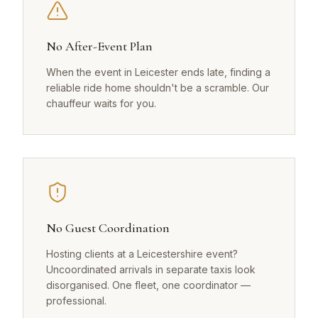
No After-Event Plan
When the event in Leicester ends late, finding a
reliable ride home shouldn't be a scramble. Our
chauffeur waits for you.
No Guest Coordination
Hosting clients at a Leicestershire event?
Uncoordinated arrivals in separate taxis look
disorganised. One fleet, one coordinator —
professional.