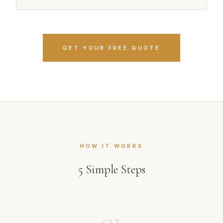
GET YOUR FREE QUOTE
HOW IT WORKS
5
Simple Steps
01