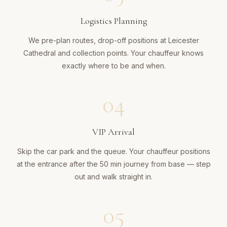
Logistics Planning
We pre-plan routes, drop-off positions at Leicester
Cathedral and collection points. Your chauffeur knows
exactly where to be and when.
04
VIP Arrival
Skip the car park and the queue. Your chauffeur positions
at the entrance after the 50 min journey from base — step
out and walk straight in.
05