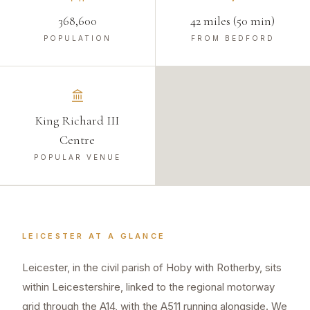
368,600
42 miles (50 min)
POPULATION
FROM BEDFORD
King Richard III
Centre
POPULAR VENUE
LEICESTER
AT A GLANCE
Leicester, in the civil parish of Hoby with Rotherby, sits
within Leicestershire, linked to the regional motorway
grid through the A14, with the A511 running alongside. We