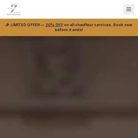
🎉 LIMITED OFFER —
20% OFF
on all chauffeur services. Book now
before it ends!