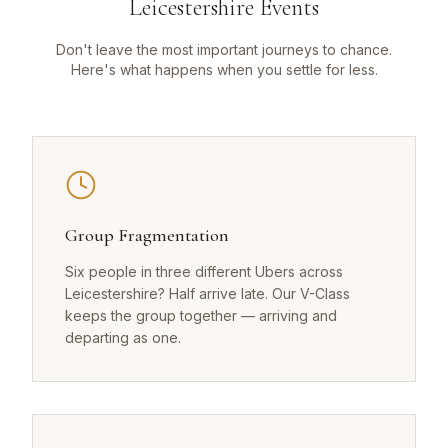
Leicestershire Events
Don't leave the most important journeys to chance.
Here's what happens when you settle for less.
Group Fragmentation
Six people in three different Ubers across
Leicestershire? Half arrive late. Our V-Class
keeps the group together — arriving and
departing as one.