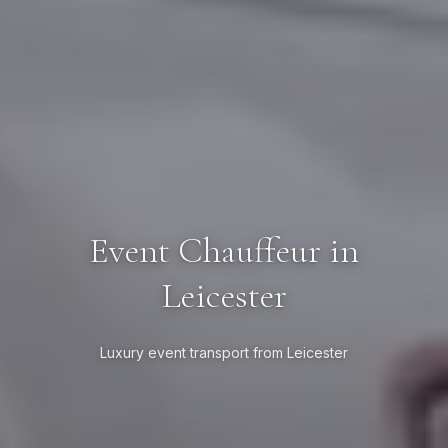
Event Chauffeur in
Leicester
Luxury event transport from Leicester