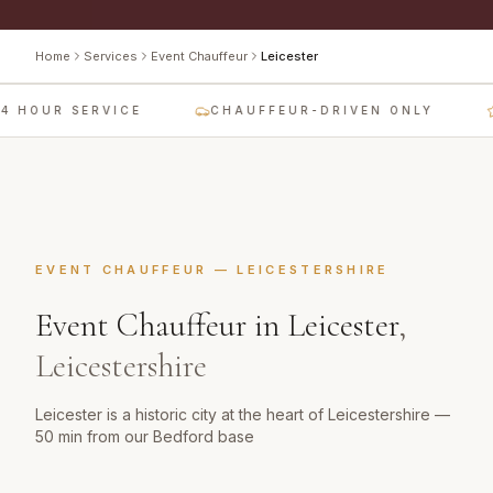
Home
Services
Event Chauffeur
Leicester
 HOUR SERVICE
CHAUFFEUR-DRIVEN ONLY
EVENT CHAUFFEUR
—
LEICESTERSHIRE
Event Chauffeur
in
Leicester
,
Leicestershire
Leicester is a historic city at the heart of Leicestershire —
50 min from our Bedford base