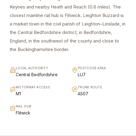
Keynes and nearby Heath and Reach (0.6 miles). The
closest mainline rail hub is Flitwick. Leighton Buzzard is
a market town in the civil parish of Leighton–Linslade, in
the Central Bedfordshire district, in Bedfordshire,
England, in the southwest of the county and close to
the Buckinghamshire border.
LOCAL AUTHORITY
POSTCODE AREA
Central Bedfordshire
LU7
MOTORWAY ACCESS
TRUNK ROUTE
M1
A507
RAIL HUB
Flitwick