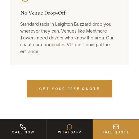
No Venue Drop-Off
Standard taxis in Leighton Buzzard drop you
wherever they can. Venues like Mentmore
Towers need drivers who know the area. Our
chauffeur coordinates VIP positioning at the
entrance.
GET YOUR FREE QUOTE
CALL NOW
WHATSAPP
FREE QUOTE