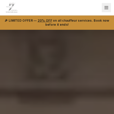
🎉 LIMITED OFFER —
20% OFF
on all chauffeur services. Book now
before it ends!