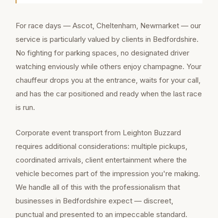
For race days — Ascot, Cheltenham, Newmarket — our
service is particularly valued by clients in Bedfordshire.
No fighting for parking spaces, no designated driver
watching enviously while others enjoy champagne. Your
chauffeur drops you at the entrance, waits for your call,
and has the car positioned and ready when the last race
is run.
Corporate event transport from Leighton Buzzard
requires additional considerations: multiple pickups,
coordinated arrivals, client entertainment where the
vehicle becomes part of the impression you're making.
We handle all of this with the professionalism that
businesses in Bedfordshire expect — discreet,
punctual and presented to an impeccable standard.