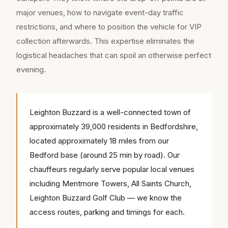
major venues, how to navigate event-day traffic
restrictions, and where to position the vehicle for VIP
collection afterwards. This expertise eliminates the
logistical headaches that can spoil an otherwise perfect
evening.
Leighton Buzzard is a well-connected town of
approximately 39,000 residents in Bedfordshire,
located approximately 18 miles from our
Bedford base (around 25 min by road). Our
chauffeurs regularly serve popular local venues
including Mentmore Towers, All Saints Church,
Leighton Buzzard Golf Club — we know the
access routes, parking and timings for each.