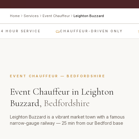
Home
Services
Event Chauffeur
Leighton Buzzard
4 HOUR SERVICE
CHAUFFEUR-DRIVEN ONLY
EVENT CHAUFFEUR
—
BEDFORDSHIRE
Event Chauffeur
in
Leighton
Buzzard
,
Bedfordshire
Leighton Buzzard is a vibrant market town with a famous
narrow-gauge railway — 25 min from our Bedford base