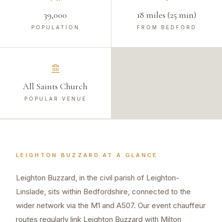
39,000
18 miles (25 min)
POPULATION
FROM BEDFORD
All Saints Church
POPULAR VENUE
LEIGHTON BUZZARD
AT A GLANCE
Leighton Buzzard, in the civil parish of Leighton-
Linslade, sits within Bedfordshire, connected to the
wider network via the M1 and A507. Our event chauffeur
routes regularly link Leighton Buzzard with Milton