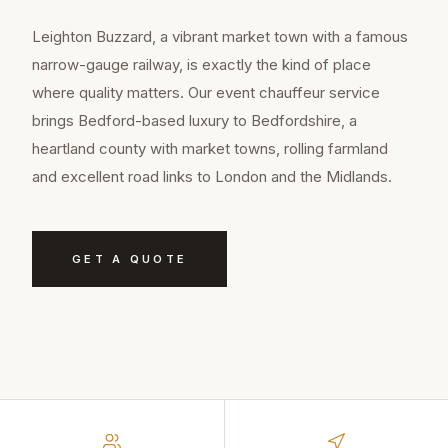
Leighton Buzzard, a vibrant market town with a famous
narrow-gauge railway, is exactly the kind of place
where quality matters. Our event chauffeur service
brings Bedford-based luxury to Bedfordshire, a
heartland county with market towns, rolling farmland
and excellent road links to London and the Midlands.
GET A QUOTE