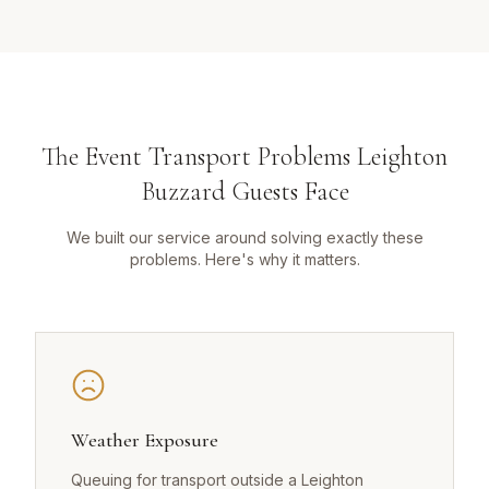
The Event Transport Problems Leighton
Buzzard Guests Face
We built our service around solving exactly these
problems. Here's why it matters.
Weather Exposure
Queuing for transport outside a Leighton