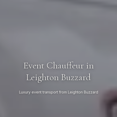
Event Chauffeur in
Leighton Buzzard
Luxury event transport from Leighton Buzzard