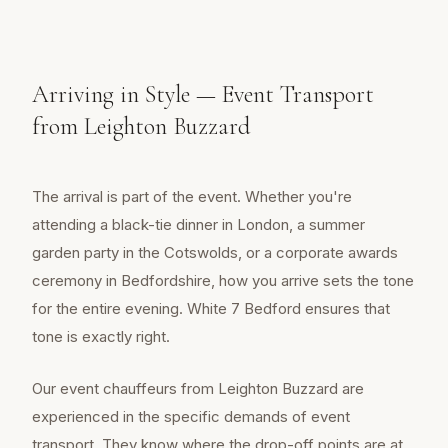
Arriving in Style — Event Transport
from Leighton Buzzard
The arrival is part of the event. Whether you're
attending a black-tie dinner in London, a summer
garden party in the Cotswolds, or a corporate awards
ceremony in Bedfordshire, how you arrive sets the tone
for the entire evening. White 7 Bedford ensures that
tone is exactly right.
Our event chauffeurs from Leighton Buzzard are
experienced in the specific demands of event
transport. They know where the drop-off points are at