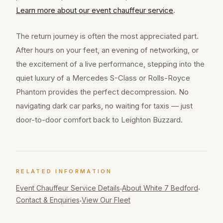
Learn more about our
event chauffeur
service
.
The return journey is often the most appreciated part.
After hours on your feet, an evening of networking, or
the excitement of a live performance, stepping into the
quiet luxury of a Mercedes S-Class or Rolls-Royce
Phantom provides the perfect decompression. No
navigating dark car parks, no waiting for taxis — just
door-to-door comfort back to Leighton Buzzard.
RELATED INFORMATION
Event Chauffeur
Service Details
About White 7 Bedford
·
·
Contact & Enquiries
View Our Fleet
·