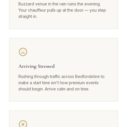
Buzzard venue in the rain ruins the evening.
Your chauffeur pulls up at the door — you step
straight in.
Arriving Stressed
Rushing through traffic across Bedfordshire to
make a start time isn't how premium events
should begin. Arrive calm and on time.