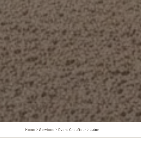
Home
Services
Event Chauffeur
Luton