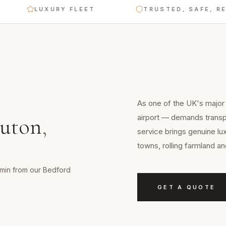
LUXURY FLEET
TRUSTED, SAFE, RELIABL
As one of the UK's major c
airport — demands transpo
uton
,
service brings genuine lu
towns, rolling farmland a
0 min from our Bedford
GET A QUOTE