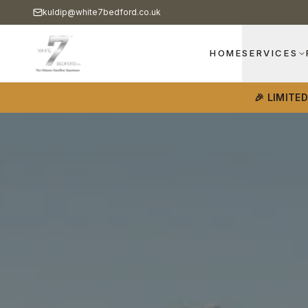
kuldip@white7bedford.co.uk
HOME
SERVICES
🎉 LIMITE