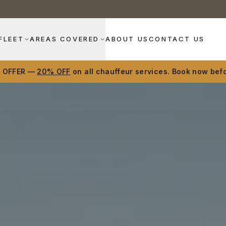
FLEET
AREAS COVERED
ABOUT US
CONTACT US
D OFFER —
20% OFF
on all chauffeur services. Book now befo