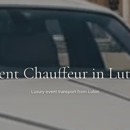
ent Chauffeur in Lu
Luxury event transport from Luton