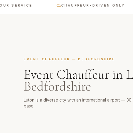
ERVICE
CHAUFFEUR-DRIVEN ONLY
EVENT CHAUFFEUR
—
BEDFORDSHIRE
Event Chauffeur
in
L
Bedfordshire
Luton is a diverse city with an international airport — 3
base