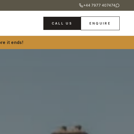
+44 7977 407474
CALL US
ENQUIRE
re it ends!