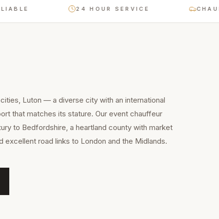
E
24 HOUR SERVICE
CHAUFFEUR
ities, Luton — a diverse city with an international
rt that matches its stature. Our event chauffeur
xury to Bedfordshire, a heartland county with market
nd excellent road links to London and the Midlands.