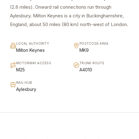
(2.6 miles). Onward rail connections run through
Aylesbury. Milton Keynes is a city in Buckinghamshire,
England, about 50 miles (80 km) north-west of London.
LOCAL AUTHORITY
POSTCODE AREA
Milton Keynes
MK9
MOTORWAY ACCESS
TRUNK ROUTE
M25
A4010
RAIL HUB
Aylesbury