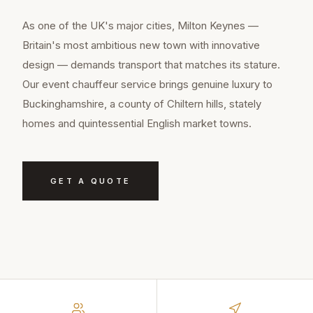
As one of the UK's major cities, Milton Keynes —
Britain's most ambitious new town with innovative
design — demands transport that matches its stature.
Our event chauffeur service brings genuine luxury to
Buckinghamshire, a county of Chiltern hills, stately
homes and quintessential English market towns.
GET A QUOTE