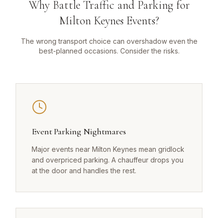
Why Battle Traffic and Parking for
Milton Keynes Events?
The wrong transport choice can overshadow even the
best-planned occasions. Consider the risks.
Event Parking Nightmares
Major events near Milton Keynes mean gridlock
and overpriced parking. A chauffeur drops you
at the door and handles the rest.