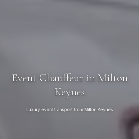
Event Chauffeur in Milton
Keynes
Luxury event transport from Milton Keynes