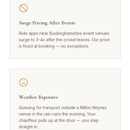
Surge Pricing After Events
Ride apps near Buckinghamshire event venues
surge to 3-4x after the crowd leaves. Our price
is fixed at booking — no exceptions.
Weather Exposure
Queuing for transport outside a Milton Keynes
venue in the rain ruins the evening. Your
chauffeur pulls up at the door — you step
straight in.