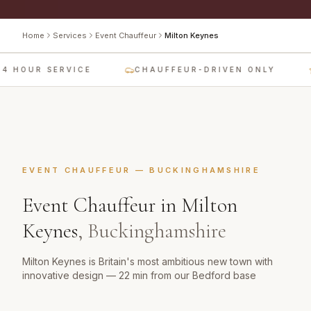
Home
Services
Event Chauffeur
Milton Keynes
4 HOUR SERVICE
CHAUFFEUR-DRIVEN ONLY
EVENT CHAUFFEUR
—
BUCKINGHAMSHIRE
Event Chauffeur
in
Milton
Keynes
,
Buckinghamshire
Milton Keynes is Britain's most ambitious new town with
innovative design — 22 min from our Bedford base