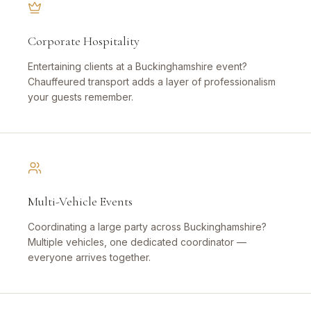
Corporate Hospitality
Entertaining clients at a Buckinghamshire event?
Chauffeured transport adds a layer of professionalism
your guests remember.
Multi-Vehicle Events
Coordinating a large party across Buckinghamshire?
Multiple vehicles, one dedicated coordinator —
everyone arrives together.