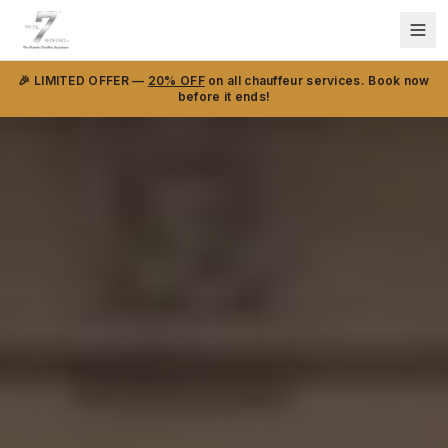
🎉 LIMITED OFFER —
20% OFF
on all chauffeur services. Book now
before it ends!