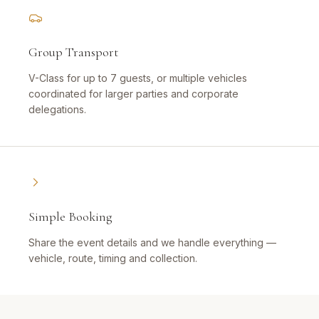
Group Transport
V-Class for up to 7 guests, or multiple vehicles
coordinated for larger parties and corporate
delegations.
Simple Booking
Share the event details and we handle everything —
vehicle, route, timing and collection.