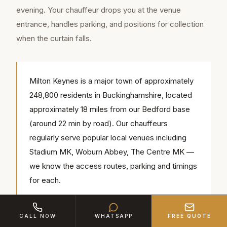
evening. Your chauffeur drops you at the venue
entrance, handles parking, and positions for collection
when the curtain falls.
Milton Keynes is a major town of approximately
248,800 residents in Buckinghamshire, located
approximately 18 miles from our Bedford base
(around 22 min by road). Our chauffeurs
regularly serve popular local venues including
Stadium MK, Woburn Abbey, The Centre MK —
we know the access routes, parking and timings
for each.
CALL NOW
WHATSAPP
FREE QUOTE
Post-show transport is where our service truly