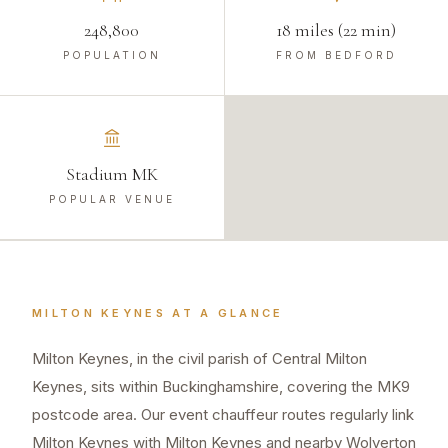
248,800
18 miles (22 min)
POPULATION
FROM BEDFORD
Stadium MK
POPULAR VENUE
MILTON KEYNES
AT A GLANCE
Milton Keynes, in the civil parish of Central Milton
Keynes, sits within Buckinghamshire, covering the MK9
postcode area. Our event chauffeur routes regularly link
Milton Keynes with Milton Keynes and nearby Wolverton