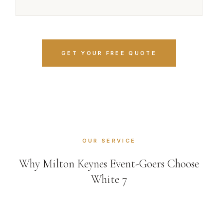
GET YOUR FREE QUOTE
OUR SERVICE
Why Milton Keynes Event-Goers Choose
White 7