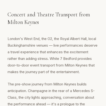
Concert and Theatre Transport from
Milton Keynes
London's West End, the O2, the Royal Albert Hall, local
Buckinghamshire venues — live performances deserve
a travel experience that enhances the excitement
rather than adding stress. White 7 Bedford provides
door-to-door event transport from Milton Keynes that
makes the journey part of the entertainment.
The pre-show journey from Milton Keynes builds
anticipation. Champagne in the rear of a Mercedes S-
Class, the city lights approaching, conversation about
the performance ahead — it's a prologue to the