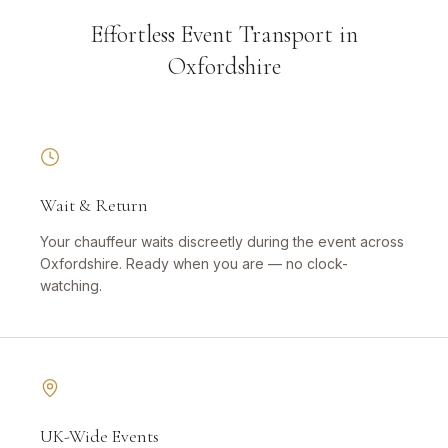
Effortless Event Transport in
Oxfordshire
Wait & Return
Your chauffeur waits discreetly during the event across
Oxfordshire. Ready when you are — no clock-
watching.
UK-Wide Events