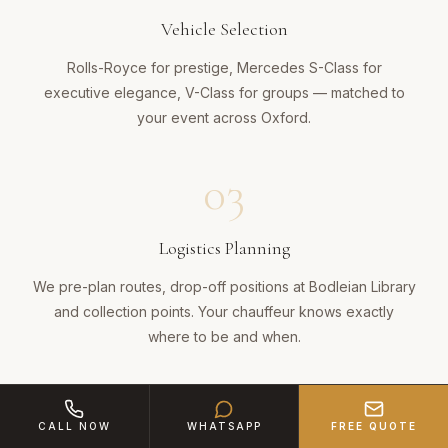
Vehicle Selection
Rolls-Royce for prestige, Mercedes S-Class for
executive elegance, V-Class for groups — matched to
your event across Oxford.
03
Logistics Planning
We pre-plan routes, drop-off positions at Bodleian Library
and collection points. Your chauffeur knows exactly
where to be and when.
04
CALL NOW
WHATSAPP
FREE QUOTE