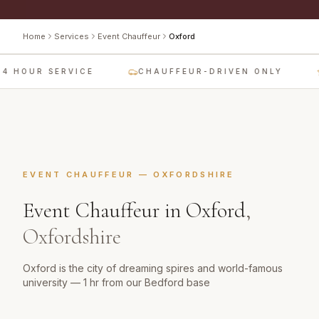
Home
Services
Event Chauffeur
Oxford
4 HOUR SERVICE
CHAUFFEUR-DRIVEN ONLY
EVENT CHAUFFEUR
—
OXFORDSHIRE
Event Chauffeur
in
Oxford
,
Oxfordshire
Oxford is the city of dreaming spires and world-famous
university — 1 hr from our Bedford base