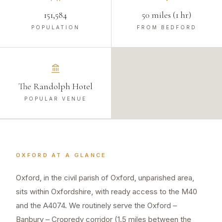
151,584
50 miles (1 hr)
POPULATION
FROM BEDFORD
The Randolph Hotel
POPULAR VENUE
OXFORD
AT A GLANCE
Oxford, in the civil parish of Oxford, unparished area,
sits within Oxfordshire, with ready access to the M40
and the A4074. We routinely serve the Oxford –
Banbury – Cropredy corridor (1.5 miles between the