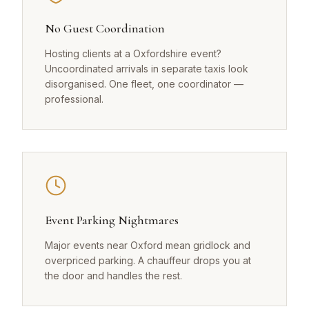
No Guest Coordination
Hosting clients at a Oxfordshire event?
Uncoordinated arrivals in separate taxis look
disorganised. One fleet, one coordinator —
professional.
Event Parking Nightmares
Major events near Oxford mean gridlock and
overpriced parking. A chauffeur drops you at
the door and handles the rest.