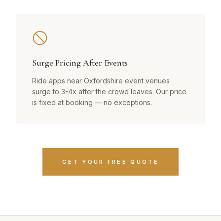
Surge Pricing After Events
Ride apps near Oxfordshire event venues
surge to 3-4x after the crowd leaves. Our price
is fixed at booking — no exceptions.
GET YOUR FREE QUOTE