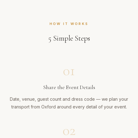
HOW IT WORKS
5
Simple Steps
01
Share the Event Details
Date, venue, guest count and dress code — we plan your
transport from Oxford around every detail of your event.
02