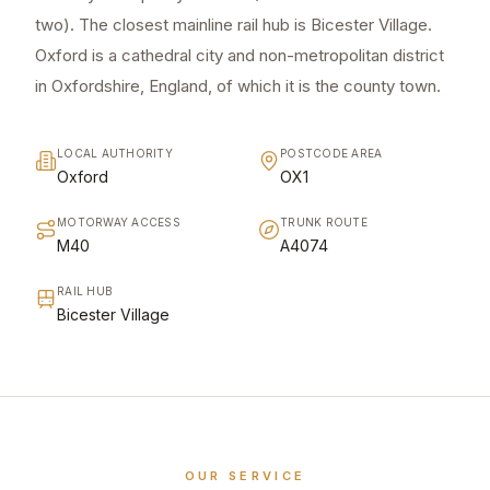
two). The closest mainline rail hub is Bicester Village.
Oxford is a cathedral city and non-metropolitan district
in Oxfordshire, England, of which it is the county town.
LOCAL AUTHORITY
POSTCODE AREA
Oxford
OX1
MOTORWAY ACCESS
TRUNK ROUTE
M40
A4074
RAIL HUB
Bicester Village
OUR SERVICE