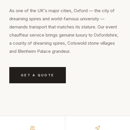
As one of the UK's major cities, Oxford — the city of
dreaming spires and world-famous university —
demands transport that matches its stature. Our event
chauffeur service brings genuine luxury to Oxfordshire,
a county of dreaming spires, Cotswold stone villages
and Blenheim Palace grandeur.
GET A QUOTE