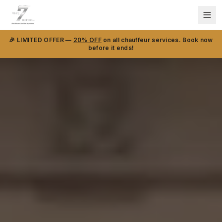
🎉 LIMITED OFFER —
20% OFF
on all chauffeur services. Book now
before it ends!