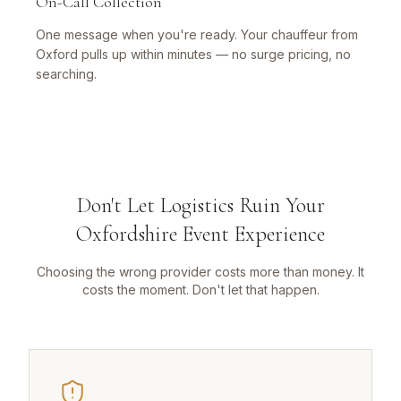
On-Call Collection
One message when you're ready. Your chauffeur from
Oxford pulls up within minutes — no surge pricing, no
searching.
Don't Let Logistics Ruin Your
Oxfordshire Event Experience
Choosing the wrong provider costs more than money. It
costs the moment. Don't let that happen.