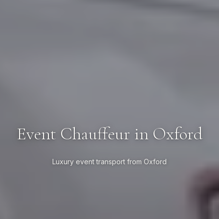
Event Chauffeur in Oxford
Luxury event transport from Oxford