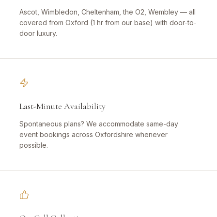
Ascot, Wimbledon, Cheltenham, the O2, Wembley — all
covered from Oxford (1 hr from our base) with door-to-
door luxury.
Last-Minute Availability
Spontaneous plans? We accommodate same-day
event bookings across Oxfordshire whenever
possible.