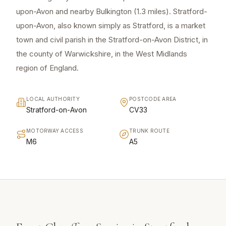
upon-Avon and nearby Bulkington (1.3 miles). Stratford-
upon-Avon, also known simply as Stratford, is a market
town and civil parish in the Stratford-on-Avon District, in
the county of Warwickshire, in the West Midlands
region of England.
LOCAL AUTHORITY
POSTCODE AREA
Stratford-on-Avon
CV33
MOTORWAY ACCESS
TRUNK ROUTE
M6
A5