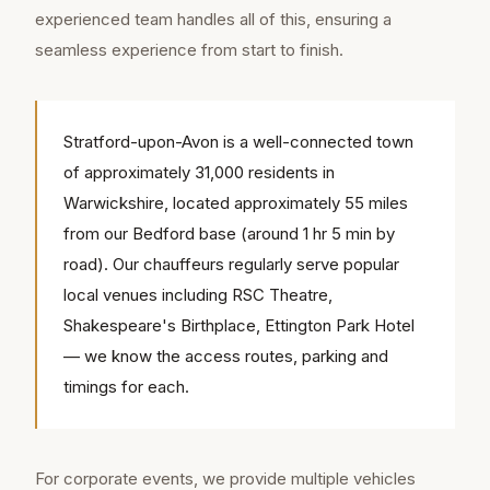
experienced team handles all of this, ensuring a
seamless experience from start to finish.
Stratford-upon-Avon is a well-connected town
of approximately 31,000 residents in
Warwickshire, located approximately 55 miles
from our Bedford base (around 1 hr 5 min by
road). Our chauffeurs regularly serve popular
local venues including RSC Theatre,
Shakespeare's Birthplace, Ettington Park Hotel
— we know the access routes, parking and
timings for each.
For corporate events, we provide multiple vehicles