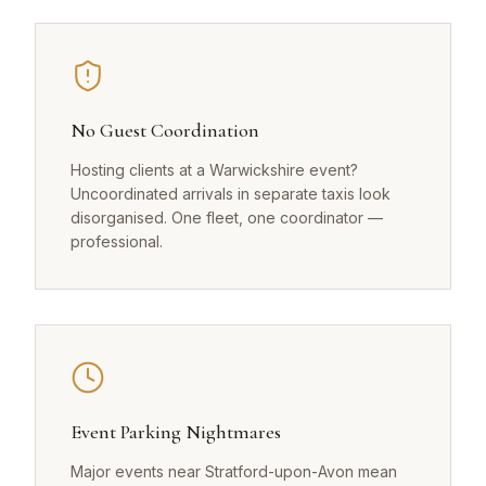
No Guest Coordination
Hosting clients at a Warwickshire event?
Uncoordinated arrivals in separate taxis look
disorganised. One fleet, one coordinator —
professional.
Event Parking Nightmares
Major events near Stratford-upon-Avon mean