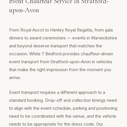
Event Chauffeur Service in Stratford-
upon-Avon
From Royal Ascot to Henley Royal Regatta, from gala
dinners to award ceremonies — events in Warwickshire
and beyond deserve transport that matches the
occasion. White 7 Bedford provides chauffeur-driven
event transport from Stratford-upon-Avon in vehicles
that make the right impression from the moment you
arrive.
Event transport requires a different approach to a
standard booking. Drop-off and collection timings need
to align with the event schedule, parking and positioning
need to be coordinated with the venue, and the vehicle
needs to be appropriate for the dress code. Our