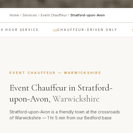
Home
Services
Event Chauffeur
Stratford-upon-Avon
 HOUR SERVICE
CHAUFFEUR-DRIVEN ONLY
EVENT CHAUFFEUR
—
WARWICKSHIRE
Event Chauffeur
in
Stratford-
upon-Avon
,
Warwickshire
Stratford-upon-Avon is a friendly town at the crossroads
of Warwickshire — 1 hr 5 min from our Bedford base