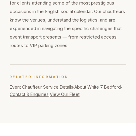
for clients attending some of the most prestigious
occasions in the English social calendar. Our chauffeurs
know the venues, understand the logistics, and are
experienced in navigating the specific challenges that
event transport presents — from restricted access
routes to VIP parking zones.
RELATED INFORMATION
Event Chauffeur
Service Details
About White 7 Bedford
·
·
Contact & Enquiries
View Our Fleet
·