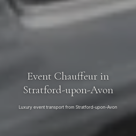
Event Chauffeur in
Stratford-upon-Avon
Luxury event transport from Stratford-upon-Avon