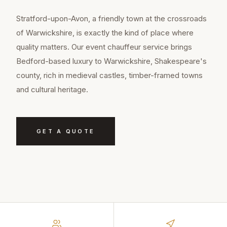
Stratford-upon-Avon, a friendly town at the crossroads
of Warwickshire, is exactly the kind of place where
quality matters. Our event chauffeur service brings
Bedford-based luxury to Warwickshire, Shakespeare's
county, rich in medieval castles, timber-framed towns
and cultural heritage.
GET A QUOTE