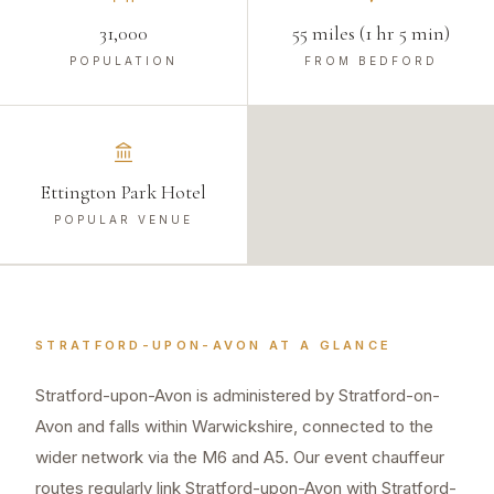
31,000
55 miles (1 hr 5 min)
POPULATION
FROM BEDFORD
Ettington Park Hotel
POPULAR VENUE
STRATFORD-UPON-AVON
AT A GLANCE
Stratford-upon-Avon is administered by Stratford-on-
Avon and falls within Warwickshire, connected to the
wider network via the M6 and A5. Our event chauffeur
routes regularly link Stratford-upon-Avon with Stratford-