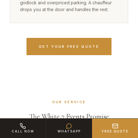
gridlock and overpriced parking. A chauffeur
drops you at the door and handles the rest.
GET YOUR FREE QUOTE
OUR SERVICE
The White 7 Events Promise
CALL NOW
WHATSAPP
FREE QUOTE