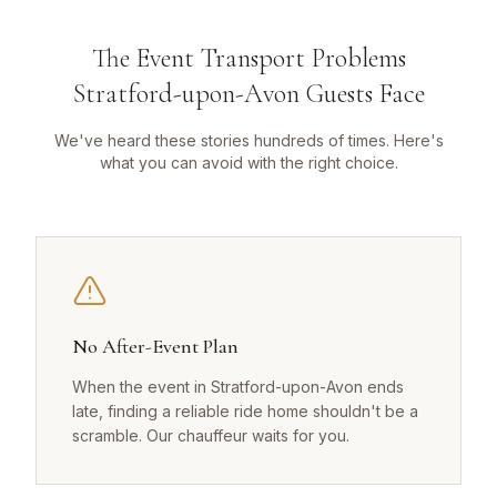
The Event Transport Problems
Stratford-upon-Avon Guests Face
We've heard these stories hundreds of times. Here's
what you can avoid with the right choice.
No After-Event Plan
When the event in Stratford-upon-Avon ends
late, finding a reliable ride home shouldn't be a
scramble. Our chauffeur waits for you.