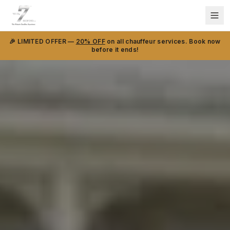
🎉 LIMITED OFFER —
20% OFF
on all chauffeur services. Book now
before it ends!