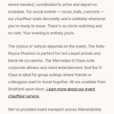
where needed, coordinated to arrive and depart on
schedule. For social events — races, balls, concerts —
our chauffeur waits discreetly and is available whenever
you're ready to leave. There's no clock-watching and
no rush. Your evening is entirely yours.
The choice of vehicle depends on the event. The Rolls-
Royce Phantom is perfect for red carpet arrivals and
black-tie occasions. The Mercedes S-Class suits
corporate dinners and client entertainment. And the V-
Class is ideal for group outings where friends or
colleagues want to travel together. All are available from
Stratford-upon-Avon.
Learn more about our
event
chauffeur
service
.
We've provided event transport across Warwickshire