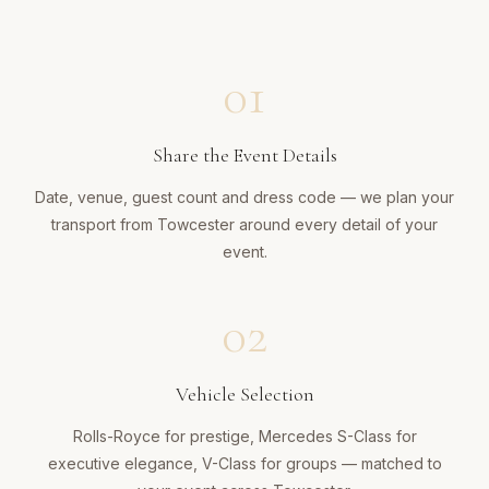
01
Share the Event Details
Date, venue, guest count and dress code — we plan your
transport from Towcester around every detail of your
event.
02
Vehicle Selection
Rolls-Royce for prestige, Mercedes S-Class for
executive elegance, V-Class for groups — matched to