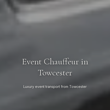
Event Chauffeur in
Towcester
Luxury event transport from Towcester