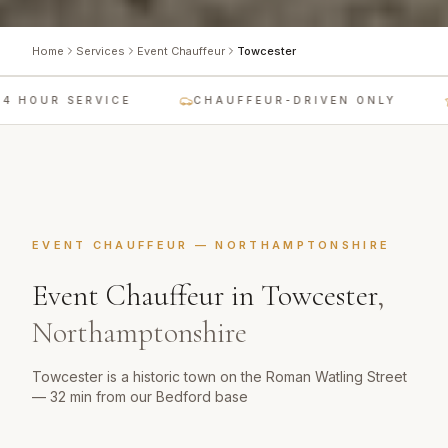
Home
Services
Event Chauffeur
Towcester
 HOUR SERVICE
CHAUFFEUR-DRIVEN ONLY
EVENT CHAUFFEUR
—
NORTHAMPTONSHIRE
Event Chauffeur
in
Towcester
,
Northamptonshire
Towcester is a historic town on the Roman Watling Street
— 32 min from our Bedford base