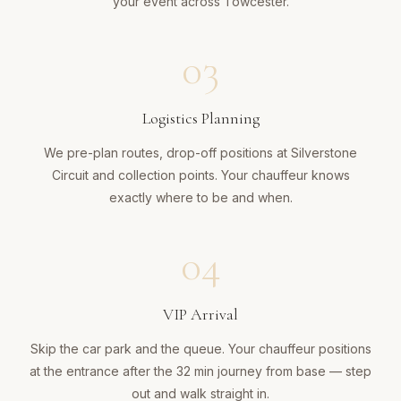
your event across Towcester.
03
Logistics Planning
We pre-plan routes, drop-off positions at Silverstone
Circuit and collection points. Your chauffeur knows
exactly where to be and when.
04
VIP Arrival
Skip the car park and the queue. Your chauffeur positions
at the entrance after the 32 min journey from base — step
out and walk straight in.