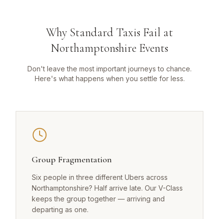
Why Standard Taxis Fail at
Northamptonshire Events
Don't leave the most important journeys to chance.
Here's what happens when you settle for less.
Group Fragmentation
Six people in three different Ubers across
Northamptonshire? Half arrive late. Our V-Class
keeps the group together — arriving and
departing as one.