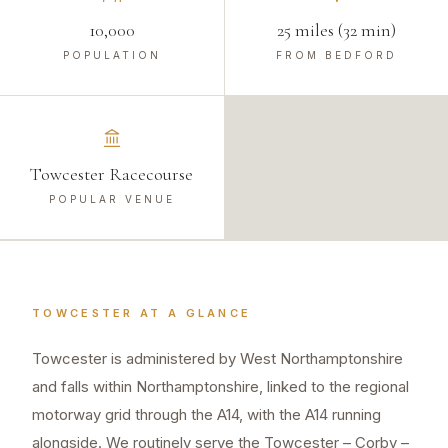
10,000
25 miles (32 min)
POPULATION
FROM BEDFORD
Towcester Racecourse
POPULAR VENUE
TOWCESTER
AT A GLANCE
Towcester is administered by West Northamptonshire
and falls within Northamptonshire, linked to the regional
motorway grid through the A14, with the A14 running
alongside. We routinely serve the Towcester – Corby –