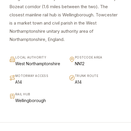
Bozeat corridor (1.6 miles between the two). The
closest mainline rail hub is Wellingborough. Towcester
is a market town and civil parish in the West
Northamptonshire unitary authority area of
Northamptonshire, England.
LOCAL AUTHORITY
POSTCODE AREA
West Northamptonshire
NN12
MOTORWAY ACCESS
TRUNK ROUTE
A14
A14
RAIL HUB
Wellingborough