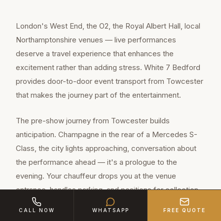
London's West End, the O2, the Royal Albert Hall, local
Northamptonshire venues — live performances
deserve a travel experience that enhances the
excitement rather than adding stress. White 7 Bedford
provides door-to-door event transport from Towcester
that makes the journey part of the entertainment.
The pre-show journey from Towcester builds
anticipation. Champagne in the rear of a Mercedes S-
Class, the city lights approaching, conversation about
the performance ahead — it's a prologue to the
evening. Your chauffeur drops you at the venue
entrance, handles parking, and positions for collection
when the curtain falls.
CALL NOW
WHATSAPP
FREE QUOTE