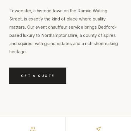
Towcester, a historic town on the Roman Watling
Street, is exactly the kind of place where quality
matters. Our event chauffeur service brings Bedford-
based luxury to Northamptonshire, a county of spires
and squires, with grand estates and a rich shoemaking
heritage.
GET A QUOTE