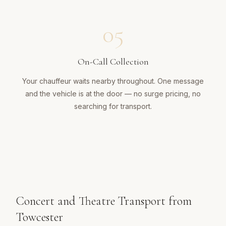
05
On-Call Collection
Your chauffeur waits nearby throughout. One message
and the vehicle is at the door — no surge pricing, no
searching for transport.
Concert and Theatre Transport from
Towcester