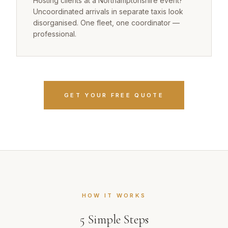
Hosting clients at a Northamptonshire event?
Uncoordinated arrivals in separate taxis look
disorganised. One fleet, one coordinator —
professional.
GET YOUR FREE QUOTE
HOW IT WORKS
5
Simple Steps