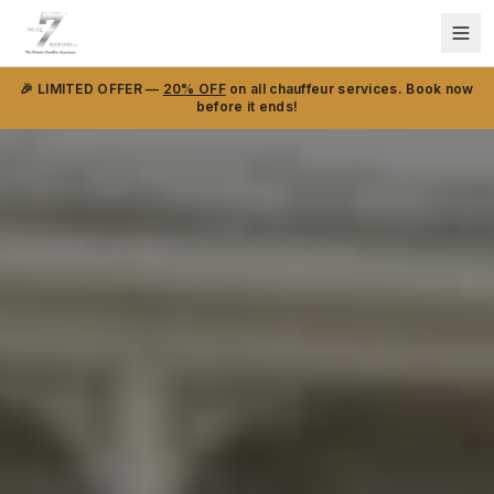
🎉 LIMITED OFFER —
20% OFF
on all chauffeur services. Book now
before it ends!