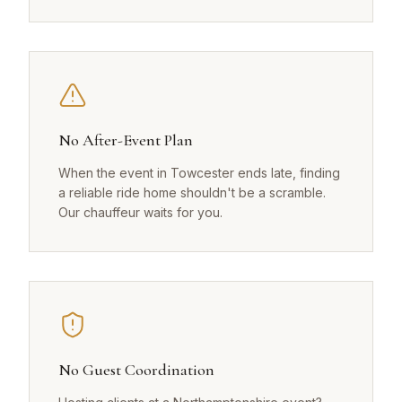
No After-Event Plan
When the event in Towcester ends late, finding
a reliable ride home shouldn't be a scramble.
Our chauffeur waits for you.
No Guest Coordination