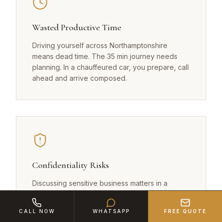
Wasted Productive Time
Driving yourself across Northamptonshire
means dead time. The 35 min journey needs
planning. In a chauffeured car, you prepare, call
ahead and arrive composed.
Confidentiality Risks
Discussing sensitive business matters in a
standard taxi from Corby? Our chauffeurs sign
NDAs and maintain absolute discretion.
CALL NOW
WHATSAPP
FREE QUOTE