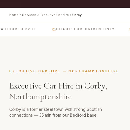
Home
Services
Executive Car Hire
Corby
4 HOUR SERVICE
CHAUFFEUR-DRIVEN ONLY
EXECUTIVE CAR HIRE
—
NORTHAMPTONSHIRE
Executive Car Hire
in
Corby
,
Northamptonshire
Corby is a former steel town with strong Scottish
connections — 35 min from our Bedford base