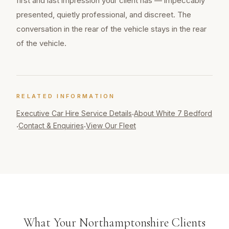
first and last impression your client has — impeccably
presented, quietly professional, and discreet. The
conversation in the rear of the vehicle stays in the rear
of the vehicle.
RELATED INFORMATION
Executive Car Hire
Service Details
About White 7 Bedford
·
Contact & Enquiries
View Our Fleet
·
·
What Your Northamptonshire Clients