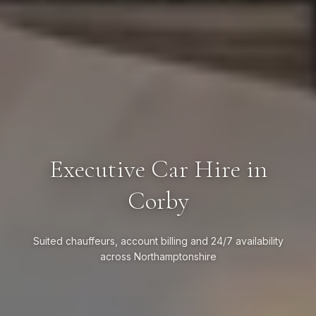
Executive Car Hire in
Corby
Suited chauffeurs, account billing and 24/7 availability
across Northamptonshire