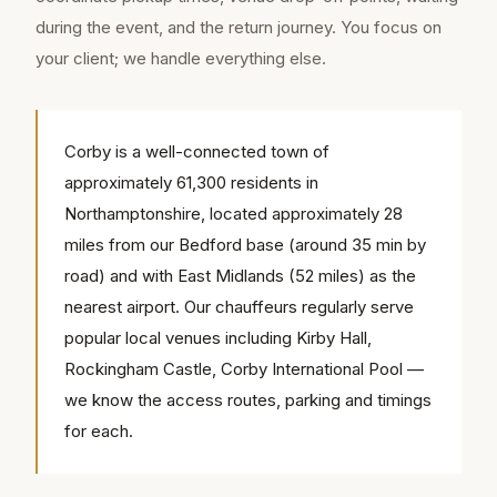
during the event, and the return journey. You focus on
your client; we handle everything else.
Corby is a well-connected town of
approximately 61,300 residents in
Northamptonshire, located approximately 28
miles from our Bedford base (around 35 min by
road) and with East Midlands (52 miles) as the
nearest airport. Our chauffeurs regularly serve
popular local venues including Kirby Hall,
Rockingham Castle, Corby International Pool —
we know the access routes, parking and timings
for each.