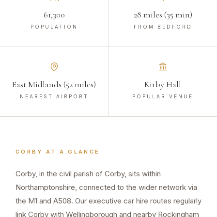
61,300
28 miles (35 min)
POPULATION
FROM BEDFORD
East Midlands (52 miles)
Kirby Hall
NEAREST AIRPORT
POPULAR VENUE
CORBY
AT A GLANCE
Corby, in the civil parish of Corby, sits within
Northamptonshire, connected to the wider network via
the M1 and A508. Our executive car hire routes regularly
link Corby with Wellingborough and nearby Rockingham