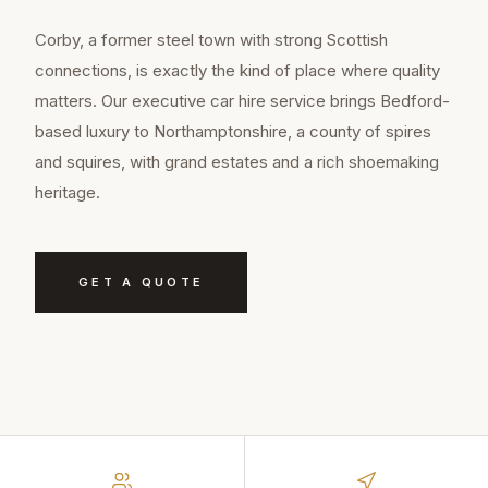
Corby, a former steel town with strong Scottish
connections, is exactly the kind of place where quality
matters. Our executive car hire service brings Bedford-
based luxury to Northamptonshire, a county of spires
and squires, with grand estates and a rich shoemaking
heritage.
GET A QUOTE