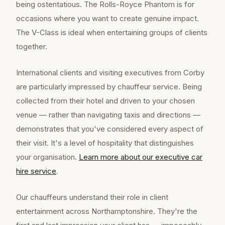
being ostentatious. The Rolls-Royce Phantom is for
occasions where you want to create genuine impact.
The V-Class is ideal when entertaining groups of clients
together.
International clients and visiting executives from Corby
are particularly impressed by chauffeur service. Being
collected from their hotel and driven to your chosen
venue — rather than navigating taxis and directions —
demonstrates that you've considered every aspect of
their visit. It's a level of hospitality that distinguishes
your organisation.
Learn more about our
executive car
hire
service
.
Our chauffeurs understand their role in client
entertainment across Northamptonshire. They're the