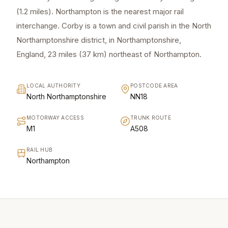
(1.2 miles). Northampton is the nearest major rail
interchange. Corby is a town and civil parish in the North
Northamptonshire district, in Northamptonshire,
England, 23 miles (37 km) northeast of Northampton.
LOCAL AUTHORITY
POSTCODE AREA
North Northamptonshire
NN18
MOTORWAY ACCESS
TRUNK ROUTE
M1
A508
RAIL HUB
Northampton