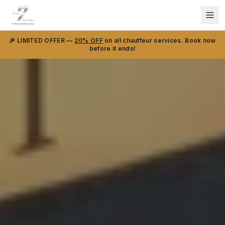
🎉 LIMITED OFFER —
20% OFF
on all chauffeur services. Book now
before it ends!