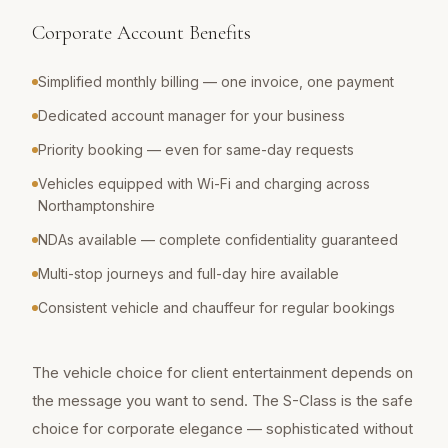
Corporate Account Benefits
Simplified monthly billing — one invoice, one payment
Dedicated account manager for your business
Priority booking — even for same-day requests
Vehicles equipped with Wi-Fi and charging across
Northamptonshire
NDAs available — complete confidentiality guaranteed
Multi-stop journeys and full-day hire available
Consistent vehicle and chauffeur for regular bookings
The vehicle choice for client entertainment depends on
the message you want to send. The S-Class is the safe
choice for corporate elegance — sophisticated without