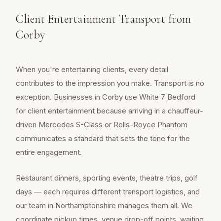
Client Entertainment Transport from
Corby
When you're entertaining clients, every detail
contributes to the impression you make. Transport is no
exception. Businesses in Corby use White 7 Bedford
for client entertainment because arriving in a chauffeur-
driven Mercedes S-Class or Rolls-Royce Phantom
communicates a standard that sets the tone for the
entire engagement.
Restaurant dinners, sporting events, theatre trips, golf
days — each requires different transport logistics, and
our team in Northamptonshire manages them all. We
coordinate pickup times, venue drop-off points, waiting