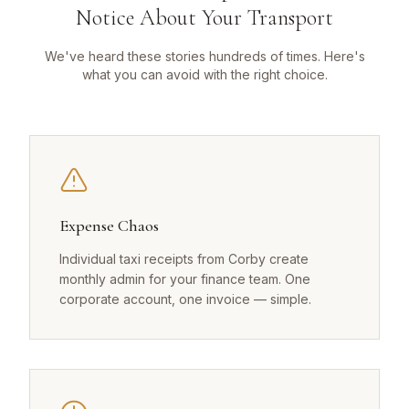
Notice About Your Transport
We've heard these stories hundreds of times. Here's
what you can avoid with the right choice.
Expense Chaos
Individual taxi receipts from Corby create
monthly admin for your finance team. One
corporate account, one invoice — simple.